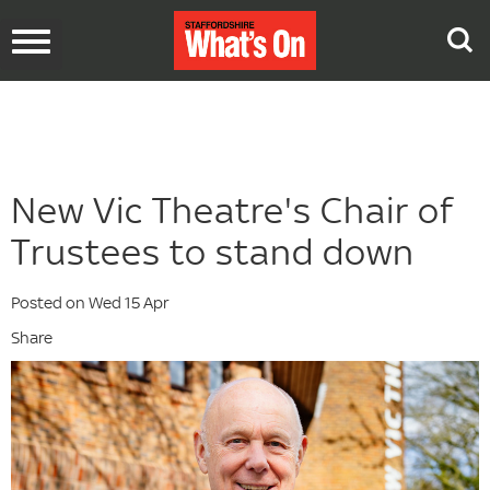
Toggle
navigation
New Vic Theatre's Chair of
Trustees to stand down
Posted on Wed 15 Apr
Share