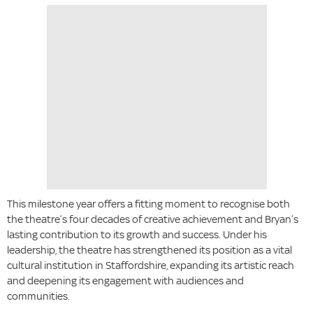
This milestone year offers a fitting moment to recognise both
the theatre’s four decades of creative achievement and Bryan’s
lasting contribution to its growth and success. Under his
leadership, the theatre has strengthened its position as a vital
cultural institution in Staffordshire, expanding its artistic reach
and deepening its engagement with audiences and
communities.