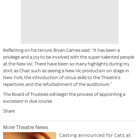
Reflecting on his tenure, Bryan Carnes said: “It has been a
privilege and a joy to be involved with the super-talented people
at the New Vic. There have been so many highlights during my
stint as Chair, such as seeing a New Vic production on stage in
New York, the introduction of circus skills to the Theatre’s
repertoire, and the refurbishment of the auditorium.”
The Board of Trustees will begin the process of appointing a
successor in due course.
Share
More Theatre News
Casting announced for Cats at