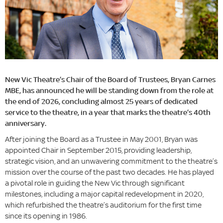
New Vic Theatre’s Chair of the Board of Trustees, Bryan Carnes
MBE, has announced he will be standing down from the role at
the end of 2026, concluding almost 25 years of dedicated
service to the theatre, in a year that marks the theatre’s 40th
anniversary.
After joining the Board as a Trustee in May 2001, Bryan was
appointed Chair in September 2015, providing leadership,
strategic vision, and an unwavering commitment to the theatre’s
mission over the course of the past two decades. He has played
a pivotal role in guiding the New Vic through significant
milestones, including a major capital redevelopment in 2020,
which refurbished the theatre’s auditorium for the first time
since its opening in 1986.