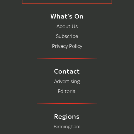
What’s On
About Us
Subscribe
Privacy Policy
Contact
Advertising
Editorial
Regions
Birmingham