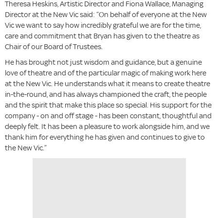
Theresa Heskins, Artistic Director and Fiona Wallace, Managing
Director at the New Vic said: “On behalf of everyone at the New
Vic we want to say how incredibly grateful we are for the time,
care and commitment that Bryan has given to the theatre as
Chair of our Board of Trustees.
He has brought not just wisdom and guidance, but a genuine
love of theatre and of the particular magic of making work here
at the New Vic. He understands what it means to create theatre
in-the-round, and has always championed the craft, the people
and the spirit that make this place so special. His support for the
company - on and off stage - has been constant, thoughtful and
deeply felt. It has been a pleasure to work alongside him, and we
thank him for everything he has given and continues to give to
the New Vic.”