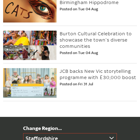
Birmingham Hippodrome
Posted on Tue 04 Aug
Burton Cultural Celebration to
showcase the town’s diverse
communities
Posted on Tue 04 Aug
JCB backs New Vic storytelling
programme with £30,000 boost
Posted on Fri 31 Jul
Staffordshire