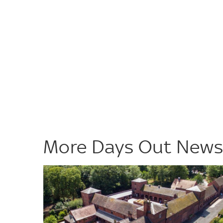
More Days Out New