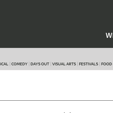
Where
When
W
ICAL
COMEDY
DAYS OUT
VISUAL ARTS
FESTIVALS
FOOD 