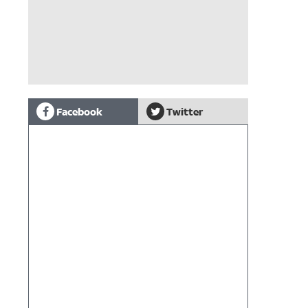
Facebook
Twitter