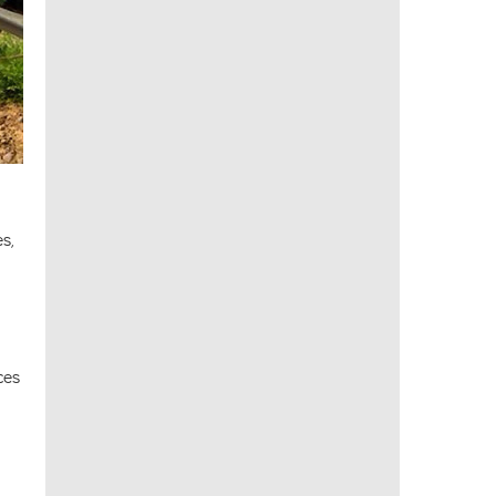
s,
ces