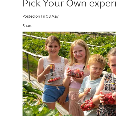
Pick Your Own exper
Posted on Fri 08 May
Share