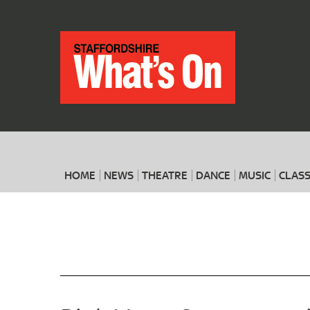
HOME
NEWS
THEATRE
DANCE
MUSIC
CLASS