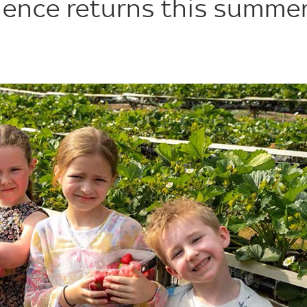
ience returns this summe