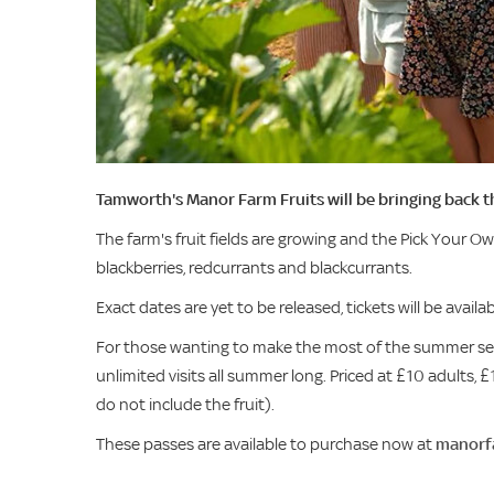
Tamworth's Manor Farm Fruits will be bringing back 
The farm's fruit fields are growing and the Pick Your Ow
blackberries, redcurrants and blackcurrants.
Exact dates are yet to be released, tickets will be availa
For those wanting to make the most of the summer seas
unlimited visits all summer long. Priced at £10 adults, £1
do not include the fruit).
These passes are available to purchase now at
manorfa