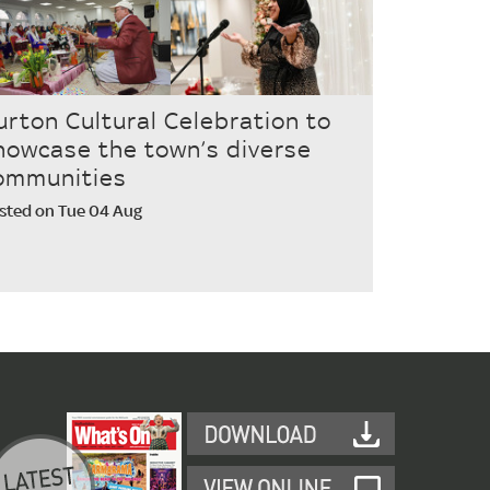
urton Cultural Celebration to
howcase the town’s diverse
ommunities
sted on Tue 04 Aug