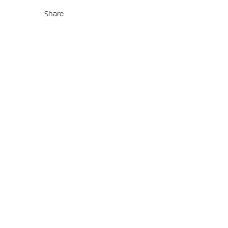
Share