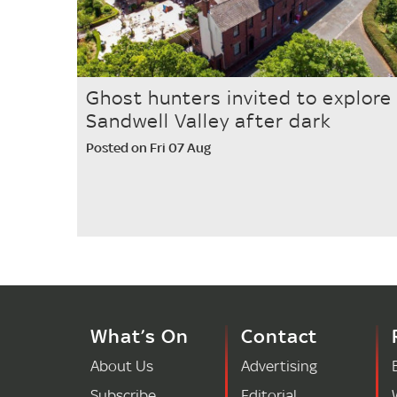
Ghost hunters invited to explore
Sandwell Valley after dark
Posted on Fri 07 Aug
What’s On
Contact
About Us
Advertising
Subscribe
Editorial