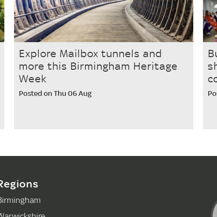
Explore Mailbox tunnels and
B
more this Birmingham Heritage
s
Week
c
Posted on Thu 06 Aug
Po
Regions
Birmingham
Warwickshire