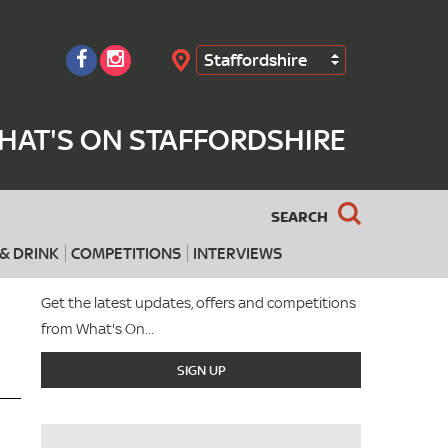
Staffordshire
Search
HAT'S ON STAFFORDSHIRE
SEARCH
& DRINK
COMPETITIONS
INTERVIEWS
Get the latest updates, offers and competitions
from What's On...
SIGN UP