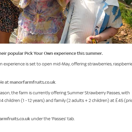
their popular Pick Your Own experience this summer.
n experience is set to open mid-May, offering strawberries, raspberrie
ble at
manorfarmfruits.co.uk
.
on, the farm is currently offering Summer Strawberry Passes, with
4 children (1 - 12 years) and family (2 adults + 2 children) at £45 (pri
rmfruits.co.uk
under the 'Passes' tab.