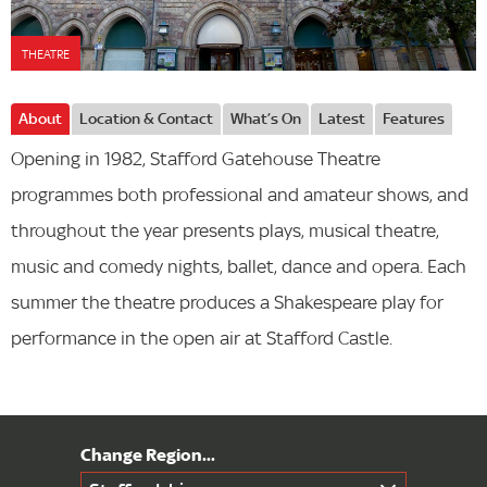
THEATRE
About
Location & Contact
What’s On
Latest
Features
Opening in 1982, Stafford Gatehouse Theatre
programmes both professional and amateur shows, and
throughout the year presents plays, musical theatre,
music and comedy nights, ballet, dance and opera. Each
summer the theatre produces a Shakespeare play for
performance in the open air at Stafford Castle.