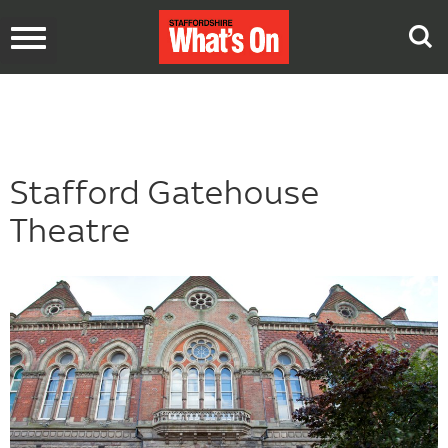
Toggle
navigation
Stafford Gatehouse
Theatre