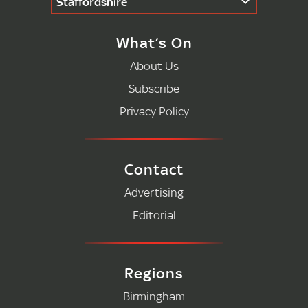
Staffordshire
What’s On
About Us
Subscribe
Privacy Policy
Contact
Advertising
Editorial
Regions
Birmingham