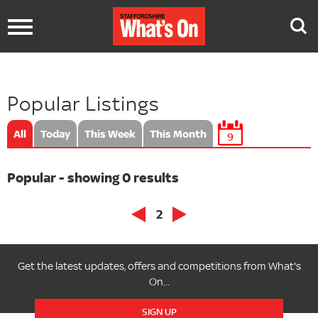
Toggle
navigation
Popular Listings
All
Today
This Week
This Month
9
Popular - showing 0 results
2
Get the latest updates, offers and competitions from What's
On...
SIGN UP