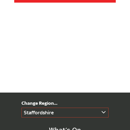
Staffordshire
What’s On