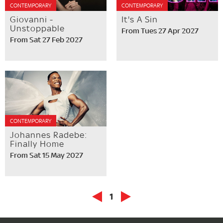
CONTEMPORARY
CONTEMPORARY
Giovanni -
It's A Sin
Unstoppable
From Tues 27 Apr 2027
From Sat 27 Feb 2027
CONTEMPORARY
Johannes Radebe:
Finally Home
From Sat 15 May 2027
1