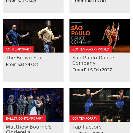
From Sat 5 Sep
From Tues 13 Oct
CONTEMPORARY
CONTEMPORARY, WORLD
The Brown Suite
Sao Paulo Dance
Company
From Sat 24 Oct
From Fri 5 Feb 2027
BALLET, CONTEMPORARY
CONTEMPORARY
Matthew Bourne's
Tap Factory
Cinderella