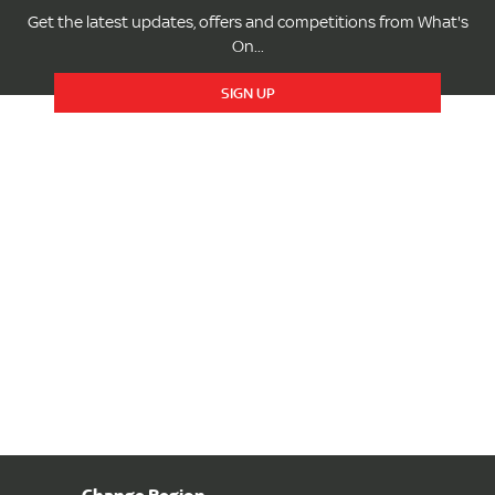
Get the latest updates, offers and competitions from What's
On...
SIGN UP