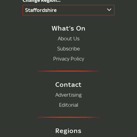
Staffordshire
What’s On
About Us
Subscribe
Privacy Policy
Contact
Advertising
Editorial
Regions