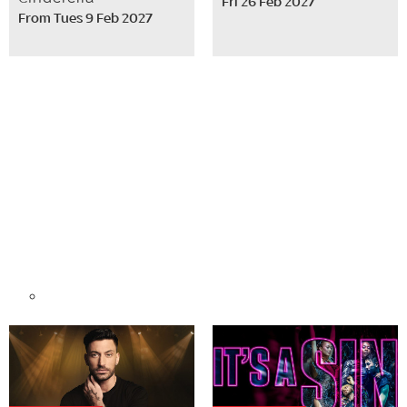
Fri 26 Feb 2027
From Tues 9 Feb 2027