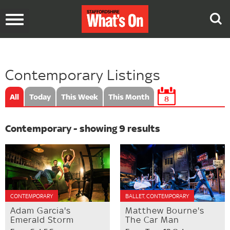
Toggle
navigation
Contemporary Listings
All
Today
This Week
This Month
8
Contemporary - showing 9 results
CONTEMPORARY
BALLET, CONTEMPORARY
Adam Garcia's
Matthew Bourne's
Emerald Storm
The Car Man