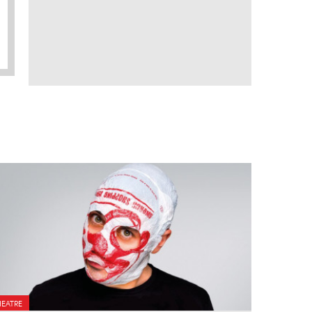
HEATRE