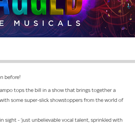
en before!
ampo tops the bill in a show that brings together a
with some super-slick showstoppers from the world of
n sight - ‘just unbelievable vocal talent, sprinkled with