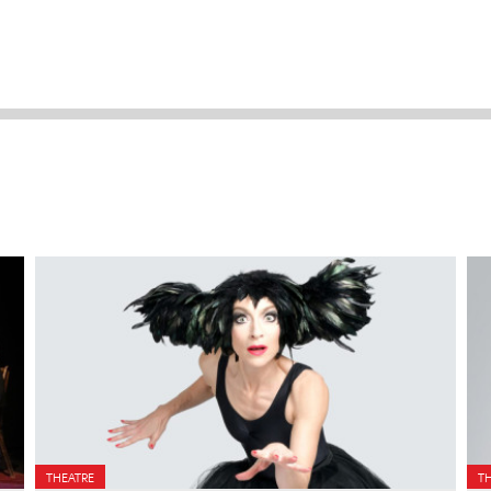
THEATRE
T