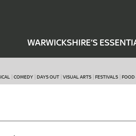
Where
When
WARWICKSHIRE’S ESSENTI
ICAL
COMEDY
DAYS OUT
VISUAL ARTS
FESTIVALS
FOOD 