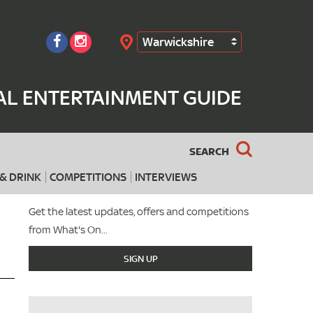
Warwickshire
Search
AL ENTERTAINMENT GUIDE
SEARCH
& DRINK
COMPETITIONS
INTERVIEWS
Get the latest updates, offers and competitions
from What's On...
SIGN UP