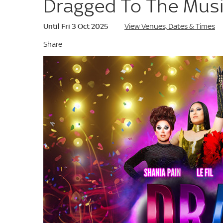
Dragged To The Musi
Until Fri 3 Oct 2025
View Venues, Dates & Times
Share