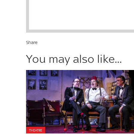
Share
You may also like...
THEATRE