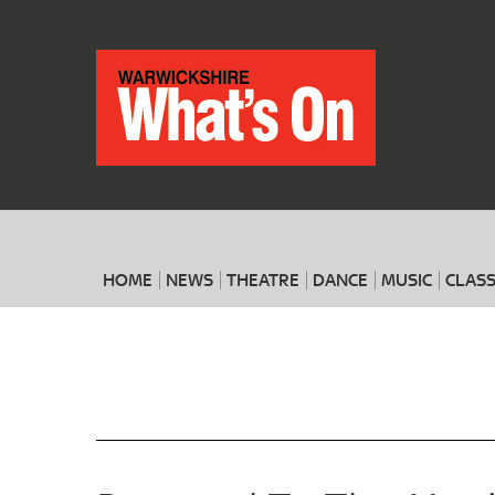
HOME
NEWS
THEATRE
DANCE
MUSIC
CLASS