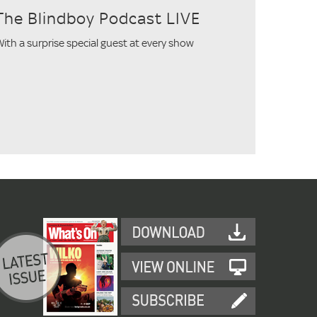
The Blindboy Podcast LIVE
ith a surprise special guest at every show