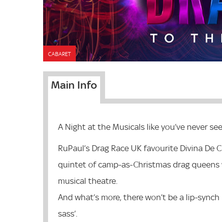
CABARET
Main Info
A Night at the Musicals like you’ve never se
RuPaul’s Drag Race UK favourite Divina De C
quintet of camp-as-Christmas drag queens 
musical theatre.
And what’s more, there won’t be a lip-synch i
sass’.