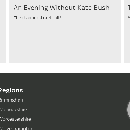
An Evening Without Kate Bush
The chaotic cabaret cult!
W
Regions
Birmingham
Warwickshire
Worcestershire
Wolverhampton