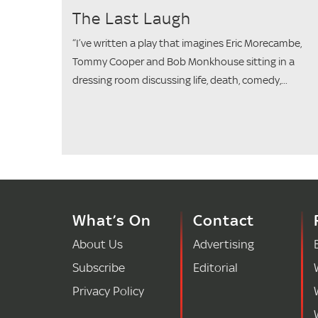
The Last Laugh
“I’ve written a play that imagines Eric Morecambe,
Tommy Cooper and Bob Monkhouse sitting in a
dressing room discussing life, death, comedy,...
What’s On
Contact
About Us
Advertising
Subscribe
Editorial
Privacy Policy