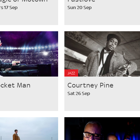
s 17 Sep
Sun 20 Sep
JAZZ
ocket Man
Courtney Pine
Sat 26 Sep