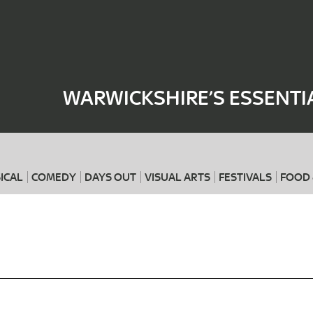
Where
When
WARWICKSHIRE’S ESSENTI
ICAL
COMEDY
DAYS OUT
VISUAL ARTS
FESTIVALS
FOOD 