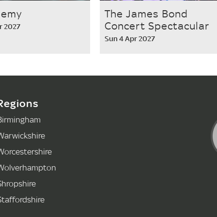
nemy
The James Bond
Concert Spectacular
r 2027
Sun 4 Apr 2027
Regions
Birmingham
Warwickshire
Worcestershire
Wolverhampton
Shropshire
Staffordshire