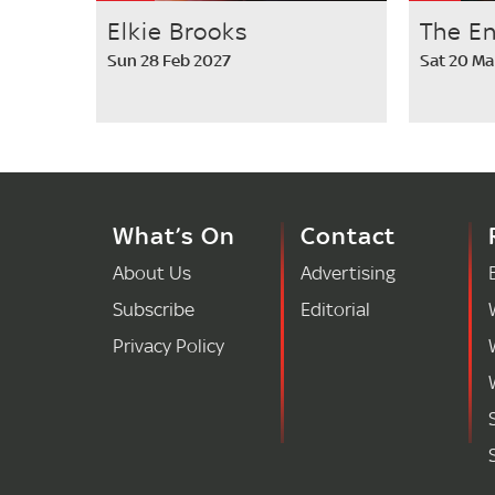
Elkie Brooks
The E
Sun 28 Feb 2027
Sat 20 Ma
What’s On
Contact
About Us
Advertising
Subscribe
Editorial
Privacy Policy