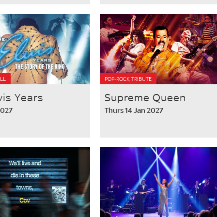
LL
POP-ROCK, TRIBUTE
vis Years
Supreme Queen
2027
Thurs 14 Jan 2027