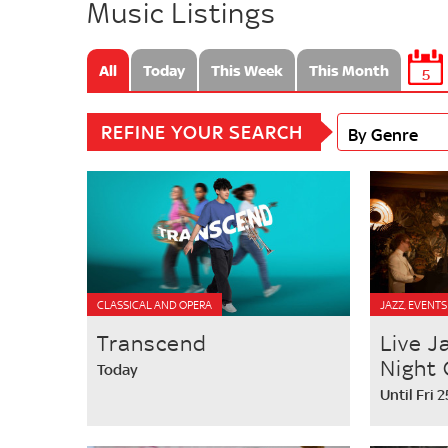
Music Listings
All
Today
This Week
This Month
5
REFINE YOUR SEARCH
By Genre
CLASSICAL AND OPERA
JAZZ, EVENTS
Transcend
Live J
Night 
Today
Until Fri 