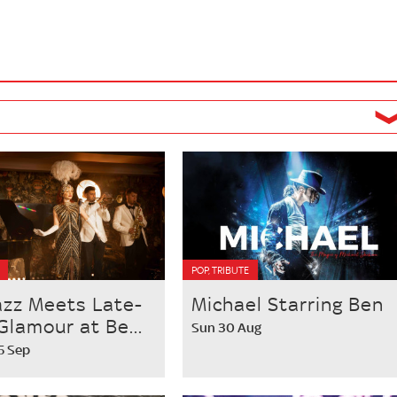
POP, TRIBUTE
azz Meets Late-
Michael Starring Ben
Glamour at Be...
Sun 30 Aug
25 Sep