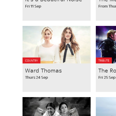
Fri 11 Sep
From Thur
COUNTRY
TRIBUTE
Ward Thomas
The R
Thurs 24 Sep
Fri 25 Sep