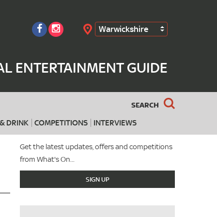
Warwickshire
Search
AL ENTERTAINMENT GUIDE
SEARCH
& DRINK
COMPETITIONS
INTERVIEWS
Get the latest updates, offers and competitions
from What's On...
SIGN UP