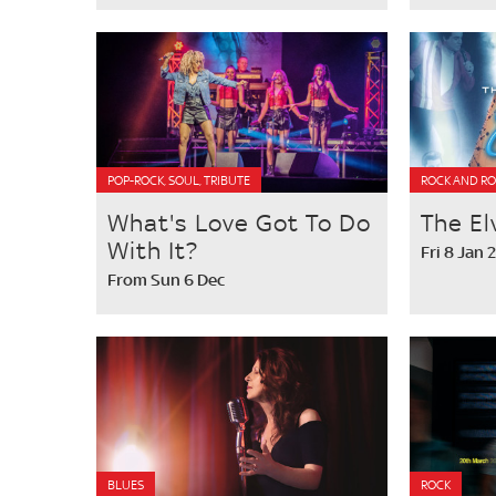
POP-ROCK, SOUL, TRIBUTE
ROCK AND RO
What's Love Got To Do
The El
With It?
Fri 8 Jan 
From Sun 6 Dec
BLUES
ROCK