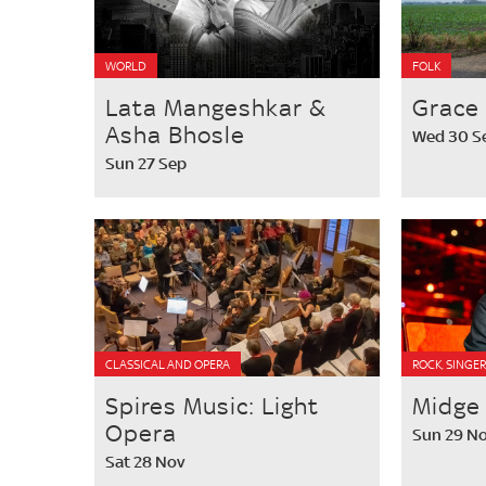
WORLD
FOLK
Lata Mangeshkar &
Grace 
Asha Bhosle
Wed 30 S
Sun 27 Sep
CLASSICAL AND OPERA
ROCK, SINGE
Spires Music: Light
Midge
Opera
Sun 29 N
Sat 28 Nov