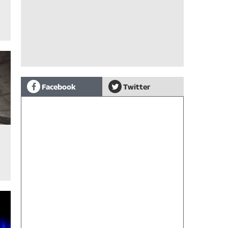
Facebook
Twitter