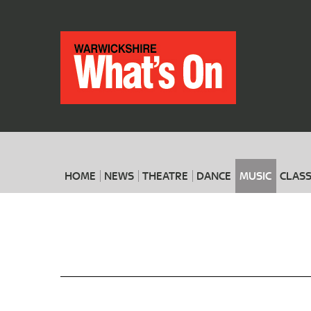
HOME
NEWS
THEATRE
DANCE
MUSIC
CLASS