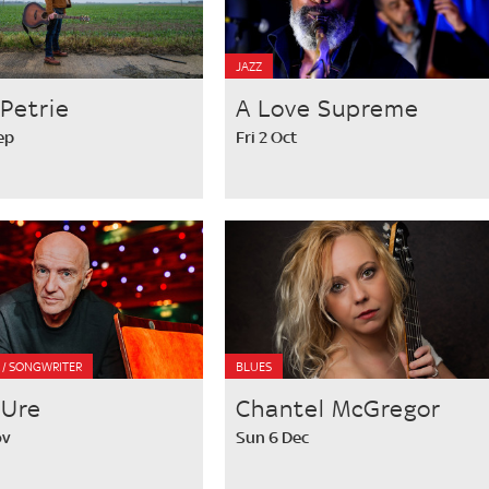
JAZZ
Petrie
A Love Supreme
ep
Fri 2 Oct
R / SONGWRITER
BLUES
 Ure
Chantel McGregor
ov
Sun 6 Dec