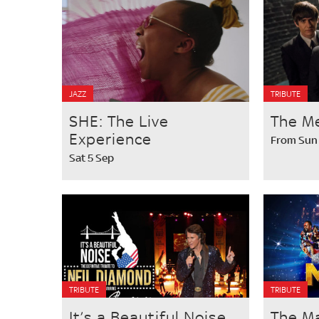
JAZZ
TRIBUTE
SHE: The Live
The M
Experience
From Sun
Sat 5 Sep
TRIBUTE
TRIBUTE
It’s a Beautiful Noise
The M