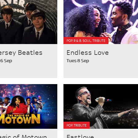
POP, R & B, SOUL, TRIBUTE
ersey Beatles
Endless Love
 6 Sep
Tues 8 Sep
POP, TRIBUTE
agic of Motown
Fastlove