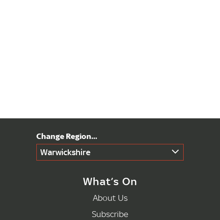
Warwickshire
What’s On
About Us
Subscribe