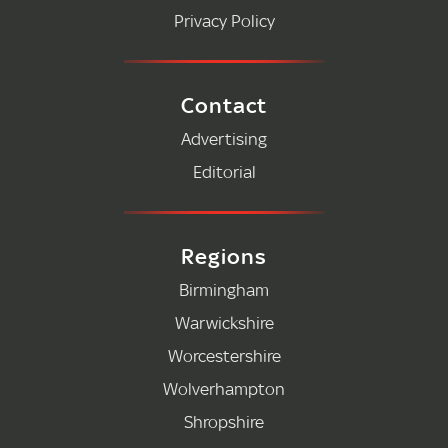
Privacy Policy
Contact
Advertising
Editorial
Regions
Birmingham
Warwickshire
Worcestershire
Wolverhampton
Shropshire