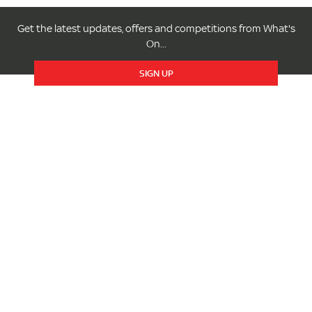
Get the latest updates, offers and competitions from What's
On...
SIGN UP