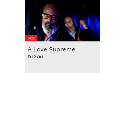
JAZZ
A Love Supreme
Fri 2 Oct