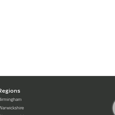
Regions
Birmingham
Warwickshire