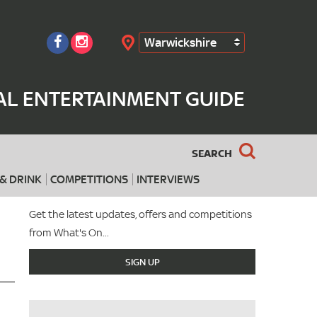
Warwickshire
Search
AL ENTERTAINMENT GUIDE
SEARCH
& DRINK
COMPETITIONS
INTERVIEWS
Get the latest updates, offers and competitions
from What's On...
SIGN UP