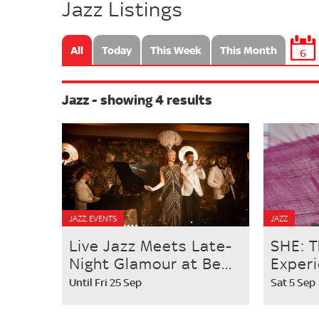
Jazz Listings
All
Today
This Week
This Month
6
Jazz - showing 4 results
JAZZ, EVENTS
JAZZ
Live Jazz Meets Late-
SHE: T
Night Glamour at Be...
Exper
Until Fri 25 Sep
Sat 5 Sep