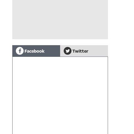
Facebook
Twitter