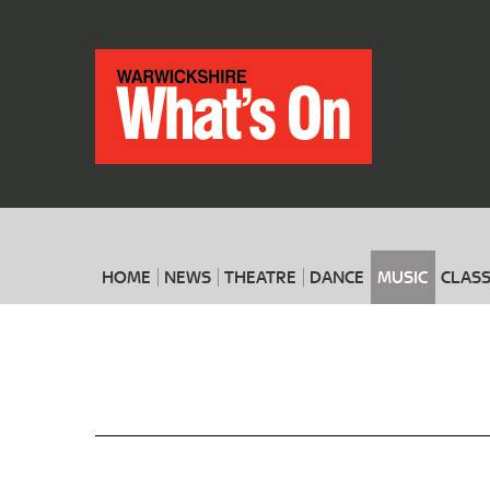
HOME
NEWS
THEATRE
DANCE
MUSIC
CLASS