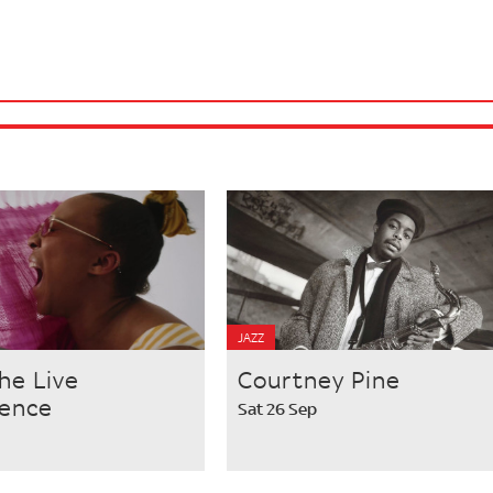
JAZZ
he Live
Courtney Pine
ience
Sat 26 Sep