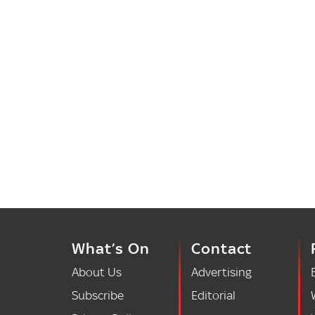
What’s On
Contact
About Us
Advertising
Subscribe
Editorial