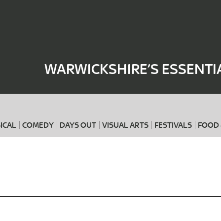
Where
When
WARWICKSHIRE’S ESSENTI
ICAL
COMEDY
DAYS OUT
VISUAL ARTS
FESTIVALS
FOOD 