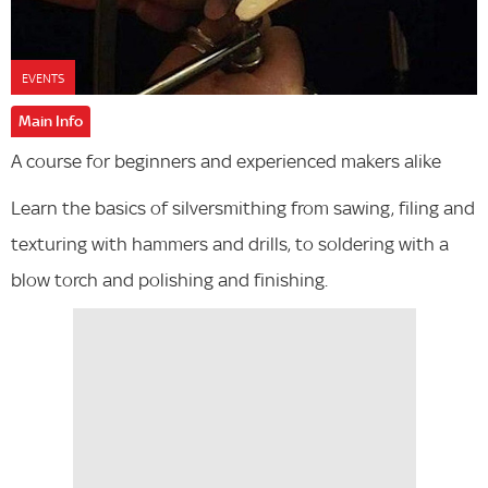
EVENTS
Main Info
A course for beginners and experienced makers alike
Learn the basics of silversmithing from sawing, filing and
texturing with hammers and drills, to soldering with a
blow torch and polishing and finishing.