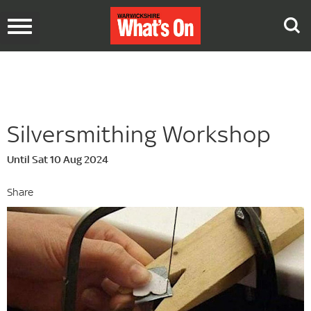
Toggle
navigation
Silversmithing Workshop
Until Sat 10 Aug 2024
Share