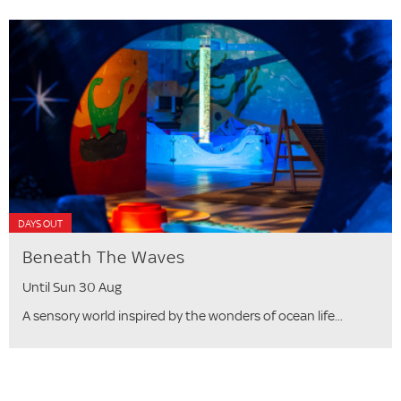
DAYS OUT
Beneath The Waves
Until Sun 30 Aug
A sensory world inspired by the wonders of ocean life...