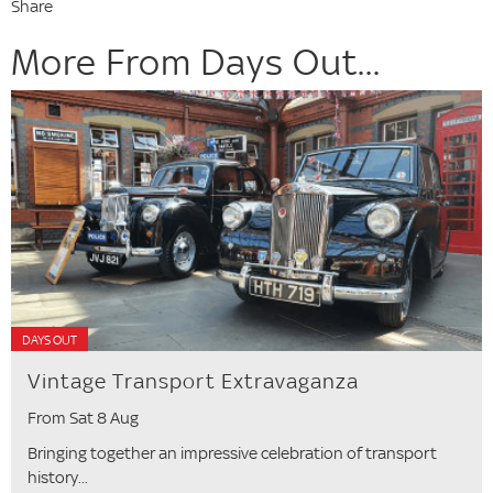
Share
More From Days Out...
DAYS OUT
Vintage Transport Extravaganza
From Sat 8 Aug
Bringing together an impressive celebration of transport
history...