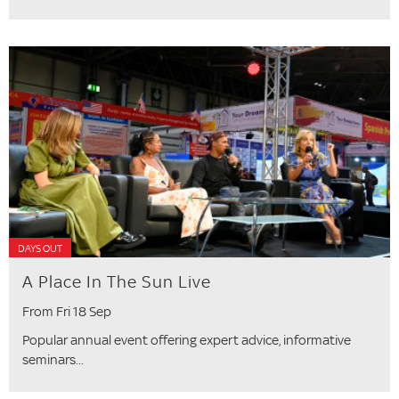
DAYS OUT
A Place In The Sun Live
From Fri 18 Sep
Popular annual event offering expert advice, informative
seminars...