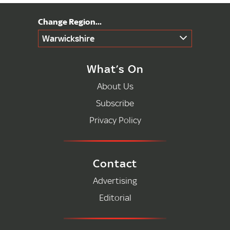
Warwickshire
What’s On
About Us
Subscribe
Privacy Policy
Contact
Advertising
Editorial