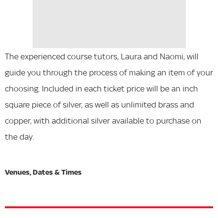
The experienced course tutors, Laura and Naomi, will
guide you through the process of making an item of your
choosing. Included in each ticket price will be an inch
square piece of silver, as well as unlimited brass and
copper, with additional silver available to purchase on
the day.