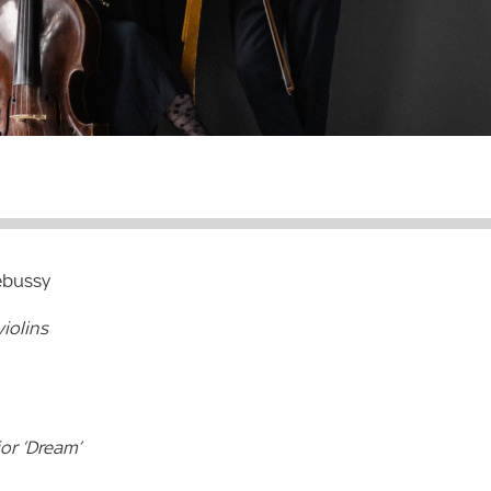
ebussy
iolins
jor ‘Dream’