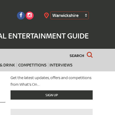
Warwickshire
Search
AL ENTERTAINMENT GUIDE
SEARCH
& DRINK
COMPETITIONS
INTERVIEWS
Get the latest updates, offers and competitions
from What's On...
SIGN UP