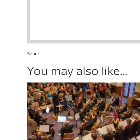
Share
You may also like...