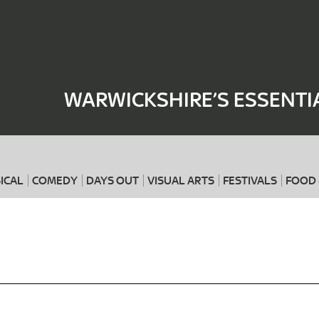
Where
When
WARWICKSHIRE’S ESSENTI
ICAL
COMEDY
DAYS OUT
VISUAL ARTS
FESTIVALS
FOOD 