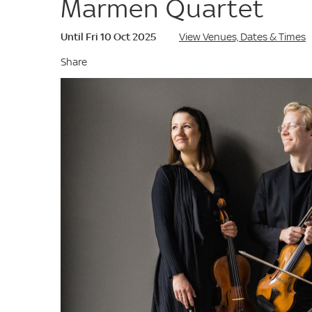
Marmen Quartet
Until Fri 10 Oct 2025
View Venues, Dates & Times
Share