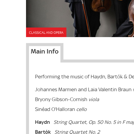
CLASSICAL AND OPERA
Main Info
Performing the music of Haydn, Bartók & D
Johannes Marmen and Laia Valentin Braun
v
Bryony Gibson-Cornish
viola
Sinéad O’Halloran
cello
Haydn
String Quartet, Op. 50 No. 5 in F ma
Bartók
String Quartet No. 2