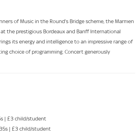
winners of Music in the Round’s Bridge scheme, the Marmen
s at the prestigious Bordeaux and Banff International
ings its energy and intelligence to an impressive range of
citing choice of programming. Concert generously
5s | £3 child/student
-35s | £3 child/student