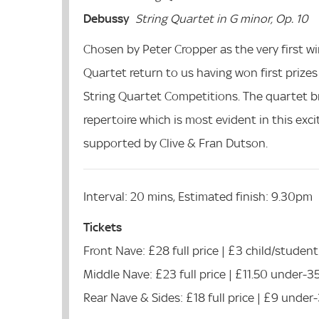
Debussy
String Quartet in G minor, Op. 10
Chosen by Peter Cropper as the very first 
Quartet return to us having won first prize
String Quartet Competitions. The quartet br
repertoire which is most evident in this ex
supported by Clive & Fran Dutson.
Interval: 20 mins, Estimated finish: 9.30pm
Tickets
Front Nave: £28 full price | £3 child/student
Middle Nave: £23 full price | £11.50 under-3
Rear Nave & Sides: £18 full price | £9 under