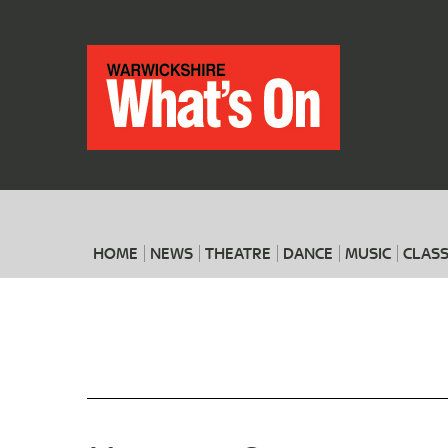
HOME
NEWS
THEATRE
DANCE
MUSIC
CLASS