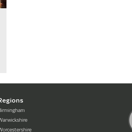
Regions
Birmingham
Warwickshire
Worcestershire