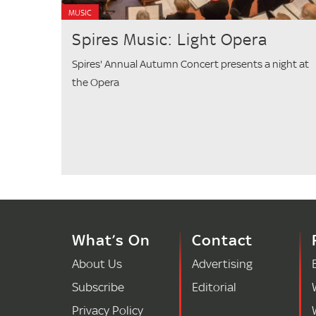
MUSIC
Spires Music: Light Opera
Spires' Annual Autumn Concert presents a night at
the Opera
What’s On
Contact
About Us
Advertising
Subscribe
Editorial
Privacy Policy