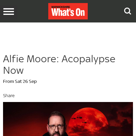
Toggle
navigation
Alfie Moore: Acopalypse
Now
From Sat 26 Sep
Share