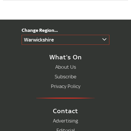
Warwickshire
What’s On
About Us
Subscribe
Privacy Policy
Contact
Advertising
Editorial