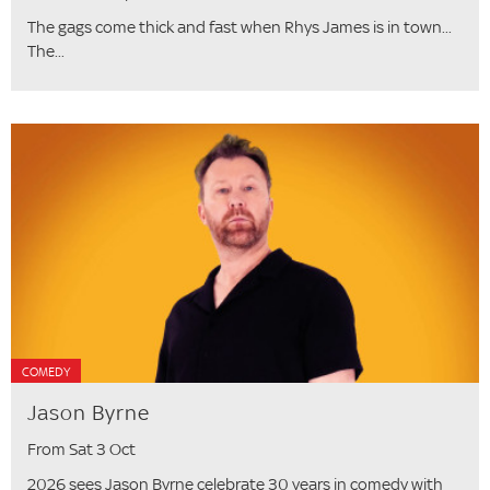
The gags come thick and fast when Rhys James is in town...
The...
COMEDY
Jason Byrne
From Sat 3 Oct
2026 sees Jason Byrne celebrate 30 years in comedy with