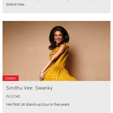
brand new...
COMEDY
Sindhu Vee: Swanky
Fri 2 Oct
Her first UK stand-up tour in five years