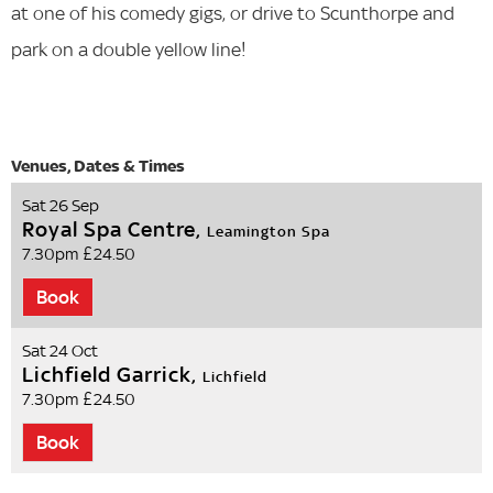
at one of his comedy gigs, or drive to Scunthorpe and
park on a double yellow line!
Sat 26 Sep
Royal Spa Centre,
Leamington Spa
7.30pm
£24.50
Book
Sat 24 Oct
Lichfield Garrick,
Lichfield
7.30pm
£24.50
Book