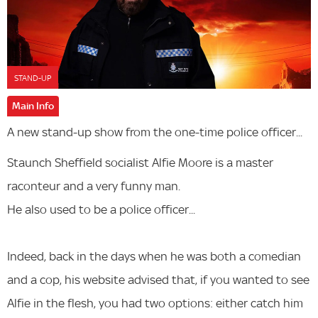
STAND-UP
Main Info
A new stand-up show from the one-time police officer...
Staunch Sheffield socialist Alfie Moore is a master
raconteur and a very funny man.
He also used to be a police officer...
Indeed, back in the days when he was both a comedian
and a cop, his website advised that, if you wanted to see
Alfie in the flesh, you had two options: either catch him