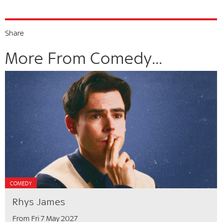
Share
More From Comedy...
COMEDY
Rhys James
From Fri 7 May 2027