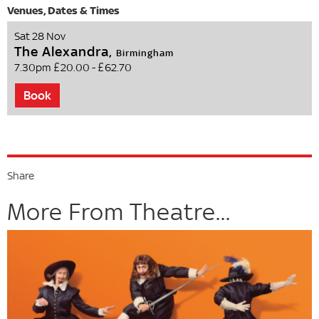
Sat 28 Nov
The Alexandra,
Birmingham
7.30pm
£20.00 - £62.70
Book
Share
More From Theatre...