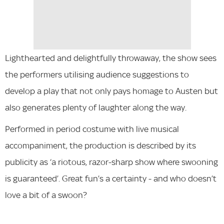
Lighthearted and delightfully throwaway, the show sees
the performers utilising audience suggestions to
develop a play that not only pays homage to Austen but
also generates plenty of laughter along the way.
Performed in period costume with live musical
accompaniment, the production is described by its
publicity as ‘a riotous, razor-sharp show where swooning
is guaranteed’. Great fun’s a certainty - and who doesn’t
love a bit of a swoon?