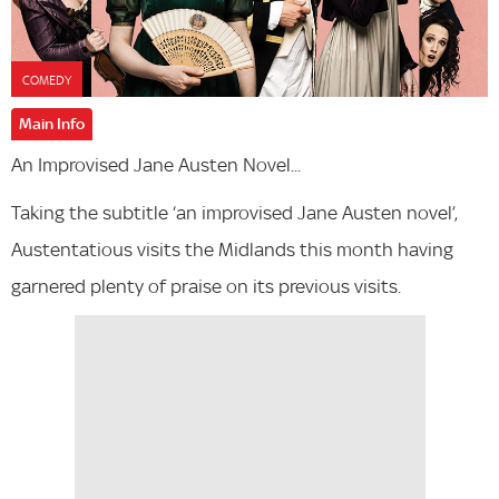
COMEDY
Main Info
An Improvised Jane Austen Novel...
Taking the subtitle ‘an improvised Jane Austen novel’,
Austentatious visits the Midlands this month having
garnered plenty of praise on its previous visits.