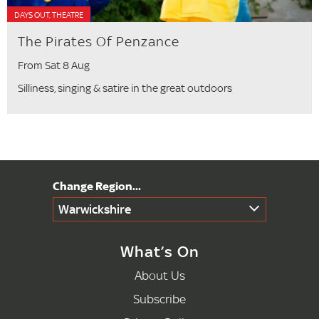
DAYS OUT, THEATRE
The Pirates Of Penzance
From Sat 8 Aug
Silliness, singing & satire in the great outdoors
Warwickshire
What’s On
About Us
Subscribe