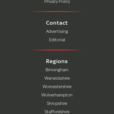
Privacy Policy
Contact
Advertising
Editorial
Regions
Birmingham
Warwickshire
Worcestershire
Wolverhampton
Shropshire
Staffordshire