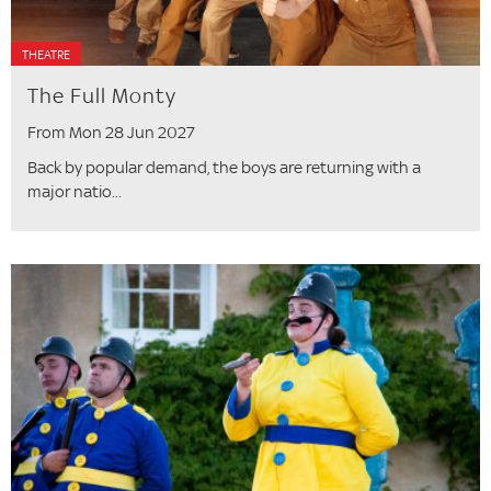
THEATRE
The Full Monty
From Mon 28 Jun 2027
Back by popular demand, the boys are returning with a
major natio...