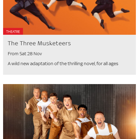
THEATRE
The Three Musketeers
From Sat 28 Nov
A wild new adaptation of the thrilling novel, for all ages