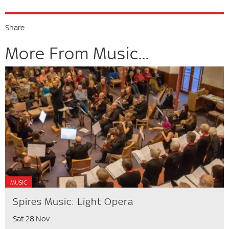
Share
More From Music...
MUSIC
Spires Music: Light Opera
Sat 28 Nov