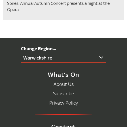
Spires' Annual Autumn Concert presents a night at the
Opera
Warwickshire
What’s On
About Us
Subscribe
Privacy Policy
Contact