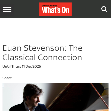
Toggle
navigation
Euan Stevenson: The
Classical Connection
Until Thurs 11 Dec 2025
Share