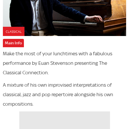
CLASSICAL
Main Info
Make the most of your lunchtimes with a fabulous
performance by Euan Stevenson presenting The
Classical Connection.
A mixture of his own improvised interpretations of
classical, jazz and pop repertoire alongside his own
compositions.