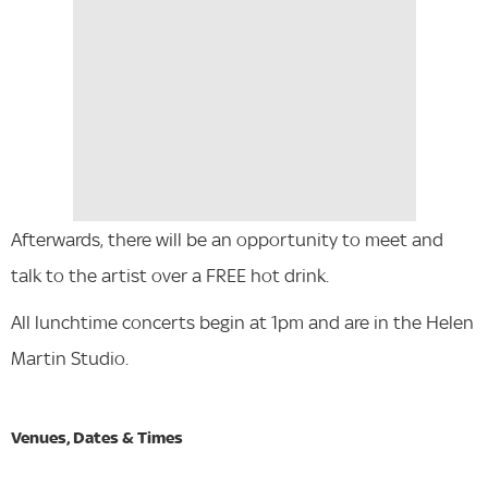
Afterwards, there will be an opportunity to meet and
talk to the artist over a FREE hot drink.
All lunchtime concerts begin at 1pm and are in the Helen
Martin Studio.