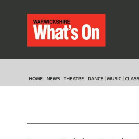
HOME
NEWS
THEATRE
DANCE
MUSIC
CLASS