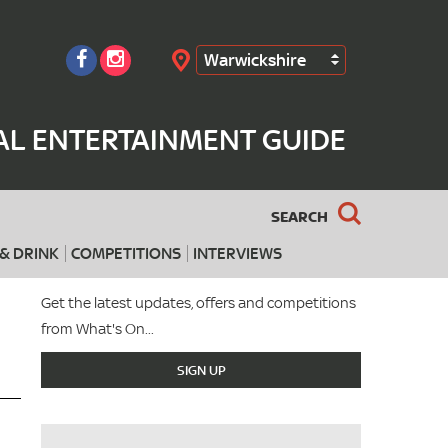
Warwickshire
Search
AL ENTERTAINMENT GUIDE
SEARCH
& DRINK
COMPETITIONS
INTERVIEWS
Get the latest updates, offers and competitions
from What's On...
SIGN UP