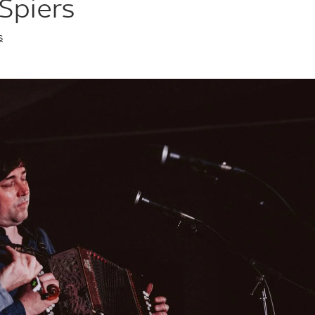
Spiers
s