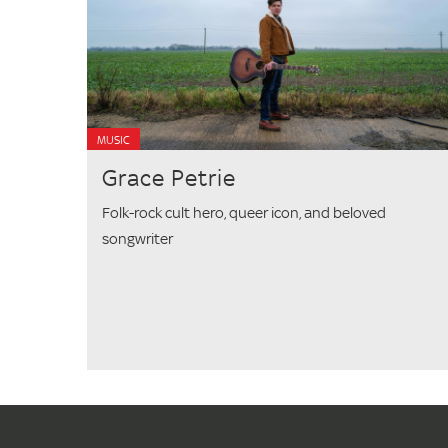
MUSIC
Grace Petrie
Folk-rock cult hero, queer icon, and beloved
songwriter