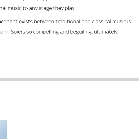
onal music to any stage they play.
ace that exists between traditional and classical music is
ohn Spiers so compelling and beguiling, ultimately