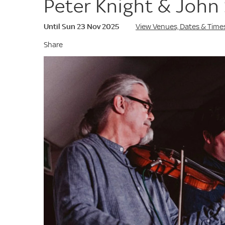
Peter Knight & John 
Until Sun 23 Nov 2025
View Venues, Dates & Time
Share