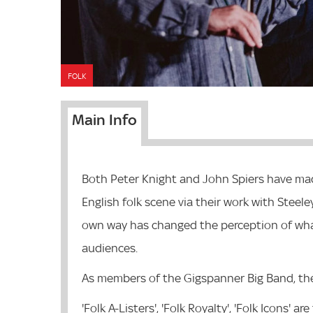
FOLK
Main Info
Both Peter Knight and John Spiers have made
English folk scene via their work with Steel
own way has changed the perception of what
audiences.
As members of the Gigspanner Big Band, th
'Folk A-Listers', 'Folk Royalty', 'Folk Icons'