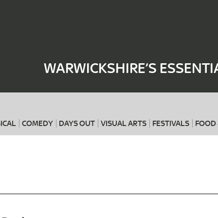
Where
When
WARWICKSHIRE’S ESSENTI
ICAL
COMEDY
DAYS OUT
VISUAL ARTS
FESTIVALS
FOOD 