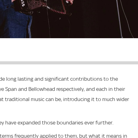
 long lasting and significant contributions to the
eye Span and Bellowhead respectively, and each in their
 traditional music can be, introducing it to much wider
ey have expanded those boundaries ever further.
 are terms frequently applied to them, but what it means in