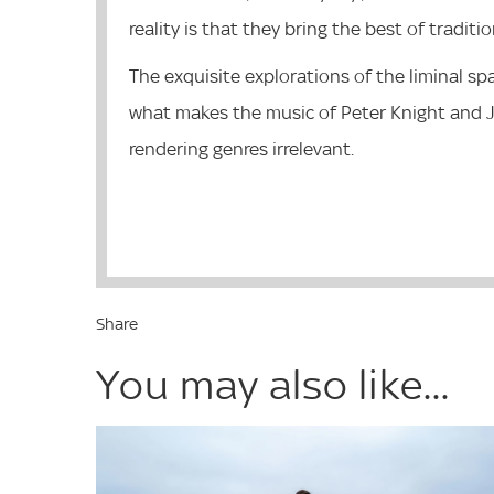
reality is that they bring the best of traditi
The exquisite explorations of the liminal sp
what makes the music of Peter Knight and J
rendering genres irrelevant.
Share
You may also like...