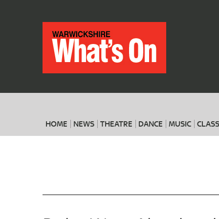
HOME
NEWS
THEATRE
DANCE
MUSIC
CLASS