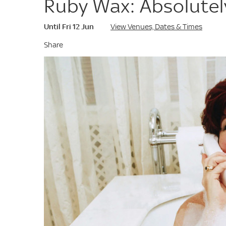
Ruby Wax: Absolute
Until Fri 12 Jun
View Venues, Dates & Times
Share