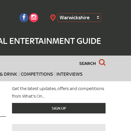
Warwickshire
Search
AL ENTERTAINMENT GUIDE
SEARCH
& DRINK
COMPETITIONS
INTERVIEWS
Get the latest updates, offers and competitions
from What's On...
SIGN UP