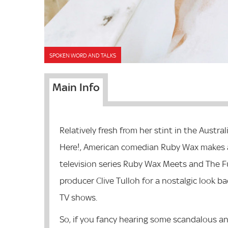
SPOKEN WORD AND TALKS
Main Info
Relatively fresh from her stint in the Austral
Here!, American comedian Ruby Wax makes a
television series Ruby Wax Meets and The Ful
producer Clive Tulloh for a nostalgic look 
TV shows.
So, if you fancy hearing some scandalous an