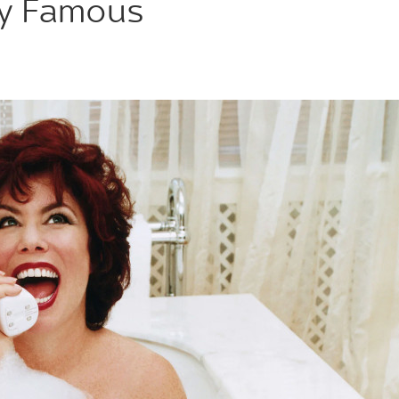
ly Famous