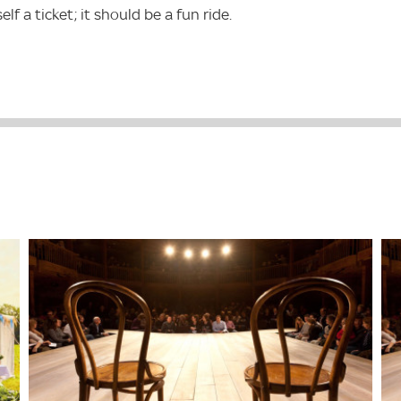
 a ticket; it should be a fun ride.