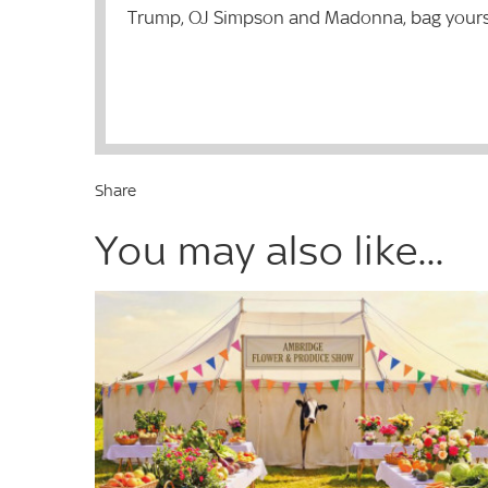
Trump, OJ Simpson and Madonna, bag yourself
Share
You may also like...