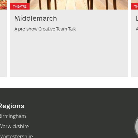
THEATRE
T
Middlemarch
A pre-show Creative Team Talk
A
Regions
Birmingham
Warwickshire
Worcestershire