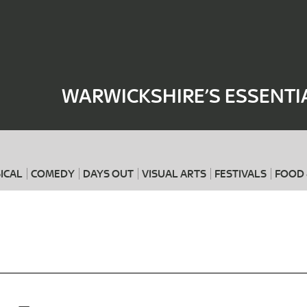
Where
When
WARWICKSHIRE’S ESSENTI
ICAL
COMEDY
DAYS OUT
VISUAL ARTS
FESTIVALS
FOOD 