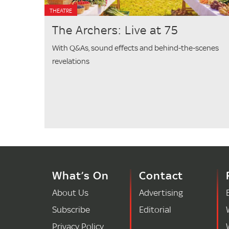
THEATRE
The Archers: Live at 75
With Q&As, sound effects and behind-the-scenes
revelations
What’s On
Contact
About Us
Advertising
Subscribe
Editorial
Privacy Policy