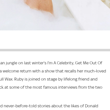
ian jungle on last winter’s I’m A Celebrity, Get Me Out Of
 welcome return with a show that recalls her much-loved
l Wax. Ruby is joined on stage by lifelong friend and
back at some of the most famous interviews from the two
d never-before-told stories about the likes of Donald