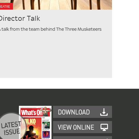
HEATRE
Director Talk
 talk from the team behind The Three Musketeers