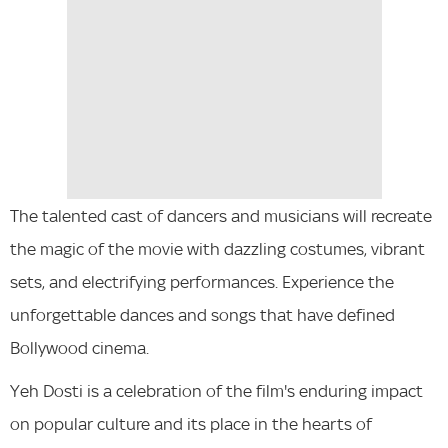
The talented cast of dancers and musicians will recreate
the magic of the movie with dazzling costumes, vibrant
sets, and electrifying performances. Experience the
unforgettable dances and songs that have defined
Bollywood cinema.
Yeh Dosti is a celebration of the film's enduring impact
on popular culture and its place in the hearts of