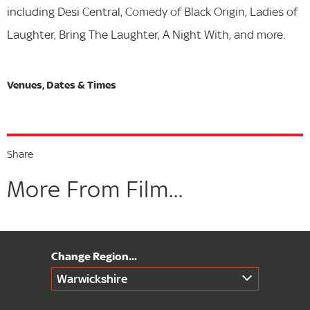
including Desi Central, Comedy of Black Origin, Ladies of
Laughter, Bring The Laughter, A Night With, and more.
Share
More From Film...
Warwickshire