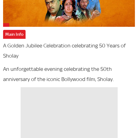
Main Info
A Golden Jubilee Celebration celebrating 50 Years of
Sholay
An unforgettable evening celebrating the 50th
anniversary of the iconic Bollywood film, Sholay.