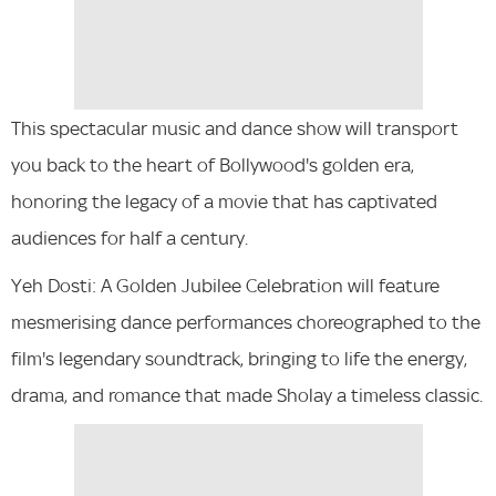
This spectacular music and dance show will transport
you back to the heart of Bollywood's golden era,
honoring the legacy of a movie that has captivated
audiences for half a century.
Yeh Dosti: A Golden Jubilee Celebration will feature
mesmerising dance performances choreographed to the
film's legendary soundtrack, bringing to life the energy,
drama, and romance that made Sholay a timeless classic.