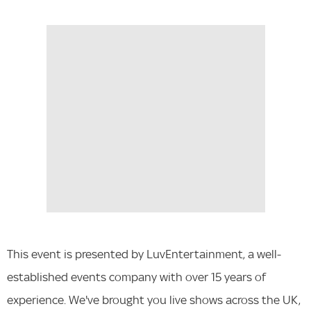
This event is presented by LuvEntertainment, a well-
established events company with over 15 years of
experience. We've brought you live shows across the UK,