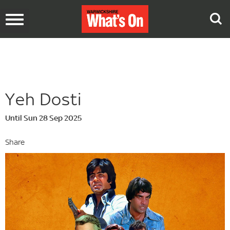
Toggle
navigation
Yeh Dosti
Until Sun 28 Sep 2025
Share