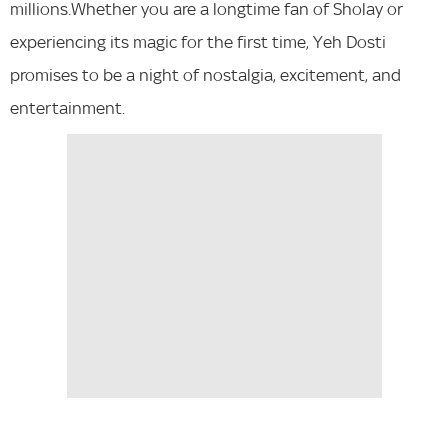
millions.Whether you are a longtime fan of Sholay or
experiencing its magic for the first time, Yeh Dosti
promises to be a night of nostalgia, excitement, and
entertainment.