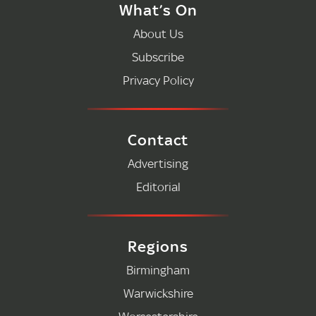
What’s On
About Us
Subscribe
Privacy Policy
Contact
Advertising
Editorial
Regions
Birmingham
Warwickshire