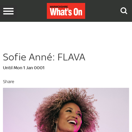
Toggle
navigation
Sofie Anné: FLAVA
Until Mon 1 Jan 0001
Share