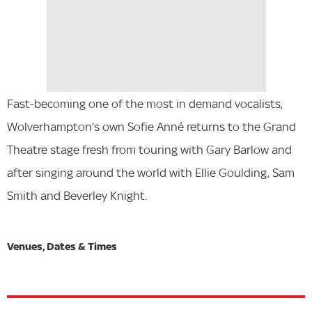
Fast-becoming one of the most in demand vocalists,
Wolverhampton’s own Sofie Anné returns to the Grand
Theatre stage fresh from touring with Gary Barlow and
after singing around the world with Ellie Goulding, Sam
Smith and Beverley Knight.