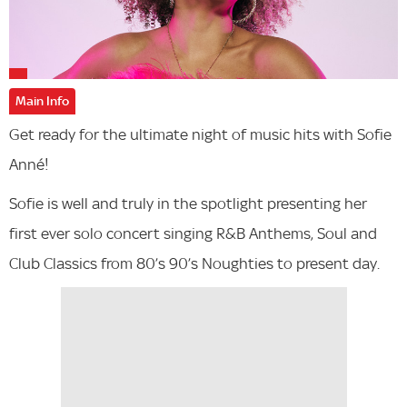
Main Info
Get ready for the ultimate night of music hits with Sofie
Anné!
Sofie is well and truly in the spotlight presenting her
first ever solo concert singing R&B Anthems, Soul and
Club Classics from 80’s 90’s Noughties to present day.