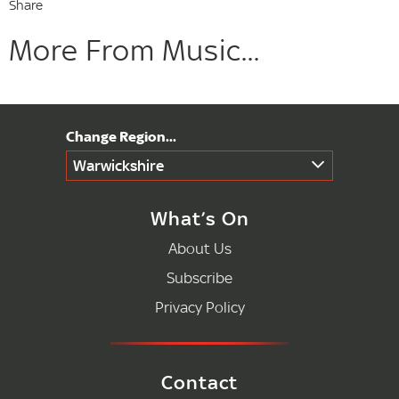
Share
More From Music...
Warwickshire
What’s On
About Us
Subscribe
Privacy Policy
Contact