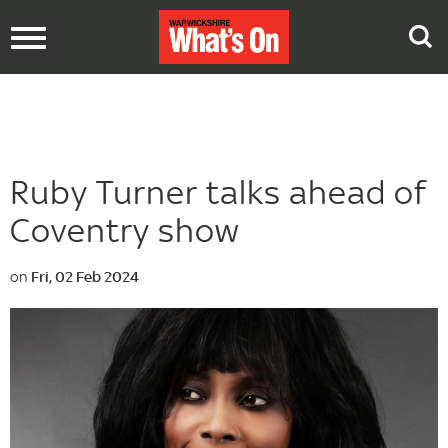
Toggle
navigation
Ruby Turner talks ahead of
Coventry show
on
Fri, 02 Feb 2024