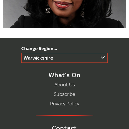
Warwickshire
What’s On
About Us
Subscribe
Privacy Policy
Contact