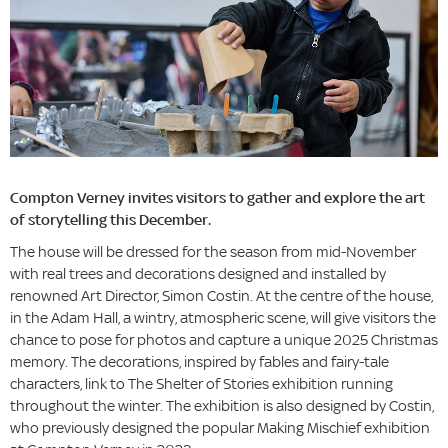
Compton Verney invites visitors to gather and explore the art
of storytelling this December.
The house will be dressed for the season from mid-November
with real trees and decorations designed and installed by
renowned Art Director, Simon Costin. At the centre of the house,
in the Adam Hall, a wintry, atmospheric scene, will give visitors the
chance to pose for photos and capture a unique 2025 Christmas
memory. The decorations, inspired by fables and fairy-tale
characters, link to The Shelter of Stories exhibition running
throughout the winter. The exhibition is also designed by Costin,
who previously designed the popular Making Mischief exhibition