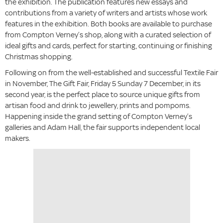
the exhibition. The publication features new essays and
contributions from a variety of writers and artists whose work
features in the exhibition. Both books are available to purchase
from Compton Verney’s shop, along with a curated selection of
ideal gifts and cards, perfect for starting, continuing or finishing
Christmas shopping.
Following on from the well-established and successful Textile Fair
in November, The Gift Fair, Friday 5 Sunday 7 December, in its
second year, is the perfect place to source unique gifts from
artisan food and drink to jewellery, prints and pompoms.
Happening inside the grand setting of Compton Verney’s
galleries and Adam Hall, the fair supports independent local
makers.