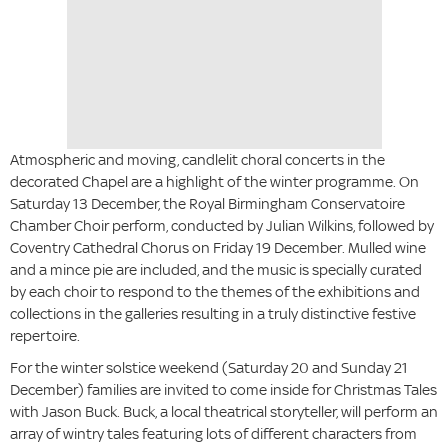
Atmospheric and moving, candlelit choral concerts in the
decorated Chapel are a highlight of the winter programme. On
Saturday 13 December, the Royal Birmingham Conservatoire
Chamber Choir perform, conducted by Julian Wilkins, followed by
Coventry Cathedral Chorus on Friday 19 December. Mulled wine
and a mince pie are included, and the music is specially curated
by each choir to respond to the themes of the exhibitions and
collections in the galleries resulting in a truly distinctive festive
repertoire.
For the winter solstice weekend (Saturday 20 and Sunday 21
December) families are invited to come inside for Christmas Tales
with Jason Buck. Buck, a local theatrical storyteller, will perform an
array of wintry tales featuring lots of different characters from