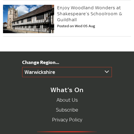
Enjoy Woodland Wonders at
Shakespeare’s Schoolroom &
Guildhall
Posted on Wed 05 Aug
Warwickshire
What’s On
About Us
Subscribe
Privacy Policy