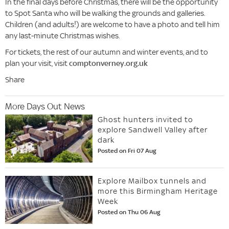
In the final days before Christmas, there will be the opportunity
to Spot Santa who will be walking the grounds and galleries.
Children (and adults!) are welcome to have a photo and tell him
any last-minute Christmas wishes.
For tickets, the rest of our autumn and winter events, and to
plan your visit, visit
comptonverney.org.uk
Share
More Days Out News
Ghost hunters invited to
explore Sandwell Valley after
dark
Posted on Fri 07 Aug
Explore Mailbox tunnels and
more this Birmingham Heritage
Week
Posted on Thu 06 Aug