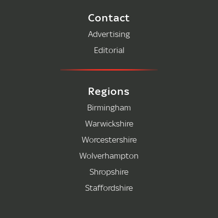
Contact
Advertising
Editorial
Regions
Birmingham
Warwickshire
Worcestershire
Wolverhampton
Shropshire
Staffordshire