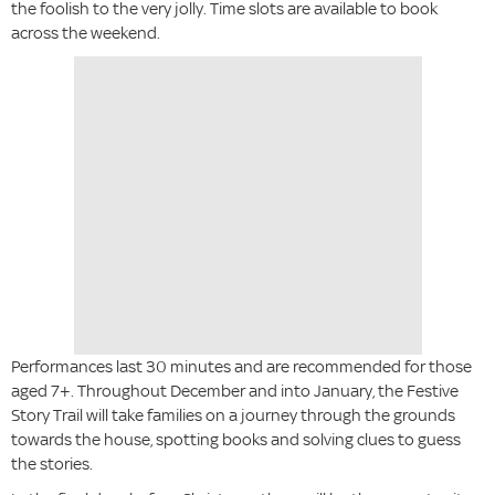
the foolish to the very jolly. Time slots are available to book
across the weekend.
Performances last 30 minutes and are recommended for those
aged 7+. Throughout December and into January, the Festive
Story Trail will take families on a journey through the grounds
towards the house, spotting books and solving clues to guess
the stories.