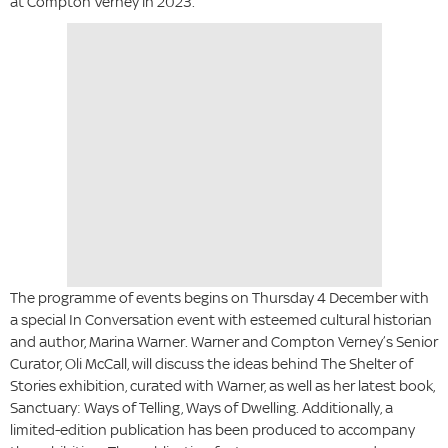
at Compton Verney in 2023.
The programme of events begins on Thursday 4 December with
a special In Conversation event with esteemed cultural historian
and author, Marina Warner. Warner and Compton Verney’s Senior
Curator, Oli McCall, will discuss the ideas behind The Shelter of
Stories exhibition, curated with Warner, as well as her latest book,
Sanctuary: Ways of Telling, Ways of Dwelling. Additionally, a
limited-edition publication has been produced to accompany