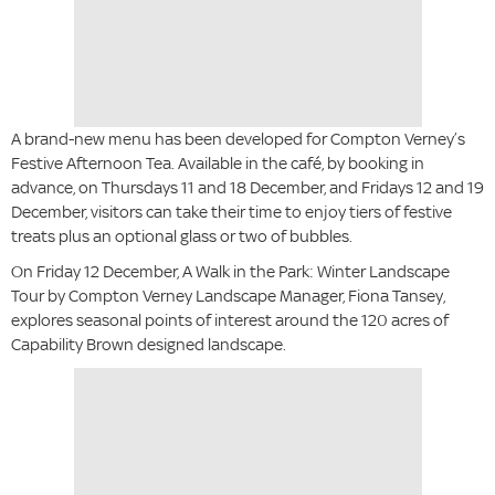
A brand-new menu has been developed for Compton Verney’s
Festive Afternoon Tea. Available in the café, by booking in
advance, on Thursdays 11 and 18 December, and Fridays 12 and 19
December, visitors can take their time to enjoy tiers of festive
treats plus an optional glass or two of bubbles.
On Friday 12 December, A Walk in the Park: Winter Landscape
Tour by Compton Verney Landscape Manager, Fiona Tansey,
explores seasonal points of interest around the 120 acres of
Capability Brown designed landscape.