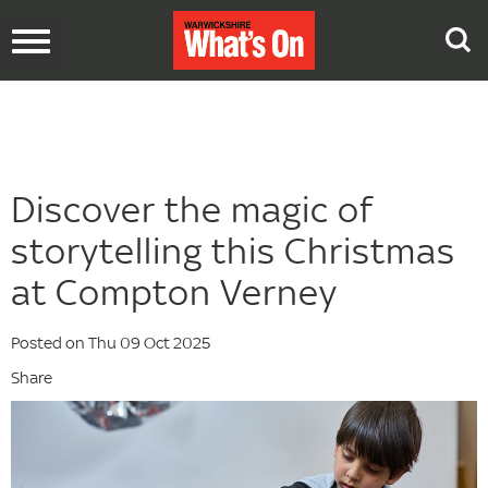
Toggle
navigation
Discover the magic of
storytelling this Christmas
at Compton Verney
Posted on Thu 09 Oct 2025
Share