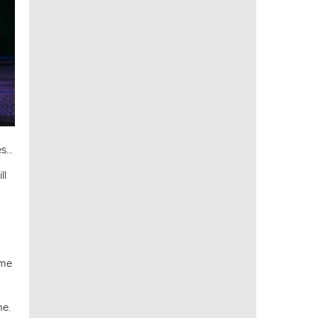
...
ll
ome
ne.