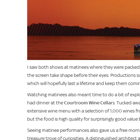
I saw both shows at matinees where they were packed f
the screen take shape before their eyes. Productions 
which will hopefully last a lifetime and keep them comi
Watching matinees also meant time to do a bit of expl
had dinner at the
Courtroom Wine Cellars
. Tucked awa
extensive wine menu with a selection of 1,000 wines fro
but the food is high quality for surprisingly good value
Seeing matinee performances also gave us a free morning
treasure trove of curiosities. A distinguished architect