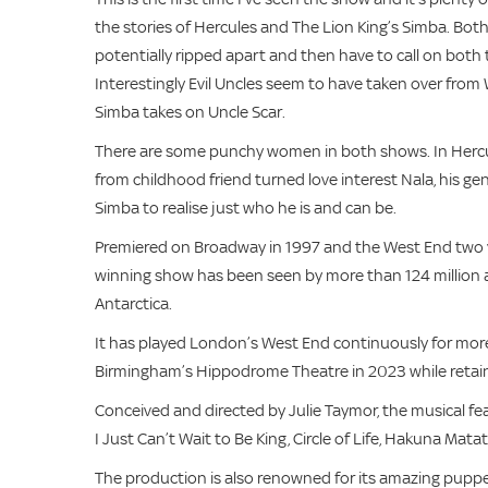
the stories of Hercules and The Lion King’s Simba. Both 
potentially ripped apart and then have to call on both 
Interestingly Evil Uncles seem to have taken over from
Simba takes on Uncle Scar.
There are some punchy women in both shows. In Hercul
from childhood friend turned love interest Nala, his g
Simba to realise just who he is and can be.
Premiered on Broadway in 1997 and the West End two ye
winning show has been seen by more than 124 million a
Antarctica.
It has played London’s West End continuously for more
Birmingham’s Hippodrome Theatre in 2023 while retai
Conceived and directed by Julie Taymor, the musical f
I Just Can’t Wait to Be King, Circle of Life, Hakuna Ma
The production is also renowned for its amazing puppe