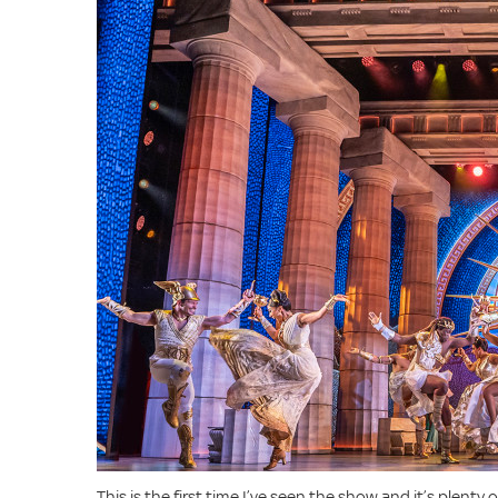
This is the first time I’ve seen the show and it’s plenty