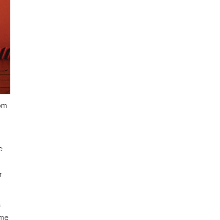
rom
e
r
a
ime