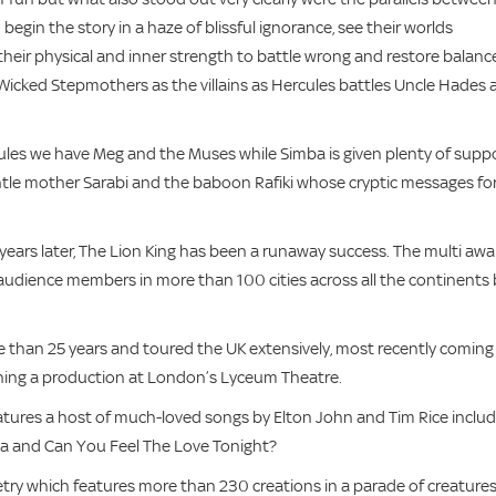
begin the story in a haze of blissful ignorance, see their worlds
their physical and inner strength to battle wrong and restore balanc
 Wicked Stepmothers as the villains as Hercules battles Uncle Hades
es we have Meg and the Muses while Simba is given plenty of supp
entle mother Sarabi and the baboon Rafiki whose cryptic messages fo
ars later, The Lion King has been a runaway success. The multi awa
udience members in more than 100 cities across all the continents 
 than 25 years and toured the UK extensively, most recently coming
ning a production at London’s Lyceum Theatre.
eatures a host of much-loved songs by Elton John and Tim Rice includ
tata and Can You Feel The Love Tonight?
try which features more than 230 creations in a parade of creatures