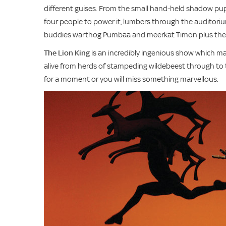
different guises. From the small hand-held shadow pupp
four people to power it, lumbers through the auditoriu
buddies warthog Pumbaa and meerkat Timon plus the K
The Lion King
is an incredibly ingenious show which make
alive from herds of stampeding wildebeest through to ta
for a moment or you will miss something marvellous.