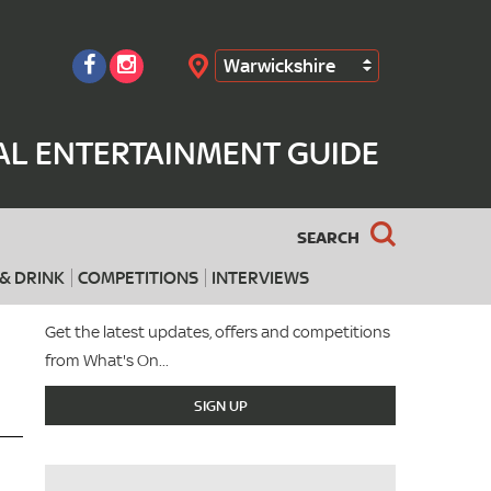
Warwickshire
Search
AL ENTERTAINMENT GUIDE
SEARCH
& DRINK
COMPETITIONS
INTERVIEWS
Get the latest updates, offers and competitions
from What's On...
SIGN UP