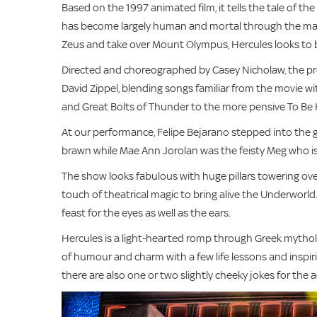
Based on the 1997 animated film, it tells the tale of th
has become largely human and mortal through the mach
Zeus and take over Mount Olympus, Hercules looks to b
Directed and choreographed by Casey Nicholaw, the pro
David Zippel, blending songs familiar from the movie wi
and Great Bolts of Thunder to the more pensive To B
At our performance, Felipe Bejarano stepped into the 
brawn while Mae Ann Jorolan was the feisty Meg who is
The show looks fabulous with huge pillars towering ov
touch of theatrical magic to bring alive the Underworl
feast for the eyes as well as the ears.
Hercules is a light-hearted romp through Greek mytholo
of humour and charm with a few life lessons and inspiri
there are also one or two slightly cheeky jokes for the a