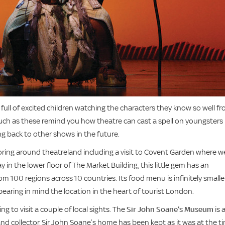
ull of excited children watching the characters they know so well f
such as these remind you how theatre can cast a spell on youngsters
ng back to other shows in the future.
oring around theatreland including a visit to Covent Garden where w
y in the lower floor of The Market Building, this little gem has an
m 100 regions across 10 countries. Its food menu is infinitely smalle
 bearing in mind the location in the heart of tourist London.
 to visit a couple of local sights. The
Sir John Soane’s Museum
is 
 and collector, Sir John Soane’s home has been kept as it was at the t