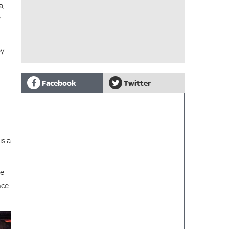
a,
w
by
Facebook
Twitter
is a
ce
nce