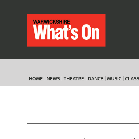
HOME
NEWS
THEATRE
DANCE
MUSIC
CLASS