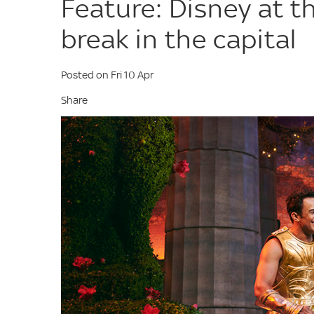
Feature: Disney at t
break in the capital
Posted on Fri 10 Apr
Share