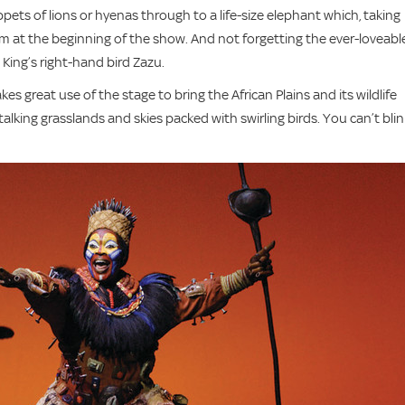
ets of lions or hyenas through to a life-size elephant which, taking
m at the beginning of the show. And not forgetting the ever-loveabl
ing’s right-hand bird Zazu.
s great use of the stage to bring the African Plains and its wildlife
lking grasslands and skies packed with swirling birds. You can’t blin