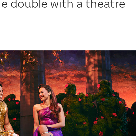
he double with a theatre