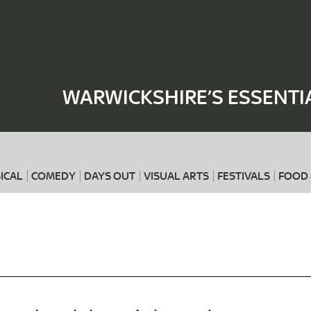
Where
When
WARWICKSHIRE’S ESSENTI
ICAL
COMEDY
DAYS OUT
VISUAL ARTS
FESTIVALS
FOOD 