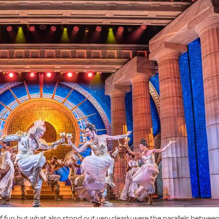
 of fun but what also stood out very clearly were the parallels betwee