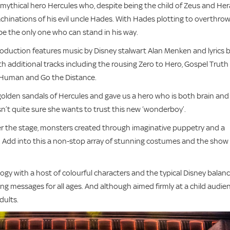
e mythical hero Hercules who, despite being the child of Zeus and Her
inations of his evil uncle Hades. With Hades plotting to overthro
e the only one who can stand in his way.
duction features music by Disney stalwart Alan Menken and lyrics 
th additional tracks including the rousing Zero to Hero, Gospel Truth
e Human and Go the Distance.
golden sandals of Hercules and gave us a hero who is both brain and
n’t quite sure she wants to trust this new ‘wonderboy’.
er the stage, monsters created through imaginative puppetry and a
d. Add into this a non-stop array of stunning costumes and the show 
gy with a host of colourful characters and the typical Disney balan
ng messages for all ages. And although aimed firmly at a child audie
dults.