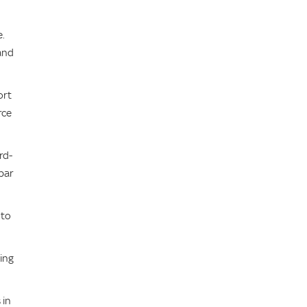
e.
 and
ort
rce
rd-
bar
 to
ing
 in