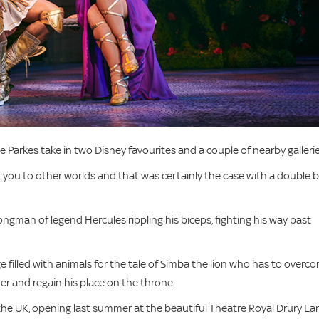
 Parkes take in two Disney favourites and a couple of nearby galleries
t you to other worlds and that was certainly the case with a double bi
ngman of legend Hercules rippling his biceps, fighting his way past
e filled with animals for the tale of Simba the lion who has to overc
r and regain his place on the throne.
 the UK, opening last summer at the beautiful Theatre Royal Drury La