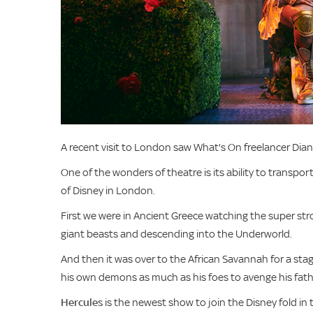
A recent visit to London saw What's On freelancer Diane
One of the wonders of theatre is its ability to transpor
of Disney in London.
First we were in Ancient Greece watching the super stro
giant beasts and descending into the Underworld.
And then it was over to the African Savannah for a stag
his own demons as much as his foes to avenge his fathe
Hercules
is the newest show to join the Disney fold in