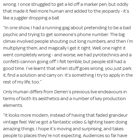
wrong. I once struggled to get a lid off a marker pen, but oddly
that made it feel more human and added to the jeopardy - it’s
like a juggler dropping a ball.
“In one show, I had a running gag about pretending to be a bad
psychic and trying to get someone’s phone number. The big
climax involved people shouting out long numbers, and then I’m
multiplying them, and magically I get it right. Well, one night it
went completely wrong - and worse, we had pyrotechnics and a
confetti cannon going off! I felt terrible, but people still had a
good time. I’ve learnt that when stuff goes wrong, you just park
it, find a solution and carry on. It’s something I try to apply in the
rest of my life, too.”
Only Human differs from Derren’s previous live endeavours in
terms of both its aesthetics and a number of key production
elements.
“It looks more modern, instead of having that faded grandeur
vintage feel. We’ve got a fantastic video & lighting team doing
amazing things. I hope it’s moving and surprising, and takes
people to places they’re not expecting. Audiences so far have