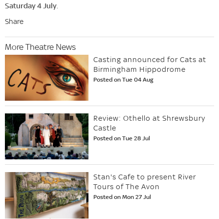
Saturday 4 July
.
Share
More Theatre News
Casting announced for Cats at
Birmingham Hippodrome
Posted on Tue 04 Aug
Review: Othello at Shrewsbury
Castle
Posted on Tue 28 Jul
Stan's Cafe to present River
Tours of The Avon
Posted on Mon 27 Jul