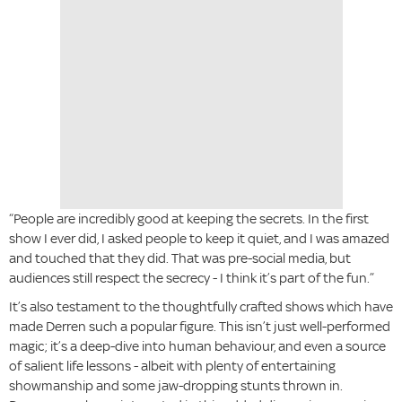
“People are incredibly good at keeping the secrets. In the first
show I ever did, I asked people to keep it quiet, and I was amazed
and touched that they did. That was pre-social media, but
audiences still respect the secrecy - I think it’s part of the fun.”
It’s also testament to the thoughtfully crafted shows which have
made Derren such a popular figure. This isn’t just well-performed
magic; it’s a deep-dive into human behaviour, and even a source
of salient life lessons - albeit with plenty of entertaining
showmanship and some jaw-dropping stunts thrown in.