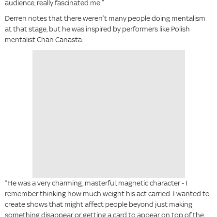
audience, really fascinated me.”
Derren notes that there weren’t many people doing mentalism
at that stage, but he was inspired by performers like Polish
mentalist Chan Canasta.
“He was a very charming, masterful, magnetic character - I
remember thinking how much weight his act carried. I wanted to
create shows that might affect people beyond just making
something disappear or getting a card to appear on top of the