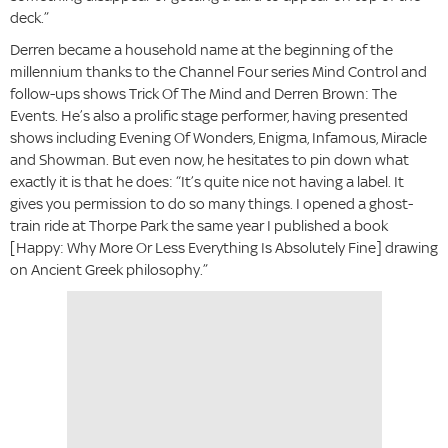
deck.”
Derren became a household name at the beginning of the
millennium thanks to the Channel Four series Mind Control and
follow-ups shows Trick Of The Mind and Derren Brown: The
Events. He’s also a prolific stage performer, having presented
shows including Evening Of Wonders, Enigma, Infamous, Miracle
and Showman. But even now, he hesitates to pin down what
exactly it is that he does: “It’s quite nice not having a label. It
gives you permission to do so many things. I opened a ghost-
train ride at Thorpe Park the same year I published a book
[Happy: Why More Or Less Everything Is Absolutely Fine] drawing
on Ancient Greek philosophy.”