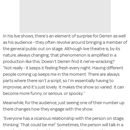
In his live shows, there’s an element of surprise for Derren as well
as his audience - they often revolve around bringing a member of
the general public out on stage. Although live theatre is, by its
nature, always changing, that phenomenon is amplified in a
production like this. Doesn’t Derren find it nerve-wracking?
“Not really - it keeps it feeling fresh every night. Having different
people coming up keeps me in the moment. There are always
parts where there isn’t a script, so I’m essentially having to
improvise, and it’s just lovely. It makes the show so varied: it can
become more funny, or serious. or spooky.”
Meanwhile, for the audience, just seeing one of their number up
there changes how they engage with the show.
“Everyone has a vicarious relationship with the person on stage,
thinking ‘That could be me!’ Sometimes, the person will talk in a