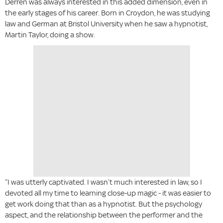
Derren was always interested in this added dimension, even in
the early stages of his career. Born in Croydon, he was studying
law and German at Bristol University when he saw a hypnotist,
Martin Taylor, doing a show.
“I was utterly captivated. I wasn’t much interested in law, so I
devoted all my time to learning close-up magic - it was easier to
get work doing that than as a hypnotist. But the psychology
aspect, and the relationship between the performer and the