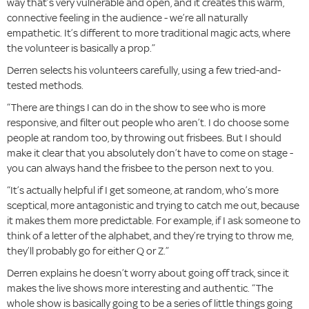
way that’s very vulnerable and open, and it creates this warm,
connective feeling in the audience - we’re all naturally
empathetic. It’s different to more traditional magic acts, where
the volunteer is basically a prop.”
Derren selects his volunteers carefully, using a few tried-and-
tested methods.
“There are things I can do in the show to see who is more
responsive, and filter out people who aren’t. I do choose some
people at random too, by throwing out frisbees. But I should
make it clear that you absolutely don’t have to come on stage -
you can always hand the frisbee to the person next to you.
“It’s actually helpful if I get someone, at random, who’s more
sceptical, more antagonistic and trying to catch me out, because
it makes them more predictable. For example, if I ask someone to
think of a letter of the alphabet, and they’re trying to throw me,
they’ll probably go for either Q or Z.”
Derren explains he doesn’t worry about going off track, since it
makes the live shows more interesting and authentic. “The
whole show is basically going to be a series of little things going