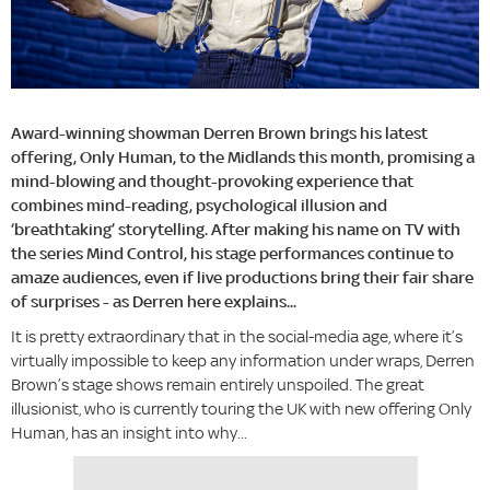
Award-winning showman Derren Brown brings his latest
offering, Only Human, to the Midlands this month, promising a
mind-blowing and thought-provoking experience that
combines mind-reading, psychological illusion and
‘breathtaking’ storytelling. After making his name on TV with
the series Mind Control, his stage performances continue to
amaze audiences, even if live productions bring their fair share
of surprises - as Derren here explains...
It is pretty extraordinary that in the social-media age, where it’s
virtually impossible to keep any information under wraps, Derren
Brown’s stage shows remain entirely unspoiled. The great
illusionist, who is currently touring the UK with new offering Only
Human, has an insight into why...