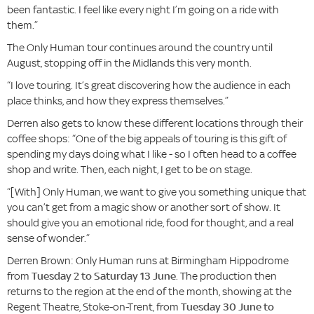
been fantastic. I feel like every night I’m going on a ride with
them.”
The Only Human tour continues around the country until
August, stopping off in the Midlands this very month.
“I love touring. It’s great discovering how the audience in each
place thinks, and how they express themselves.”
Derren also gets to know these different locations through their
coffee shops: “One of the big appeals of touring is this gift of
spending my days doing what I like - so I often head to a coffee
shop and write. Then, each night, I get to be on stage.
“[With] Only Human, we want to give you something unique that
you can’t get from a magic show or another sort of show. It
should give you an emotional ride, food for thought, and a real
sense of wonder.”
Derren Brown: Only Human runs at Birmingham Hippodrome
from
Tuesday 2 to Saturday 13 June
. The production then
returns to the region at the end of the month, showing at the
Regent Theatre, Stoke-on-Trent, from
Tuesday 30 June to