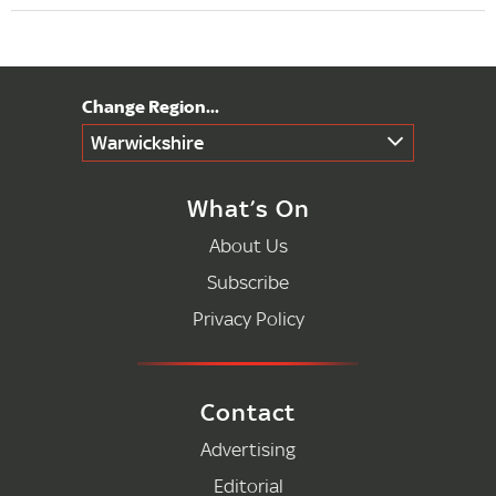
Warwickshire
What’s On
About Us
Subscribe
Privacy Policy
Contact
Advertising
Editorial