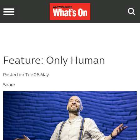
Toggle
navigation
Feature: Only Human
Posted on Tue 26 May
Share