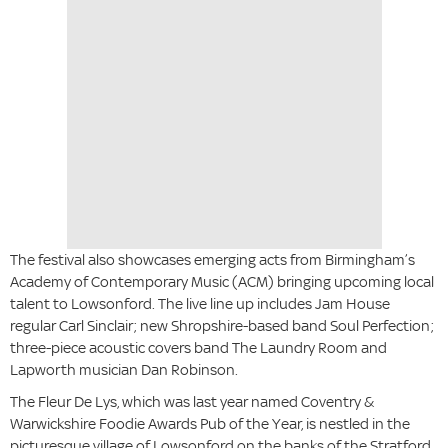
The festival also showcases emerging acts from Birmingham’s
Academy of Contemporary Music (ACM) bringing upcoming local
talent to Lowsonford. The live line up includes Jam House
regular Carl Sinclair; new Shropshire-based band Soul Perfection;
three-piece acoustic covers band The Laundry Room and
Lapworth musician Dan Robinson.
The Fleur De Lys, which was last year named Coventry &
Warwickshire Foodie Awards Pub of the Year, is nestled in the
picturesque village of Lowsonford on the banks of the Stratford