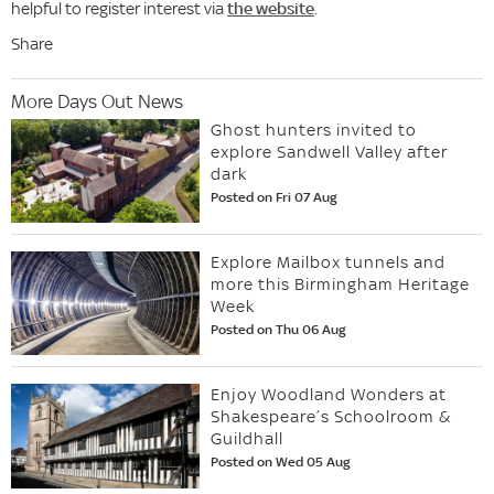
helpful to register interest via
the website
.
Share
More Days Out News
Ghost hunters invited to
explore Sandwell Valley after
dark
Posted on Fri 07 Aug
Explore Mailbox tunnels and
more this Birmingham Heritage
Week
Posted on Thu 06 Aug
Enjoy Woodland Wonders at
Shakespeare’s Schoolroom &
Guildhall
Posted on Wed 05 Aug