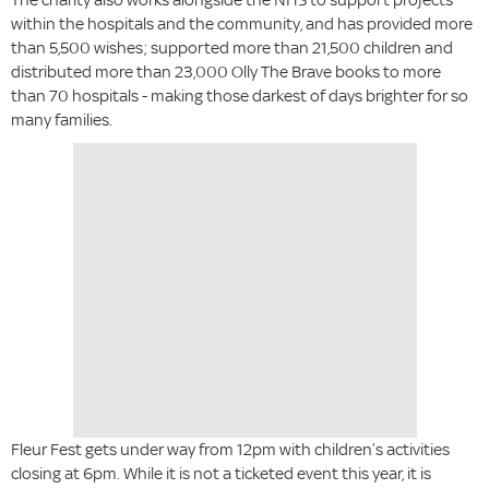
within the hospitals and the community, and has provided more
than 5,500 wishes; supported more than 21,500 children and
distributed more than 23,000 Olly The Brave books to more
than 70 hospitals - making those darkest of days brighter for so
many families.
Fleur Fest gets under way from 12pm with children’s activities
closing at 6pm. While it is not a ticketed event this year, it is