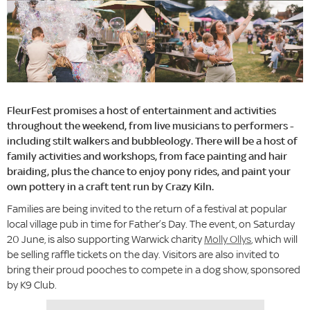
FleurFest promises a host of entertainment and activities
throughout the weekend, from live musicians to performers -
including stilt walkers and bubbleology. There will be a host of
family activities and workshops, from face painting and hair
braiding, plus the chance to enjoy pony rides, and paint your
own pottery in a craft tent run by Crazy Kiln.
Families are being invited to the return of a festival at popular
local village pub in time for Father’s Day. The event, on Saturday
20 June, is also supporting Warwick charity
Molly Ollys
, which will
be selling raffle tickets on the day. Visitors are also invited to
bring their proud pooches to compete in a dog show, sponsored
by K9 Club.