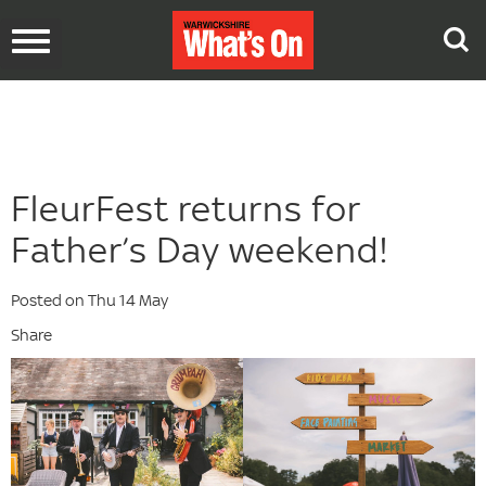
Toggle
navigation
FleurFest returns for
Father’s Day weekend!
Posted on Thu 14 May
Share