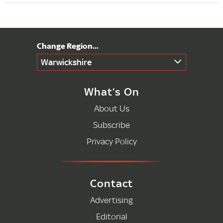
Warwickshire
What’s On
About Us
Subscribe
Privacy Policy
Contact
Advertising
Editorial