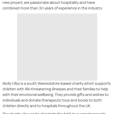
new project, are passionate about hospitality and have
combined more than 30 years of experience in the industry.
Molly Ollys is a south Warwickshire-based charity which supports
children with life-threatening illnesses and their families to help
with their emotional wellbeing. They provide gifts and wishes to
individuals and donate therapeutic toys and books to both
children directly and to hospitals throughout the UK.
The charity also works alongside the NHS to support projects