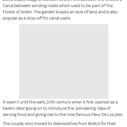
Canal between winding roads which used to be part of The
Forest of Arden. The garden boasts an acre of land and is also
popular as a stop-off for canal users.
It wasn’t until the early 20th century when it first opened as a
tavern, later going on to introduce the ‘pioneering’ idea of
serving food and giving rise to the now famous Fleur De Lys pies.
The couple, who moved to Warwickshire from Bristol for their