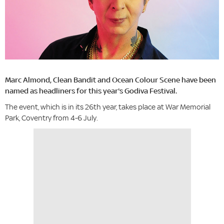
Marc Almond, Clean Bandit and Ocean Colour Scene have been
named as headliners for this year's Godiva Festival.
The event, which is in its 26th year, takes place at War Memorial
Park, Coventry from 4-6 July.