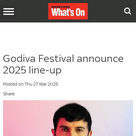
Toggle
navigation
Godiva Festival announce
2025 line-up
Posted on Thu 27 Mar 2025
Share