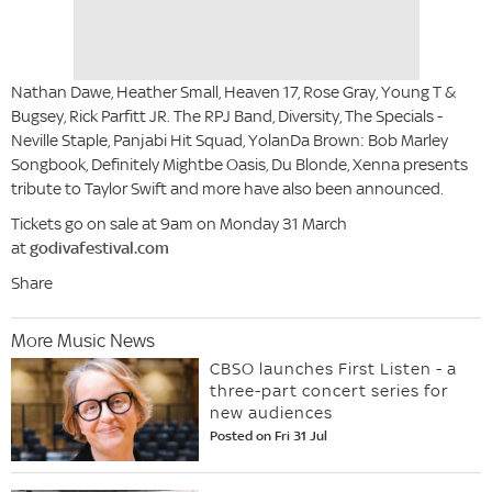
Nathan Dawe, Heather Small, Heaven 17, Rose Gray, Young T &
Bugsey, Rick Parfitt JR. The RPJ Band, Diversity, The Specials -
Neville Staple, Panjabi Hit Squad, YolanDa Brown: Bob Marley
Songbook, Definitely Mightbe Oasis, Du Blonde, Xenna presents
tribute to Taylor Swift and more have also been announced.
Tickets go on sale at 9am on Monday 31 March
at
godivafestival.com
Share
More Music News
CBSO launches First Listen - a
three-part concert series for
new audiences
Posted on Fri 31 Jul