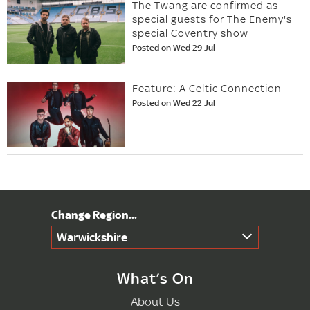
The Twang are confirmed as
special guests for The Enemy's
special Coventry show
Posted on Wed 29 Jul
Feature: A Celtic Connection
Posted on Wed 22 Jul
Warwickshire
What’s On
About Us