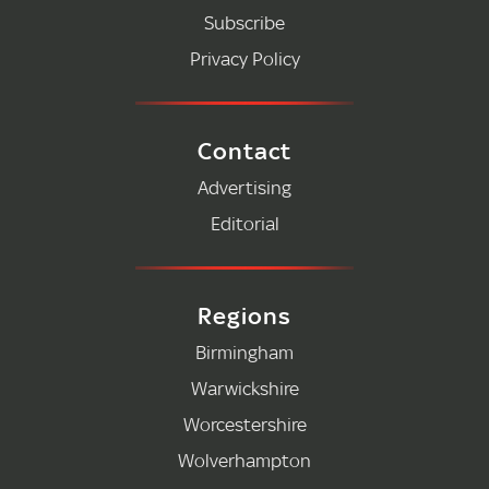
Subscribe
Privacy Policy
Contact
Advertising
Editorial
Regions
Birmingham
Warwickshire
Worcestershire
Wolverhampton