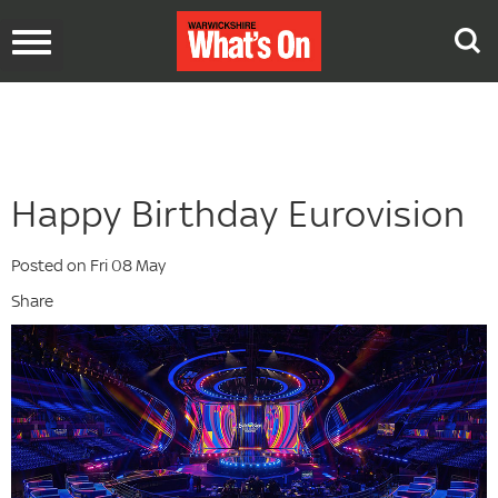
Toggle
navigation
Happy Birthday Eurovision
Posted on Fri 08 May
Share