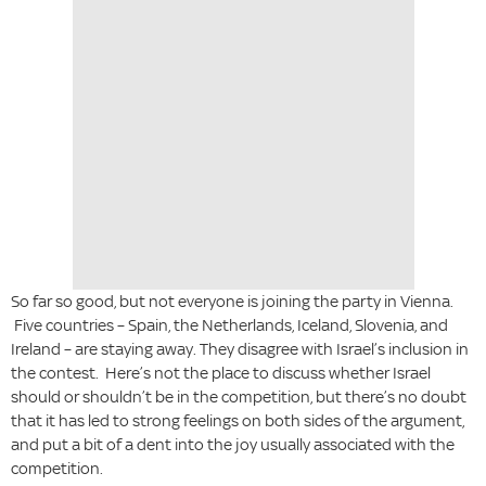
So far so good, but not everyone is joining the party in Vienna.
Five countries – Spain, the Netherlands, Iceland, Slovenia, and
Ireland – are staying away. They disagree with Israel’s inclusion in
the contest. Here’s not the place to discuss whether Israel
should or shouldn’t be in the competition, but there’s no doubt
that it has led to strong feelings on both sides of the argument,
and put a bit of a dent into the joy usually associated with the
competition.