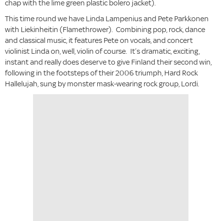
chap with the lime green plastic bolero jacket).
This time round we have Linda Lampenius and Pete Parkkonen
with Liekinheitin (Flamethrower). Combining pop, rock, dance
and classical music, it features Pete on vocals, and concert
violinist Linda on, well, violin of course. It’s dramatic, exciting,
instant and really does deserve to give Finland their second win,
following in the footsteps of their 2006 triumph, Hard Rock
Hallelujah, sung by monster mask-wearing rock group, Lordi.