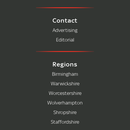
Contact
Advertising
Editorial
Regions
Birmingham
Warwickshire
Worcestershire
Wolverhampton
Shropshire
Staffordshire