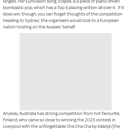
singles. Her Eurovision song, Eclipse, is a piece of piano driven
bombastic pop, which has a Top 5 placing written all over it. If it
does win, though, you can forget thoughts of the competition
heading to Sydney; the organisers would look to a European
nation hosting on the Aussies’ behalf.
Anyway, Australia has strong competition from hot favourite,
Finland, who came so close to winning the 2023 contest in
Liverpool with the unforgettable Cha Cha Cha by Käärijä (the