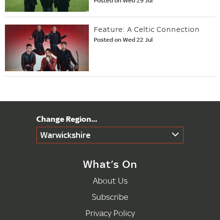
Posted on Wed 29 Jul
Feature: A Celtic Connection
Posted on Wed 22 Jul
Warwickshire
What’s On
About Us
Subscribe
Privacy Policy