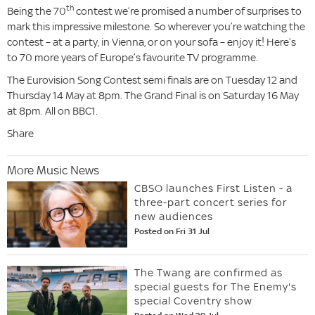
th
Being the 70
contest we’re promised a number of surprises to
mark this impressive milestone. So wherever you’re watching the
contest – at a party, in Vienna, or on your sofa – enjoy it! Here’s
to 70 more years of Europe’s favourite TV programme.
The Eurovision Song Contest semi finals are on Tuesday 12 and
Thursday 14 May at 8pm. The Grand Final is on Saturday 16 May
at 8pm. All on BBC1.
Share
More Music News
CBSO launches First Listen - a
three-part concert series for
new audiences
Posted on Fri 31 Jul
The Twang are confirmed as
special guests for The Enemy's
special Coventry show