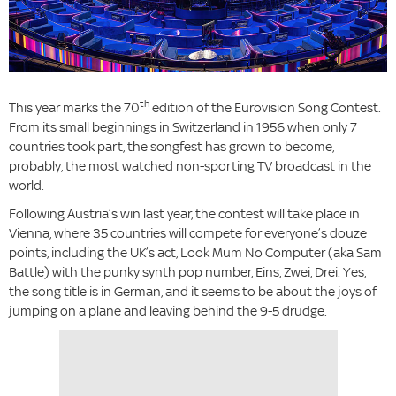
th
This year marks the 70
edition of the Eurovision Song Contest.
From its small beginnings in Switzerland in 1956 when only 7
countries took part, the songfest has grown to become,
probably, the most watched non-sporting TV broadcast in the
world.
Following Austria’s win last year, the contest will take place in
Vienna, where 35 countries will compete for everyone’s douze
points, including the UK’s act, Look Mum No Computer (aka Sam
Battle) with the punky synth pop number, Eins, Zwei, Drei. Yes,
the song title is in German, and it seems to be about the joys of
jumping on a plane and leaving behind the 9-5 drudge.