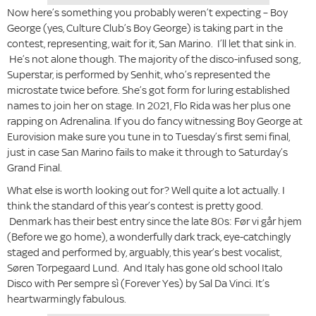
Now here’s something you probably weren’t expecting – Boy
George (yes, Culture Club’s Boy George) is taking part in the
contest, representing, wait for it, San Marino. I’ll let that sink in.
He’s not alone though. The majority of the disco-infused song,
Superstar, is performed by Senhit, who’s represented the
microstate twice before. She’s got form for luring established
names to join her on stage. In 2021, Flo Rida was her plus one
rapping on Adrenalina. If you do fancy witnessing Boy George at
Eurovision make sure you tune in to Tuesday’s first semi final,
just in case San Marino fails to make it through to Saturday’s
Grand Final.
What else is worth looking out for? Well quite a lot actually. I
think the standard of this year’s contest is pretty good.
Denmark has their best entry since the late 80s: Før vi går hjem
(Before we go home), a wonderfully dark track, eye-catchingly
staged and performed by, arguably, this year’s best vocalist,
Søren Torpegaard Lund. And Italy has gone old school Italo
Disco with Per sempre sì (Forever Yes) by Sal Da Vinci. It’s
heartwarmingly fabulous.