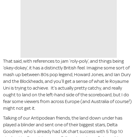
That said, with references to jam ‘roly-poly’, and things being
‘okey-dokey’, it has a distinctly British feel. Imagine some sort of
mash up between 80s pop legend, Howard Jones, and Ian Dury
and the Blockheads, and you’ll get a sense of what le Royaume
Uni is trying to achieve. It’s actually pretty catchy, and really
ought to land on the left-hand side of the scoreboard, but I do
fear some viewers from across Europe (and Australia of course!)
might not get it.
Talking of our Antipodean friends, the land down under has
played a blinder and sent one of their biggest stars, Delta
Goodrem, who’s already had UK chart success with 5 Top 10