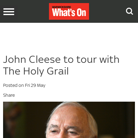
Toggle
navigation
John Cleese to tour with
The Holy Grail
Posted on Fri 29 May
Share