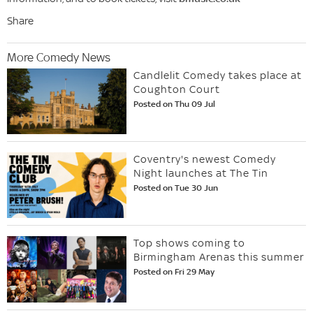
Share
More Comedy News
Candlelit Comedy takes place at
Coughton Court
Posted on Thu 09 Jul
Coventry's newest Comedy
Night launches at The Tin
Posted on Tue 30 Jun
Top shows coming to
Birmingham Arenas this summer
Posted on Fri 29 May