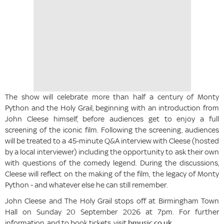
The show will celebrate more than half a century of Monty
Python and the Holy Grail, beginning with an introduction from
John Cleese himself, before audiences get to enjoy a full
screening of the iconic film. Following the screening, audiences
will be treated to a 45-minute Q&A interview with Cleese (hosted
by a local interviewer) including the opportunity to ask their own
with questions of the comedy legend. During the discussions,
Cleese will reflect on the making of the film, the legacy of Monty
Python - and whatever else he can still remember.
John Cleese and The Holy Grail stops off at Birmingham Town
Hall on Sunday 20 September 2026 at 7pm. For further
information, and to book tickets, visit
bmusic.co.uk