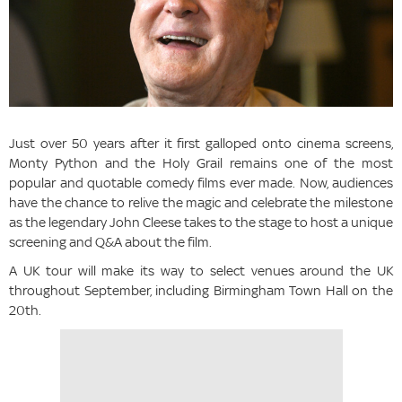
Just over 50 years after it first galloped onto cinema screens,
Monty Python and the Holy Grail remains one of the most
popular and quotable comedy films ever made. Now, audiences
have the chance to relive the magic and celebrate the milestone
as the legendary John Cleese takes to the stage to host a unique
screening and Q&A about the film.
A UK tour will make its way to select venues around the UK
throughout September, including Birmingham Town Hall on the
20th.