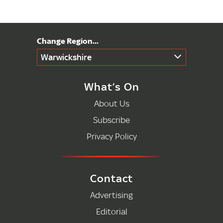
Warwickshire
What’s On
About Us
Subscribe
Privacy Policy
Contact
Advertising
Editorial