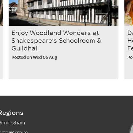
Enjoy Woodland Wonders at
D
Shakespeare’s Schoolroom &
H
Guildhall
F
Posted on Wed 05 Aug
Po
Regions
Birmingham
Warwickshire