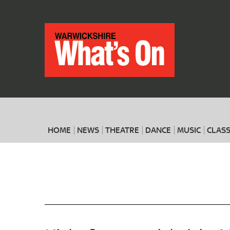
HOME
NEWS
THEATRE
DANCE
MUSIC
CLASS