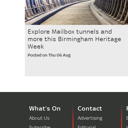
Explore Mailbox tunnels and
more this Birmingham Heritage
Week
Posted on Thu 06 Aug
What’s On
Contact
About Us
Advertising
Subscribe
Editorial