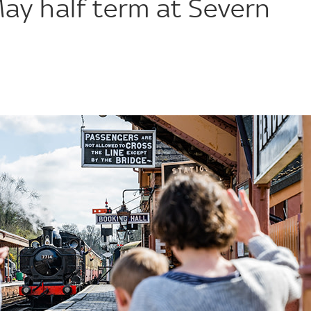
May half term at Severn