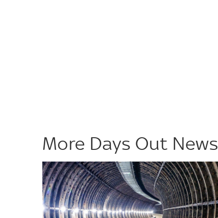
More Days Out New