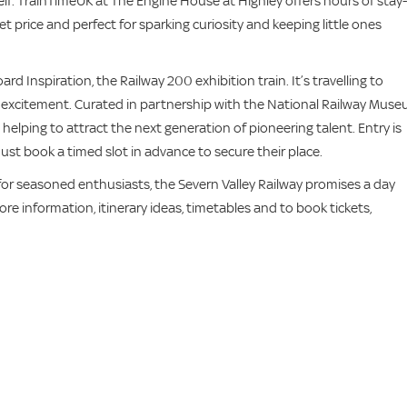
elf. TrainTimeUK at The Engine House at Highley offers hours of stay-
ket price and perfect for sparking curiosity and keeping little ones
rd Inspiration, the Railway 200 exhibition train. It’s travelling to
nd excitement. Curated in partnership with the National Railway Muse
 helping to attract the next generation of pioneering talent. Entry is
ust book a timed slot in advance to secure their place.
sit for seasoned enthusiasts, the Severn Valley Railway promises a day
re information, itinerary ideas, timetables and to book tickets,