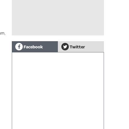
um,
Facebook
Twitter