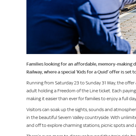
Families looking for an affordable, memory-making da
Railway, where a special ‘Kids for a Quid’ offer is set to
Running from Saturday 23 to Sunday 31 May, the offer 
adult holding a Freedom of the Line ticket. Each paying 
making it easier than ever for families to enjoy a full d
Visitors can soak up the sights, sounds and atmosphere 
in the beautiful Severn Valley countryside. With unlimit
and off to explore charming stations, picnic spots and 