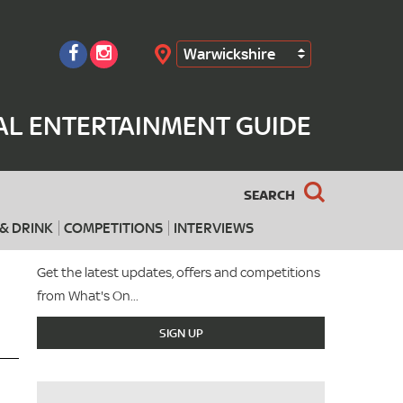
Warwickshire
Search
AL ENTERTAINMENT GUIDE
SEARCH
& DRINK
COMPETITIONS
INTERVIEWS
Get the latest updates, offers and competitions
from What's On...
SIGN UP