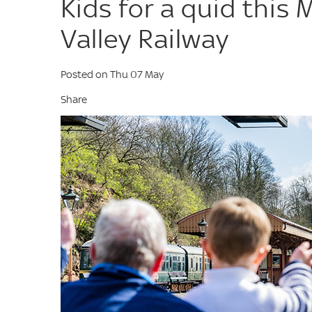
Kids for a quid this 
Valley Railway
Posted on Thu 07 May
Share