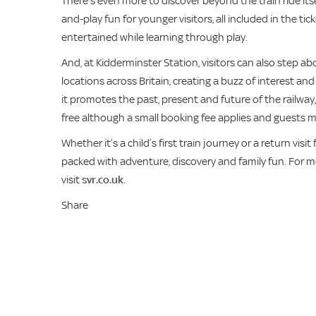
There’s even more to discover beyond the train ride its
and-play fun for younger visitors, all included in the tic
entertained while learning through play.
And, at Kidderminster Station, visitors can also step aboa
locations across Britain, creating a buzz of interest a
it promotes the past, present and future of the railway,
free although a small booking fee applies and guests m
Whether it’s a child’s first train journey or a return vi
packed with adventure, discovery and family fun. For mo
visit
svr.co.uk
.
Share