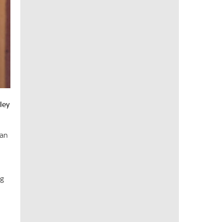
ley
 an
ng