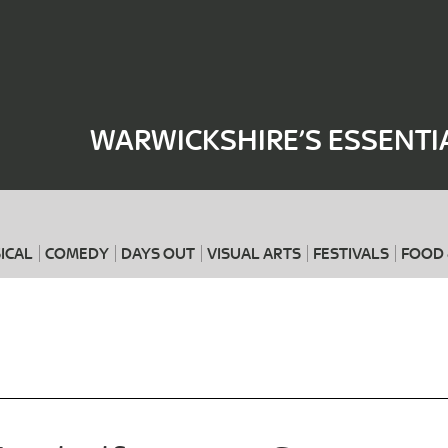
Where
When
WARWICKSHIRE’S ESSENTI
ICAL
COMEDY
DAYS OUT
VISUAL ARTS
FESTIVALS
FOOD 