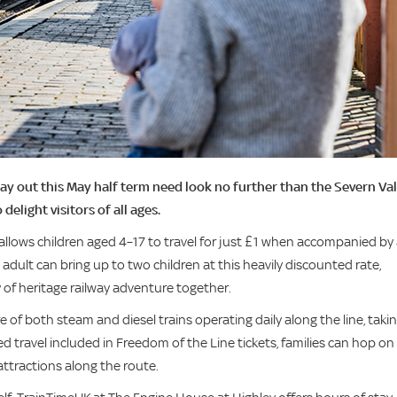
y out this May half term need look no further than the Severn Val
 delight visitors of all ages.
allows children aged 4–17 to travel for just £1 when accompanied by
adult can bring up to two children at this heavily discounted rate,
ay of heritage railway adventure together.
of both steam and diesel trains operating daily along the line, taki
ed travel included in Freedom of the Line tickets, families can hop on
attractions along the route.