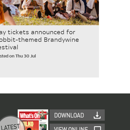
ay tickets announced for
obbit-themed Brandywine
estival
sted on Thu 30 Jul