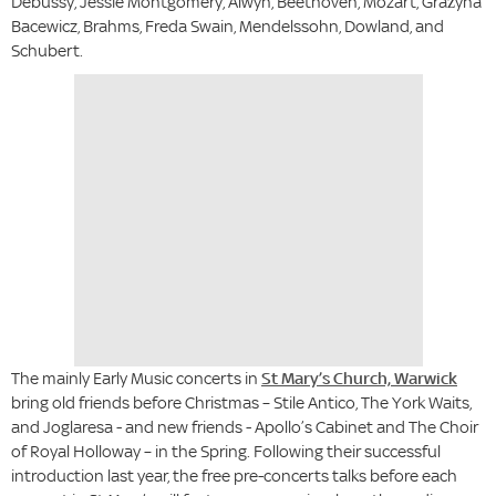
Debussy, Jessie Montgomery, Alwyn, Beethoven, Mozart, Grażyna
Bacewicz, Brahms, Freda Swain, Mendelssohn, Dowland, and
Schubert.
The mainly Early Music concerts in
St Mary’s Church, Warwick
bring old friends before Christmas – Stile Antico, The York Waits,
and Joglaresa - and new friends - Apollo’s Cabinet and The Choir
of Royal Holloway – in the Spring. Following their successful
introduction last year, the free pre-concerts talks before each