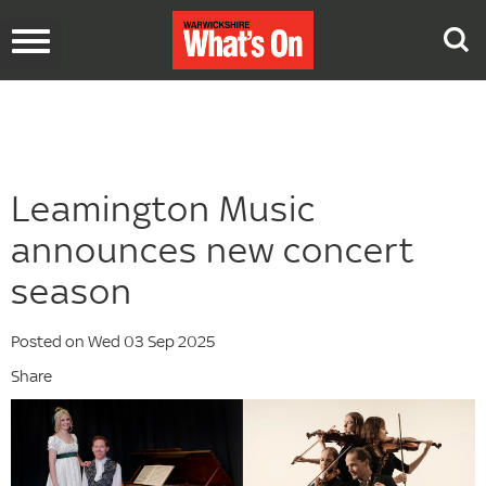
Toggle
navigation
Leamington Music
announces new concert
season
Posted on Wed 03 Sep 2025
Share