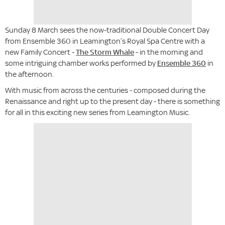
Sunday 8 March sees the now-traditional Double Concert Day
from Ensemble 360 in Leamington’s Royal Spa Centre with a
new Family Concert -
The Storm Whale
- in the morning and
some intriguing chamber works performed by
Ensemble 360
in
the afternoon.
With music from across the centuries - composed during the
Renaissance and right up to the present day - there is something
for all in this exciting new series from Leamington Music.