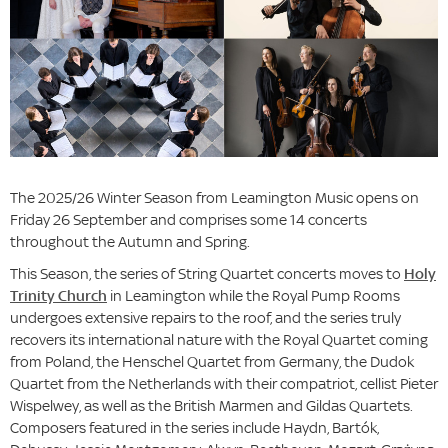
The 2025/26 Winter Season from Leamington Music opens on
Friday 26 September and comprises some 14 concerts
throughout the Autumn and Spring.
This Season, the series of String Quartet concerts moves to
Holy
Trinity Church
in Leamington while the Royal Pump Rooms
undergoes extensive repairs to the roof, and the series truly
recovers its international nature with the Royal Quartet coming
from Poland, the Henschel Quartet from Germany, the Dudok
Quartet from the Netherlands with their compatriot, cellist Pieter
Wispelwey, as well as the British Marmen and Gildas Quartets.
Composers featured in the series include Haydn, Bartók,