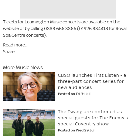
Tickets for Leamington Music concerts are available on the
website or by calling 0333 666 3366 (01926 334418 for Royal
Spa Centre concerts).
Read more...
Share
More Music News
CBSO launches First Listen - a
three-part concert series for
new audiences
Posted on Fri 31 Jul
The Twang are confirmed as
special guests for The Enemy's
special Coventry show
Posted on Wed 29 Jul