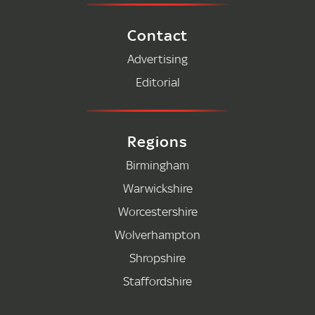
Contact
Advertising
Editorial
Regions
Birmingham
Warwickshire
Worcestershire
Wolverhampton
Shropshire
Staffordshire