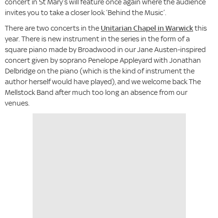
concert in St Mary’s will feature once again where the audience
invites you to take a closer look ‘Behind the Music’.
There are two concerts in the
Unitarian Chapel in Warwick
this
year. There is new instrument in the series in the form of a
square piano made by Broadwood in our Jane Austen-inspired
concert given by soprano Penelope Appleyard with Jonathan
Delbridge on the piano (which is the kind of instrument the
author herself would have played), and we welcome back The
Mellstock Band after much too long an absence from our
venues.