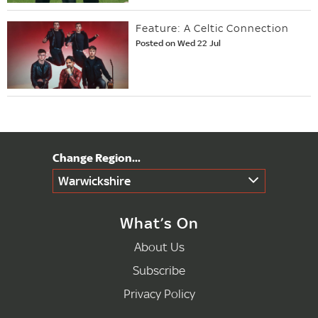
Feature: A Celtic Connection
Posted on Wed 22 Jul
Warwickshire
What’s On
About Us
Subscribe
Privacy Policy