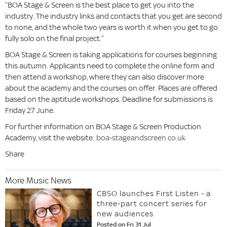
“BOA Stage & Screen is the best place to get you into the
industry. The industry links and contacts that you get are second
to none, and the whole two years is worth it when you get to go
fully solo on the final project.”
BOA Stage & Screen is taking applications for courses beginning
this autumn. Applicants need to complete the online form and
then attend a workshop, where they can also discover more
about the academy and the courses on offer. Places are offered
based on the aptitude workshops. Deadline for submissions is
Friday 27 June.
For further information on BOA Stage & Screen Production
Academy, visit the website:
boa-stageandscreen.co.uk
Share
More Music News
CBSO launches First Listen - a
three-part concert series for
new audiences
Posted on Fri 31 Jul