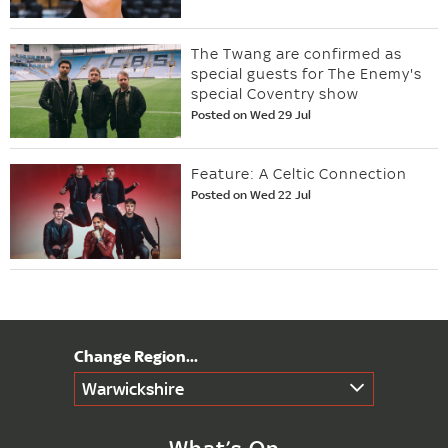
The Twang are confirmed as
special guests for The Enemy's
special Coventry show
Posted on Wed 29 Jul
Feature: A Celtic Connection
Posted on Wed 22 Jul
Warwickshire
What’s On