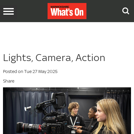
Toggle
navigation
Lights, Camera, Action
Posted on Tue 27 May 2025
Share