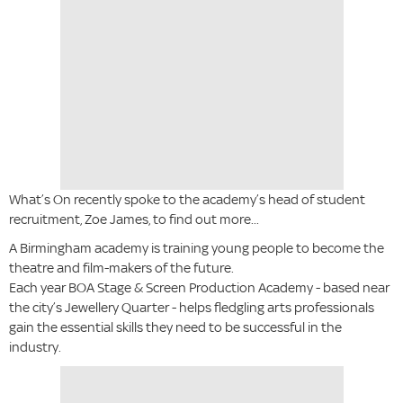
What’s On recently spoke to the academy’s head of student
recruitment, Zoe James, to find out more...
A Birmingham academy is training young people to become the
theatre and film-makers of the future.
Each year BOA Stage & Screen Production Academy - based near
the city’s Jewellery Quarter - helps fledgling arts professionals
gain the essential skills they need to be successful in the
industry.