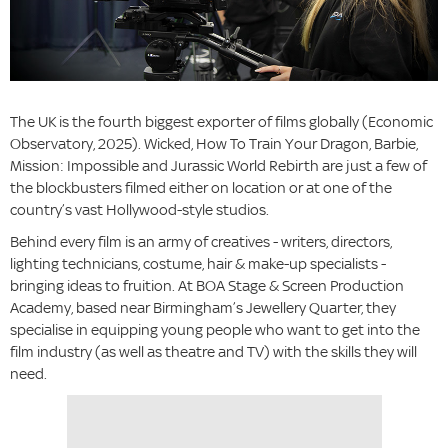
The UK is the fourth biggest exporter of films globally (Economic
Observatory, 2025). Wicked, How To Train Your Dragon, Barbie,
Mission: Impossible and Jurassic World Rebirth are just a few of
the blockbusters filmed either on location or at one of the
country’s vast Hollywood-style studios.
Behind every film is an army of creatives - writers, directors,
lighting technicians, costume, hair & make-up specialists -
bringing ideas to fruition. At BOA Stage & Screen Production
Academy, based near Birmingham’s Jewellery Quarter, they
specialise in equipping young people who want to get into the
film industry (as well as theatre and TV) with the skills they will
need.