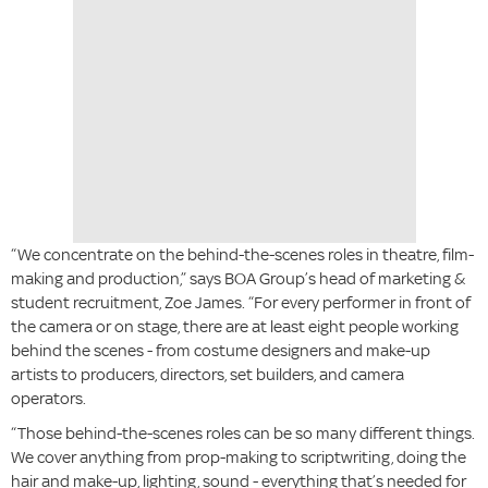
“We concentrate on the behind-the-scenes roles in theatre, film-
making and production,” says BOA Group’s head of marketing &
student recruitment, Zoe James. “For every performer in front of
the camera or on stage, there are at least eight people working
behind the scenes - from costume designers and make-up
artists to producers, directors, set builders, and camera
operators.
“Those behind-the-scenes roles can be so many different things.
We cover anything from prop-making to scriptwriting, doing the
hair and make-up, lighting, sound - everything that’s needed for