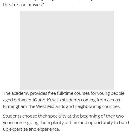
theatre and movies.”
The academy provides free full-time courses for young people
aged between 16 and 19, with students coming from across
Birmingham, the West Midlands and neighbouring counties.
Students choose their speciality at the beginning of their two-
year course, giving them plenty of time and opportunity to build
up expertise and experience.