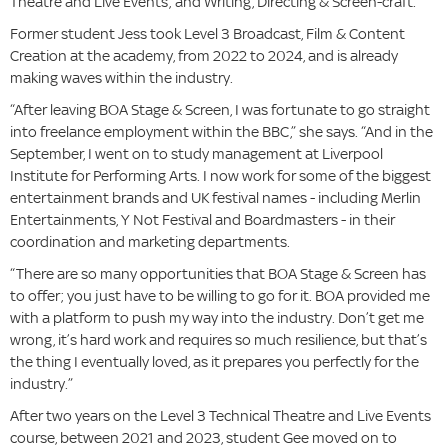
Theatre and Live Events; and Writing, Directing & Screen-craft.
Former student Jess took Level 3 Broadcast, Film & Content
Creation at the academy, from 2022 to 2024, and is already
making waves within the industry.
“After leaving BOA Stage & Screen, I was fortunate to go straight
into freelance employment within the BBC,” she says. “And in the
September, I went on to study management at Liverpool
Institute for Performing Arts. I now work for some of the biggest
entertainment brands and UK festival names - including Merlin
Entertainments, Y Not Festival and Boardmasters - in their
coordination and marketing departments.
“There are so many opportunities that BOA Stage & Screen has
to offer; you just have to be willing to go for it. BOA provided me
with a platform to push my way into the industry. Don’t get me
wrong, it’s hard work and requires so much resilience, but that’s
the thing I eventually loved, as it prepares you perfectly for the
industry.”
After two years on the Level 3 Technical Theatre and Live Events
course, between 2021 and 2023, student Gee moved on to