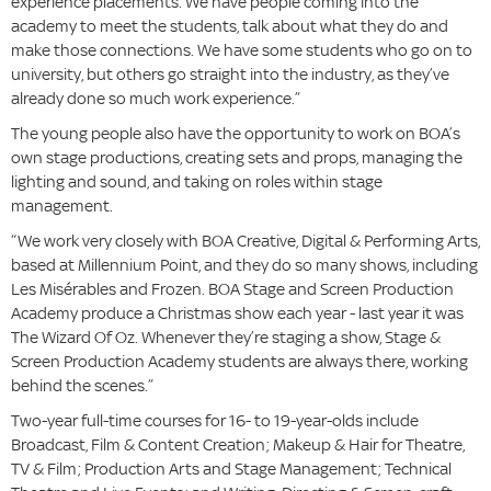
experience placements. We have people coming into the
academy to meet the students, talk about what they do and
make those connections. We have some students who go on to
university, but others go straight into the industry, as they’ve
already done so much work experience.”
The young people also have the opportunity to work on BOA’s
own stage productions, creating sets and props, managing the
lighting and sound, and taking on roles within stage
management.
“We work very closely with BOA Creative, Digital & Performing Arts,
based at Millennium Point, and they do so many shows, including
Les Misérables and Frozen. BOA Stage and Screen Production
Academy produce a Christmas show each year - last year it was
The Wizard Of Oz. Whenever they’re staging a show, Stage &
Screen Production Academy students are always there, working
behind the scenes.”
Two-year full-time courses for 16- to 19-year-olds include
Broadcast, Film & Content Creation; Makeup & Hair for Theatre,
TV & Film; Production Arts and Stage Management; Technical