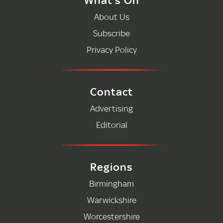
About Us
Subscribe
Privacy Policy
Contact
Advertising
Editorial
Regions
Birmingham
Warwickshire
Worcestershire