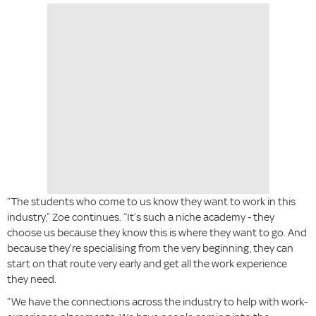
“The students who come to us know they want to work in this
industry,” Zoe continues. “It’s such a niche academy - they
choose us because they know this is where they want to go. And
because they’re specialising from the very beginning, they can
start on that route very early and get all the work experience
they need.
“We have the connections across the industry to help with work-