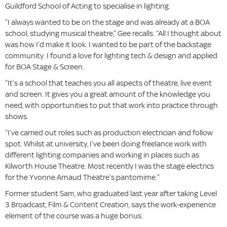
Guildford School of Acting to specialise in lighting.
“I always wanted to be on the stage and was already at a BOA
school, studying musical theatre,” Gee recalls. “All I thought about
was how I’d make it look. I wanted to be part of the backstage
community. I found a love for lighting tech & design and applied
for BOA Stage & Screen.
“It’s a school that teaches you all aspects of theatre, live event
and screen. It gives you a great amount of the knowledge you
need, with opportunities to put that work into practice through
shows.
“I’ve carried out roles such as production electrician and follow
spot. Whilst at university, I’ve been doing freelance work with
different lighting companies and working in places such as
Kilworth House Theatre. Most recently I was the stage electrics
for the Yvonne Arnaud Theatre’s pantomime.”
Former student Sam, who graduated last year after taking Level
3 Broadcast, Film & Content Creation, says the work-experience
element of the course was a huge bonus.