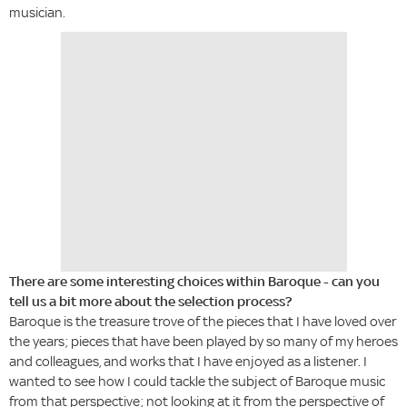
musician.
There are some interesting choices within Baroque - can you
tell us a bit more about the selection process?
Baroque is the treasure trove of the pieces that I have loved over
the years; pieces that have been played by so many of my heroes
and colleagues, and works that I have enjoyed as a listener. I
wanted to see how I could tackle the subject of Baroque music
from that perspective; not looking at it from the perspective of