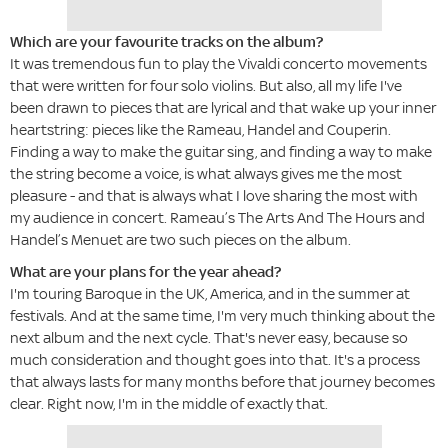
Which are your favourite tracks on the album?
It was tremendous fun to play the Vivaldi concerto movements
that were written for four solo violins. But also, all my life I've
been drawn to pieces that are lyrical and that wake up your inner
heartstring: pieces like the Rameau, Handel and Couperin.
Finding a way to make the guitar sing, and finding a way to make
the string become a voice, is what always gives me the most
pleasure - and that is always what I love sharing the most with
my audience in concert. Rameau’s The Arts And The Hours and
Handel’s Menuet are two such pieces on the album.
What are your plans for the year ahead?
I'm touring Baroque in the UK, America, and in the summer at
festivals. And at the same time, I'm very much thinking about the
next album and the next cycle. That's never easy, because so
much consideration and thought goes into that. It's a process
that always lasts for many months before that journey becomes
clear. Right now, I'm in the middle of exactly that.