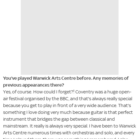
You've played Warwick Arts Centre before. Any memories of
previous appearances there?
Yes, of course. How could I forget?! Coventry was a huge open-
air festival organised by the BBC, and that's always really special
because you get to play in front of a very wide audience. That's
something I love doing very much because guitar is that perfect
instrument that bridges the gap between classical and
mainstream. It really is always very special. I have been to Warwick
Arts Centre numerous times with orchestras and solo, and every