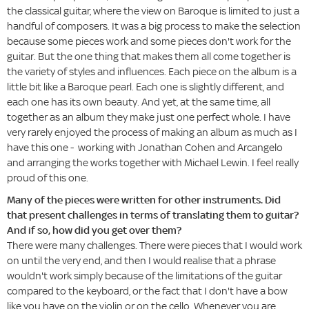
the classical guitar, where the view on Baroque is limited to just a
handful of composers. It was a big process to make the selection
because some pieces work and some pieces don't work for the
guitar. But the one thing that makes them all come together is
the variety of styles and influences. Each piece on the album is a
little bit like a Baroque pearl. Each one is slightly different, and
each one has its own beauty. And yet, at the same time, all
together as an album they make just one perfect whole. I have
very rarely enjoyed the process of making an album as much as I
have this one - working with Jonathan Cohen and Arcangelo
and arranging the works together with Michael Lewin. I feel really
proud of this one.
Many of the pieces were written for other instruments. Did
that present challenges in terms of translating them to guitar?
And if so, how did you get over them?
There were many challenges. There were pieces that I would work
on until the very end, and then I would realise that a phrase
wouldn't work simply because of the limitations of the guitar
compared to the keyboard, or the fact that I don't have a bow
like you have on the violin or on the cello. Whenever you are