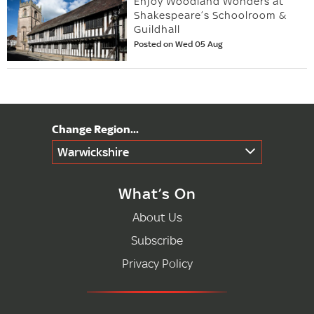
Enjoy Woodland Wonders at
Shakespeare’s Schoolroom &
Guildhall
Posted on Wed 05 Aug
Warwickshire
What’s On
About Us
Subscribe
Privacy Policy