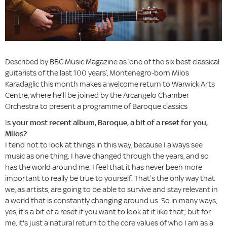
Described by BBC Music Magazine as ‘one of the six best classical
guitarists of the last 100 years’, Montenegro-born Milos
Karadaglic this month makes a welcome return to Warwick Arts
Centre, where he’ll be joined by the Arcangelo Chamber
Orchestra to present a programme of Baroque classics
I
s your most recent album, Baroque, a bit of a reset for you,
Milos?
I tend not to look at things in this way, because I always see
music as one thing. I have changed through the years, and so
has the world around me. I feel that it has never been more
important to really be true to yourself. That’s the only way that
we, as artists, are going to be able to survive and stay relevant in
a world that is constantly changing around us. So in many ways,
yes, it's a bit of a reset if you want to look at it like that; but for
me, it's just a natural return to the core values of who I am as a