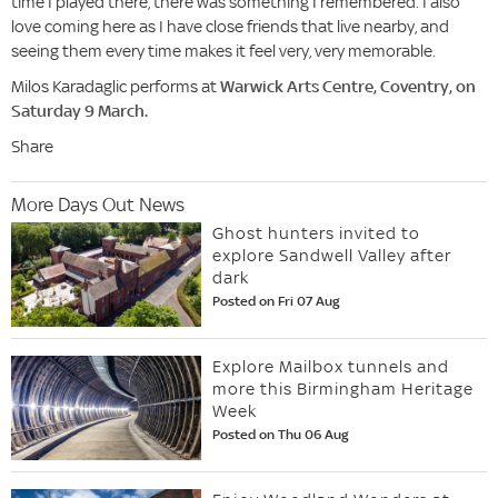
time I played there, there was something I remembered. I also
love coming here as I have close friends that live nearby, and
seeing them every time makes it feel very, very memorable.
Milos Karadaglic performs at
Warwick Arts Centre, Coventry, on
Saturday 9 March.
Share
More Days Out News
Ghost hunters invited to
explore Sandwell Valley after
dark
Posted on Fri 07 Aug
Explore Mailbox tunnels and
more this Birmingham Heritage
Week
Posted on Thu 06 Aug