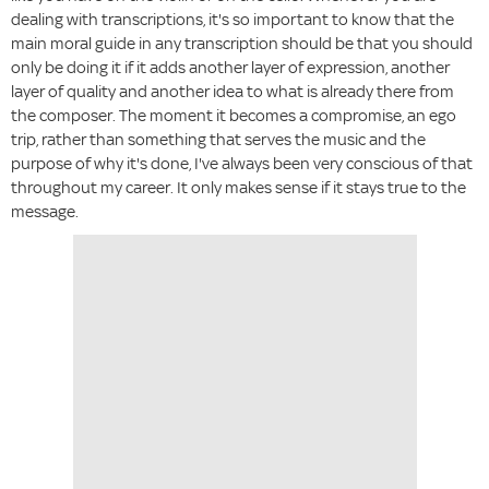
dealing with transcriptions, it's so important to know that the
main moral guide in any transcription should be that you should
only be doing it if it adds another layer of expression, another
layer of quality and another idea to what is already there from
the composer. The moment it becomes a compromise, an ego
trip, rather than something that serves the music and the
purpose of why it's done, I've always been very conscious of that
throughout my career. It only makes sense if it stays true to the
message.