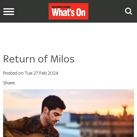
Toggle
navigation
Return of Milos
Posted on Tue 27 Feb 2024
Share