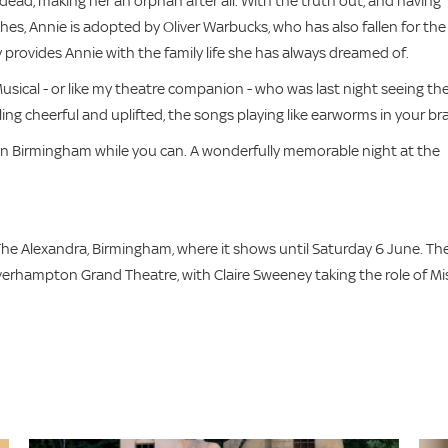
t dead, making her an orphan after all. With the truth out, and having
es, Annie is adopted by Oliver Warbucks, who has also fallen for the
y provides Annie with the family life she has always dreamed of.
usical - or like my theatre companion - who was last night seeing th
ling cheerful and uplifted, the songs playing like earworms in your bra
it in Birmingham while you can. A wonderfully memorable night at the
he Alexandra, Birmingham, where it shows until Saturday 6 June. Th
verhampton Grand Theatre, with Claire Sweeney taking the role of Mi