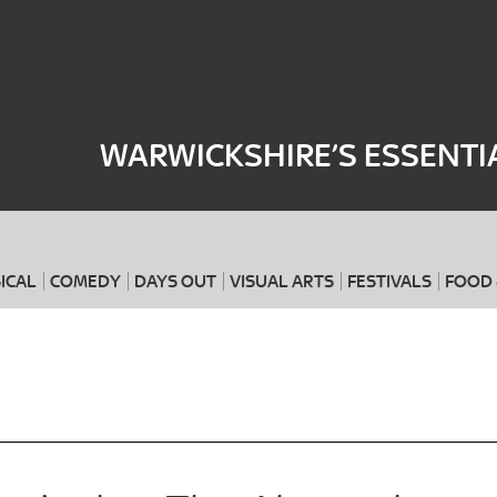
Where
When
WARWICKSHIRE’S ESSENTI
ICAL
COMEDY
DAYS OUT
VISUAL ARTS
FESTIVALS
FOOD 