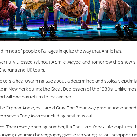
 minds of people of all ages in quite the way that Annie has.
ver Fully Dressed Without A Smile, Maybe, and Tomorrow, the show’s
End runs and UK tours.
ie tells a heartwarming tale about a determined and stoically optimis
nage in New York during the Great Depression of the 1930s. Unlike mos
and will one day return to reclaim her.
Little Orphan Annie, by Harold Gray. The Broadway production opened 
 won seven Tony Awards, including best musical.
e. Their rowdy opening number, It’s The Hard Knock Life, captures t
anying dynamic choreography gives each young actor the opportun