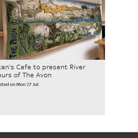
tan's Cafe to present River
ours of The Avon
sted on Mon 27 Jul