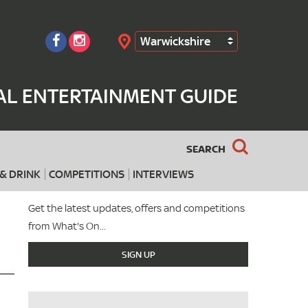
Warwickshire
Search
AL ENTERTAINMENT GUIDE
SEARCH
& DRINK
COMPETITIONS
INTERVIEWS
Get the latest updates, offers and competitions
from What's On...
SIGN UP