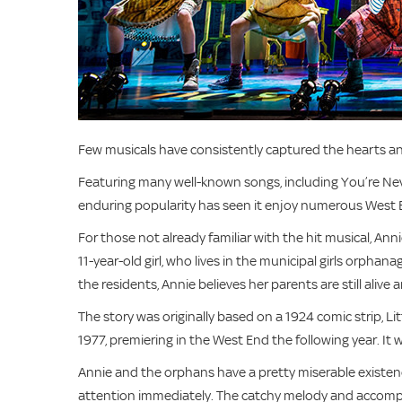
Few musicals have consistently captured the hearts and
Featuring many well-known songs, including You’re Ne
enduring popularity has seen it enjoy numerous West 
For those not already familiar with the hit musical, Ann
11-year-old girl, who lives in the municipal girls orpha
the residents, Annie believes her parents are still alive 
The story was originally based on a 1924 comic strip, 
1977, premiering in the West End the following year. It
Annie and the orphans have a pretty miserable existenc
attention immediately. The catchy melody and accomp