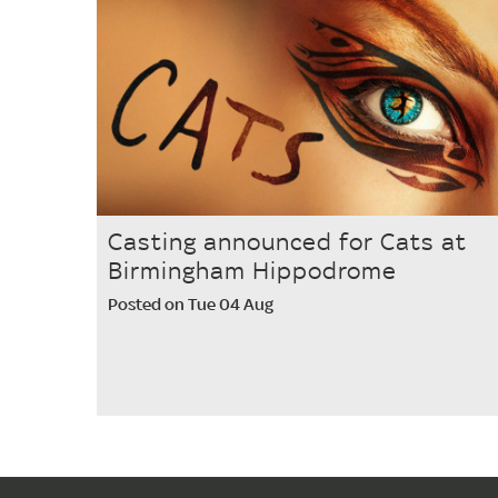
Casting announced for Cats at
Birmingham Hippodrome
Posted on Tue 04 Aug