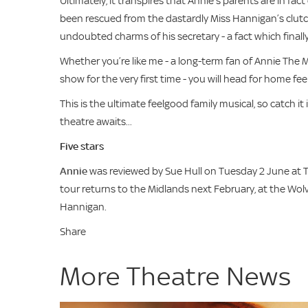
Ultimately, it transpires that Annie’s parents are in fac
been rescued from the dastardly Miss Hannigan’s clutch
undoubted charms of his secretary - a fact which finall
Whether you’re like me - a long-term fan of Annie The M
show for the very first time - you will head for home fee
This is the ultimate feelgood family musical, so catch 
theatre awaits...
Five stars
Annie
was reviewed by Sue Hull on Tuesday 2 June at T
tour returns to the Midlands next February, at the Wol
Hannigan.
Share
More Theatre News