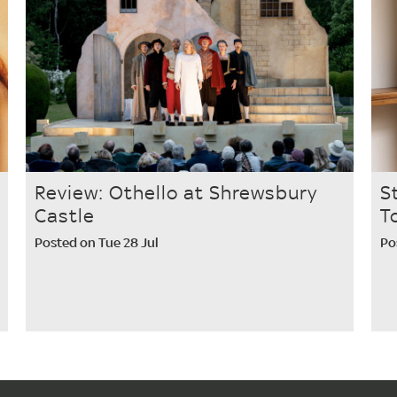
Review: Othello at Shrewsbury
S
Castle
T
Posted on Tue 28 Jul
Po