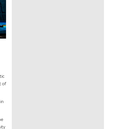
tic
t of
in
he
ity