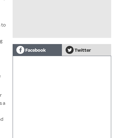
 to
ag
Facebook
Twitter
e
r
s a
nd