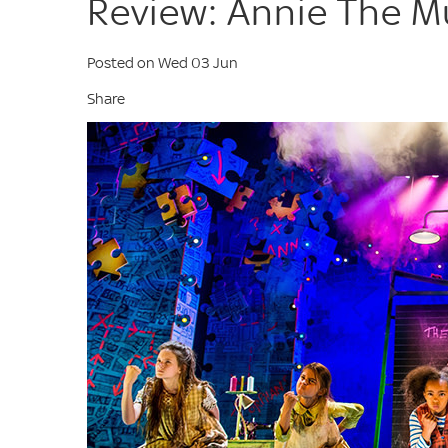
Review: Annie The M
Posted on Wed 03 Jun
Share