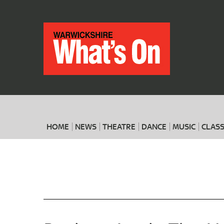
HOME
NEWS
THEATRE
DANCE
MUSIC
CLASS