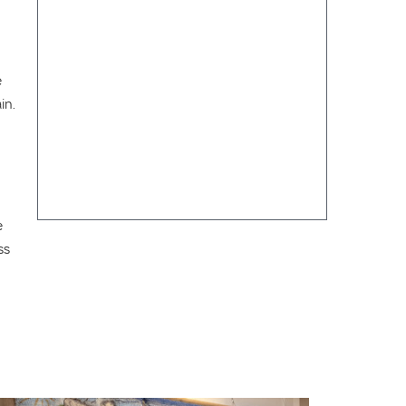
e
in.
e
ss