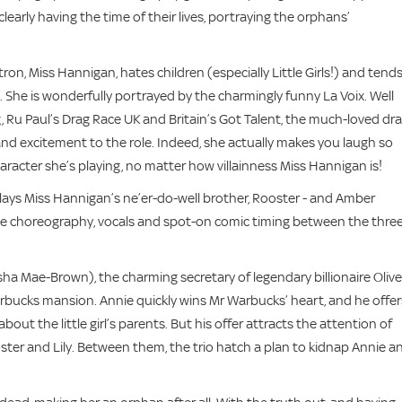
early having the time of their lives, portraying the orphans’
n, Miss Hannigan, hates children (especially Little Girls!) and tends
l. She is wonderfully portrayed by the charmingly funny La Voix. Well
Ru Paul’s Drag Race UK and Britain’s Got Talent, the much-loved dr
 and excitement to the role. Indeed, she actually makes you laugh so
racter she’s playing, no matter how villainness Miss Hannigan is!
plays Miss Hannigan’s ne’er-do-well brother, Rooster - and Amber
. The choreography, vocals and spot-on comic timing between the thre
sha Mae-Brown), the charming secretary of legendary billionaire Olive
bucks mansion. Annie quickly wins Mr Warbucks’ heart, and he offer
t the little girl’s parents. But his offer attracts the attention of
ster and Lily. Between them, the trio hatch a plan to kidnap Annie a