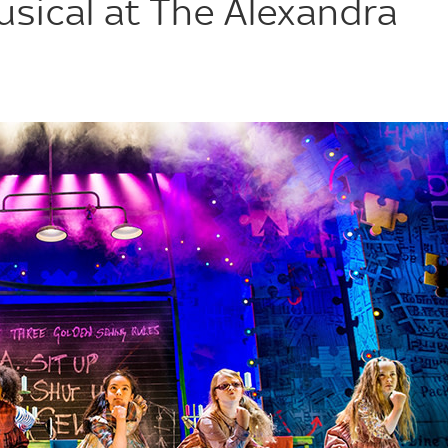
usical at The Alexandra