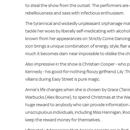
to steal the show from the outset. The performers are cl
rebelliousness and sass with infectious enthusiasm.
The tyrannical and wickedly unpleasant orphanage matro
tackle her woes by liberally self-medicating with alcoho
known from her appearances on Strictly Come Dancing, 
icon brings a unique combination of energy, style, flair
much it becomes darn near impossible to dislike the cha
Also impressive in the show is Christian Cooper - who 
Kennedy - his good-for-nothing floozy girlfriend, Lily
villains during Easy Street is pure magic.
Annie’s life changes when she is chosen by Grace (Tani
Warbucks (Alex Bourne), to spend Christmas at the War
huge reward to anybody who can provide information abou
unscrupulous individuals, including Miss Hannigan, Roo
keep the reward money for themselves...