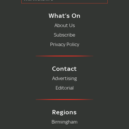
What’s On
About Us
Subscribe
Privacy Policy
Contact
Advertising
Editorial
Regions
Birmingham