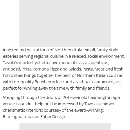
Inspired by the trattoria of Northern Italy - small, family-style
eateries serving regional cuisine in a relaxed, social environment,
Tavola’s modest yet effective menu of classic aperitivos,
antipasti, Pinsa Romana Pizza and Salads, Pasta, Meat and fresh
fish dishes brings together the best of Northern Italian cuisine
with top-quality British produce and a laid-back ambience, just
perfect for whiling away the time with family and friends.
Stepping through the doors of 200-year old Leamington Spa
venue, I couldn’t help but be impressed by Tavola’s chic yet
charismatic interiors; courtesy of the award-winning,
Birmingham-based Faber Design.