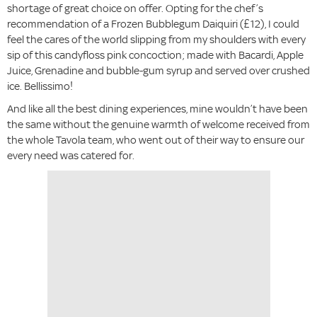
shortage of great choice on offer. Opting for the chef’s
recommendation of a Frozen Bubblegum Daiquiri (£12), I could
feel the cares of the world slipping from my shoulders with every
sip of this candyfloss pink concoction; made with Bacardi, Apple
Juice, Grenadine and bubble-gum syrup and served over crushed
ice. Bellissimo!
And like all the best dining experiences, mine wouldn’t have been
the same without the genuine warmth of welcome received from
the whole Tavola team, who went out of their way to ensure our
every need was catered for.