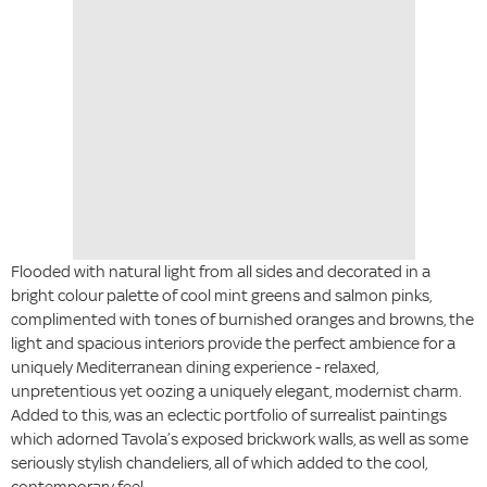
Flooded with natural light from all sides and decorated in a
bright colour palette of cool mint greens and salmon pinks,
complimented with tones of burnished oranges and browns, the
light and spacious interiors provide the perfect ambience for a
uniquely Mediterranean dining experience - relaxed,
unpretentious yet oozing a uniquely elegant, modernist charm.
Added to this, was an eclectic portfolio of surrealist paintings
which adorned Tavola’s exposed brickwork walls, as well as some
seriously stylish chandeliers, all of which added to the cool,
contemporary feel.