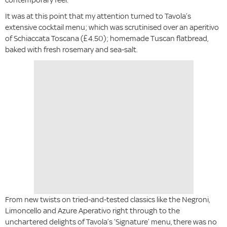
It was at this point that my attention turned to Tavola’s
extensive cocktail menu; which was scrutinised over an aperitivo
of Schiaccata Toscana (£4.50); homemade Tuscan flatbread,
baked with fresh rosemary and sea-salt.
From new twists on tried-and-tested classics like the Negroni,
Limoncello and Azure Aperativo right through to the
unchartered delights of Tavola’s ‘Signature’ menu, there was no