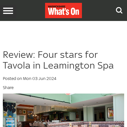
Toggle
navigation
Review: Four stars for
Tavola in Leamington Spa
Posted on Mon 03 Jun 2024
Share