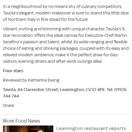
In a neighbourhood by no means shy of culinary competitors,
Tavola’s elegant, modern makeover is sure to stand this little slice
of Northern Italy in fine stead for the future.
Vibrant, inviting and brimming with unique character, Tavola’s 5-
star renovation offers the ideal canvas for Executive Chef Martin
Serafino’s passion and talent, whilst its wide-ranging and flexible
choice of eating and drinking packages, coupled with its easy and
relaxed modern ambience, make it the perfect draw for day-
visitors, evening diners and after-work outings alike.
Four stars
Reviewed by Katherine Ewing
Tavola, 44 Clarendon Street, Leamington, CV32 4PE. Tel: 01926
744 744
Share
More Food News
Leamington restaurant reports