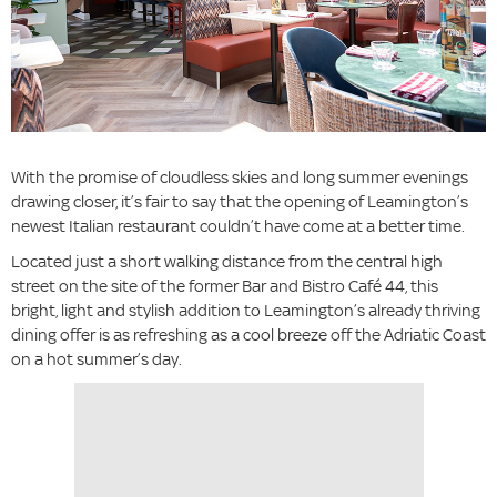
With the promise of cloudless skies and long summer evenings
drawing closer, it’s fair to say that the opening of Leamington’s
newest Italian restaurant couldn’t have come at a better time.
Located just a short walking distance from the central high
street on the site of the former Bar and Bistro Café 44, this
bright, light and stylish addition to Leamington’s already thriving
dining offer is as refreshing as a cool breeze off the Adriatic Coast
on a hot summer’s day.