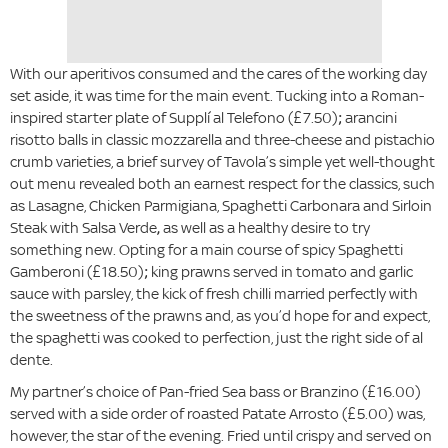
With our aperitivos consumed and the cares of the working day
set aside, it was time for the main event. Tucking into a Roman-
inspired starter plate of Supplí al Telefono (£7.50)
;
arancini
risotto balls in classic mozzarella and three-cheese and pistachio
crumb varieties, a brief survey of Tavola’s simple yet well-thought
out menu revealed both an earnest respect for the classics, such
as Lasagne, Chicken Parmigiana, Spaghetti Carbonara and Sirloin
Steak with Salsa Verde
,
as well as a healthy desire to try
something new. Opting for a main course of spicy Spaghetti
Gamberoni (£18.50)
;
king prawns served in tomato and garlic
sauce with parsley, the kick of fresh chilli married perfectly with
the sweetness of the prawns and, as you’d hope for and expect,
the spaghetti was cooked to perfection, just the right side of al
dente.
My partner’s choice of Pan-fried Sea bass or Branzino (£16.00)
served with a side order of roasted Patate Arrosto (£5.00) was,
however, the star of the evening. Fried until crispy and served on