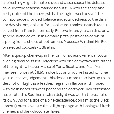
a refreshingly light tomato, olive and caper sauce, the delicate
flavour of the seabass married beautifully with the sharp and
zesty notes of the capers, whilst the slight sweetness of the
tomato sauce provided balance and roundedness to the dish.
For day-visitors, look out for Tavola’s Bottomless Brunch Menu,
served from 11am to 4pm daily. For two hours you can dine on a
generous choice of Pinsa Romana pizza, pasta or salad whilst
sipping from a choice of bottomless Prosecco, Windmill Hill Beer
or selected cocktails - £35 all in.
After a quick pick-me-up in the form of a classic Americano, our
evening drew to its leisurely close with one of my favourite dishes
of the night - a heavenly slice of Torta Ricotta and Pear. Yes, it
may seen pricey at £8.50 a slice but until you’ve tasted it, I urge
you to reserve judgement. This dessert more than lives up to its
description. Light as a feather, fragrant in flavour and infused
with fresh notes of sweet pear and the earthy crunch of toasted
hazelnuts, this Southern Italian delight was worth the visit all on
its own. And for a slice of alpine decadence, don’t miss the Black
Forest (Foresta Nera) cake - a light sponge with lashings of fresh
cherries and dark chocolate flakes.