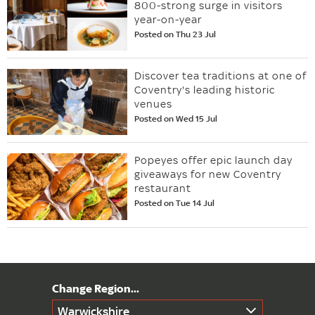
800-strong surge in visitors
year-on-year
Posted on Thu 23 Jul
Discover tea traditions at one of
Coventry's leading historic
venues
Posted on Wed 15 Jul
Popeyes offer epic launch day
giveaways for new Coventry
restaurant
Posted on Tue 14 Jul
Warwickshire