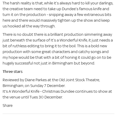
The harsh reality is that, while it’s always hard to kill your darlings,
the creative team need to take up Dundee’s famous knife and
turn it on the production - snipping away a few extraneous bits
here and there would massively tighten up the show and keep
us hooked all the way through.
There is no doubt there is a brilliant production simmering away
just beneath the surface of It’s a Wonderful Knife, it just needs a
bit of ruthless editing to bring it to the boil. This is a bold new
production with some great characters and catchy songs and
my hope would be that with a bit of honing it could go on to be
hugely successful not just in Birmingham but beyond.
Three stars
Reviewed by Diane Parkes at the Old Joint Stock Theatre,
Birmingham, on Sunday 7 December.
It's A Wonderful Knife - Christmas Dundee continues to show at
the venue until Tues 30 December.
Share