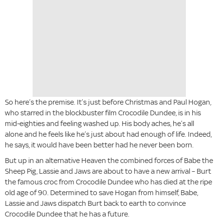
So here’s the premise. It’s just before Christmas and Paul Hogan,
who starred in the blockbuster film Crocodile Dundee, is in his
mid-eighties and feeling washed up. His body aches, he’s all
alone and he feels like he’s just about had enough of life. Indeed,
he says, it would have been better had he never been born.
But up in an alternative Heaven the combined forces of Babe the
Sheep Pig, Lassie and Jaws are about to have a new arrival – Burt
the famous croc from Crocodile Dundee who has died at the ripe
old age of 90. Determined to save Hogan from himself, Babe,
Lassie and Jaws dispatch Burt back to earth to convince
Crocodile Dundee that he has a future.