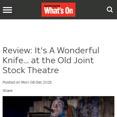
Toggle
navigation
Review: It's A Wonderful
Knife... at the Old Joint
Stock Theatre
Posted on Mon 08 Dec 2025
Share