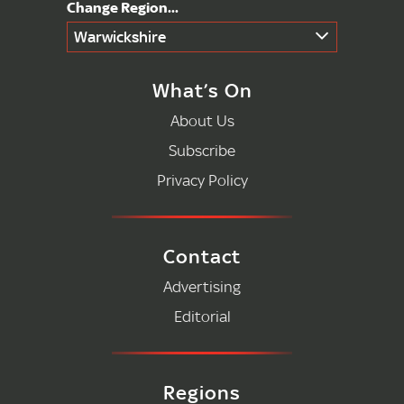
Warwickshire
What’s On
About Us
Subscribe
Privacy Policy
Contact
Advertising
Editorial
Regions