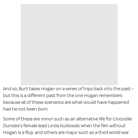
And so, Burt takes Hogan on a series of trips back into the past –
but this is a different past from the one Hogan remembers
because all of these scenarios are what would have happened
had he not been born.
Some of these are minor such as an alternative life for Crocodile
Dundee’s female lead Linda Kozlowski when the film without
Hogan is a flop, and others are major such as a third world war.