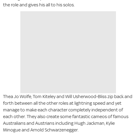
the role and gives his all to his solos.
Thea Jo Wolfe, Tom Kiteley and Will Usherwood-Bliss zip back and
forth between all the other roles at lightning speed and yet
manage to make each character completely independent of
each other. They also create some fantastic cameos of famous
Australians and Austrians including Hugh Jackman, Kylie
Minogue and Arnold Schwarzenegger.