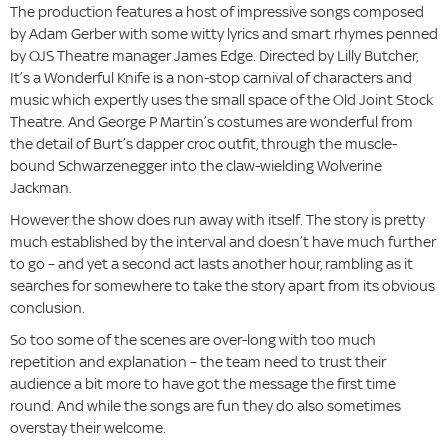
The production features a host of impressive songs composed
by Adam Gerber with some witty lyrics and smart rhymes penned
by OJS Theatre manager James Edge. Directed by Lilly Butcher,
It’s a Wonderful Knife is a non-stop carnival of characters and
music which expertly uses the small space of the Old Joint Stock
Theatre. And George P Martin’s costumes are wonderful from
the detail of Burt’s dapper croc outfit, through the muscle-
bound Schwarzenegger into the claw-wielding Wolverine
Jackman.
However the show does run away with itself. The story is pretty
much established by the interval and doesn’t have much further
to go – and yet a second act lasts another hour, rambling as it
searches for somewhere to take the story apart from its obvious
conclusion.
So too some of the scenes are over-long with too much
repetition and explanation – the team need to trust their
audience a bit more to have got the message the first time
round. And while the songs are fun they do also sometimes
overstay their welcome.