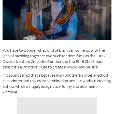
You have to wonder what kind of brain can come up with the
idea of mashing together two such random films as the 1986
Ozzie adventure Crocodile Dundee and the 1946 Christmas
classic It’s a Wonderful Life to create a whole new musical.
If it sounds mad that’s because it is - but there’s often method
in madness and this crazy combination actually works in creating
a show which is hugely imaginative, funny and also heart-
warming.