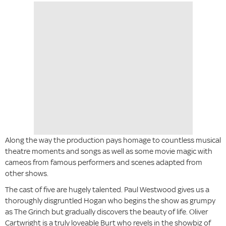
Along the way the production pays homage to countless musical
theatre moments and songs as well as some movie magic with
cameos from famous performers and scenes adapted from
other shows.
The cast of five are hugely talented. Paul Westwood gives us a
thoroughly disgruntled Hogan who begins the show as grumpy
as The Grinch but gradually discovers the beauty of life. Oliver
Cartwright is a truly loveable Burt who revels in the showbiz of