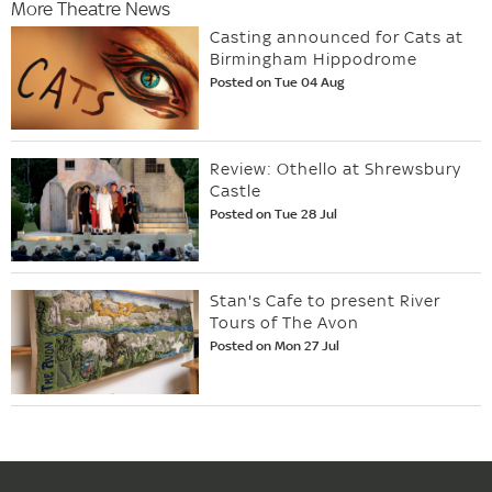
More Theatre News
Casting announced for Cats at
Birmingham Hippodrome
Posted on Tue 04 Aug
Review: Othello at Shrewsbury
Castle
Posted on Tue 28 Jul
Stan's Cafe to present River
Tours of The Avon
Posted on Mon 27 Jul