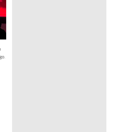
e
go.