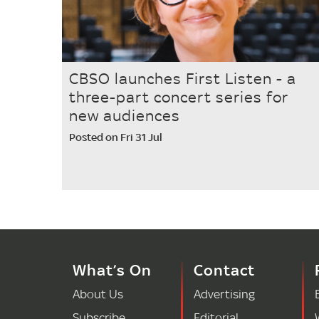
CBSO launches First Listen - a
three-part concert series for
new audiences
Posted on Fri 31 Jul
What’s On
Contact
About Us
Advertising
Subscribe
Editorial