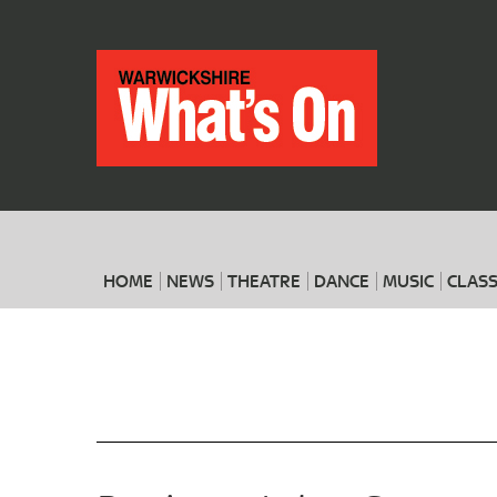
HOME
NEWS
THEATRE
DANCE
MUSIC
CLASS