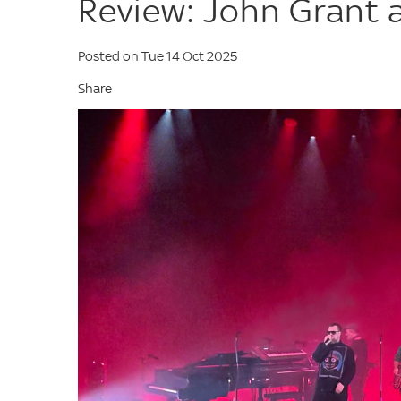
Review: John Grant 
Posted on Tue 14 Oct 2025
Share