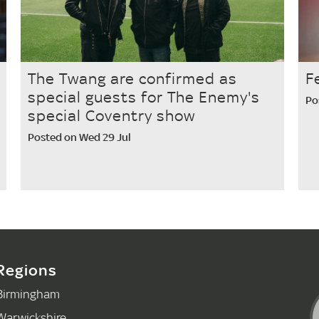
The Twang are confirmed as
F
special guests for The Enemy's
Po
special Coventry show
Posted on Wed 29 Jul
Regions
Birmingham
Warwickshire