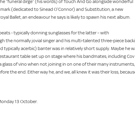
 the “funeral dirge” (his words) of Touch And Go alongside wonderful
nmark (dedicated to Sinead O’Connor) and Substitution, a new
oyal Ballet, an endeavour he says is likely to spawn his next album.
ats - typically donning sunglasses for the latter – with
gh the normally jovial singer and his multi-talented three-piece back
d typically acerbic) banter was in relatively short supply. Maybe he 
 restaurant table set up on stage where his bandmates, including Cov
 glass of vino when not joining in on one of their many instruments,
ore the end. Either way he, and we, all knew it was their loss, becaus
Monday 13 October.