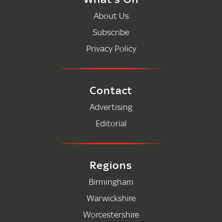
About Us
Subscribe
Privacy Policy
Contact
Advertising
Editorial
Regions
Birmingham
Warwickshire
Worcestershire