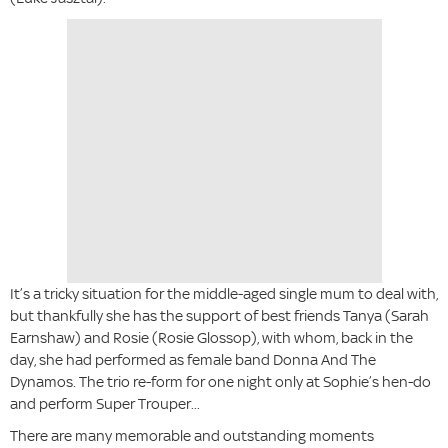
It’s a tricky situation for the middle-aged single mum to deal with,
but thankfully she has the support of best friends Tanya (Sarah
Earnshaw) and Rosie (Rosie Glossop), with whom, back in the
day, she had performed as female band Donna And The
Dynamos. The trio re-form for one night only at Sophie’s hen-do
and perform Super Trouper...
There are many memorable and outstanding moments