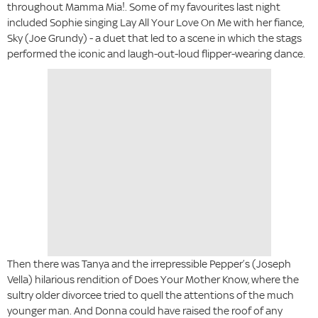
throughout Mamma Mia!. Some of my favourites last night
included Sophie singing Lay All Your Love On Me with her fiance,
Sky (Joe Grundy) - a duet that led to a scene in which the stags
performed the iconic and laugh-out-loud flipper-wearing dance.
Then there was Tanya and the irrepressible Pepper’s (Joseph
Vella) hilarious rendition of Does Your Mother Know, where the
sultry older divorcee tried to quell the attentions of the much
younger man. And Donna could have raised the roof of any