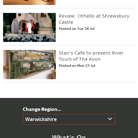
Review: Othello at Shrewsbury
Castle
Posted on Tue 28 Jul
Stan's Cafe to present River
Tours of The Avon
Posted on Mon 27 Jul
Warwickshire
What’s On