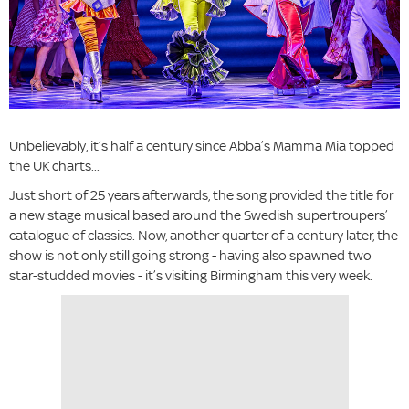
Unbelievably, it’s half a century since Abba’s Mamma Mia topped
the UK charts...
Just short of 25 years afterwards, the song provided the title for
a new stage musical based around the Swedish supertroupers’
catalogue of classics. Now, another quarter of a century later, the
show is not only still going strong - having also spawned two
star-studded movies - it’s visiting Birmingham this very week.