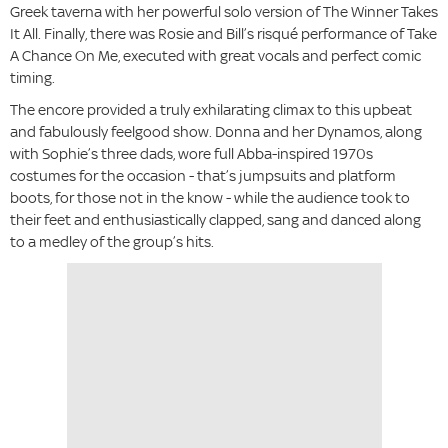
Greek taverna with her powerful solo version of The Winner Takes
It All. Finally, there was Rosie and Bill’s risqué performance of Take
A Chance On Me, executed with great vocals and perfect comic
timing.
The encore provided a truly exhilarating climax to this upbeat
and fabulously feelgood show. Donna and her Dynamos, along
with Sophie’s three dads, wore full Abba-inspired 1970s
costumes for the occasion - that’s jumpsuits and platform
boots, for those not in the know - while the audience took to
their feet and enthusiastically clapped, sang and danced along
to a medley of the group’s hits.