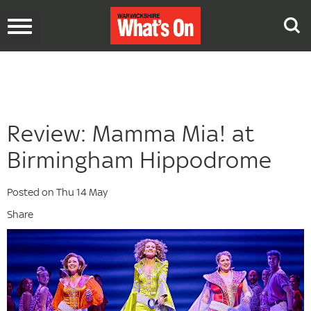
Toggle
navigation
Review: Mamma Mia! at
Birmingham Hippodrome
Posted on Thu 14 May
Share