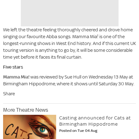
We left the theatre feeling thoroughly cheered and drove home
singing our favourite Abba songs. Mamma Mia! is one of the
longest-running shows in West End history. And if this current UK
touring version is anything to go by, it will be some considerable
time yet before it faces its final curtain.
Five stars
Mamma Mia!
was reviewed by Sue Hull on Wednesday 13 May at
Birmingham Hippodrome, where it shows until Saturday 30 May.
Share
More Theatre News
Casting announced for Cats at
Birmingham Hippodrome
Posted on Tue 04 Aug