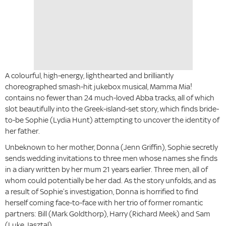
A colourful, high-energy, lighthearted and brilliantly
choreographed smash-hit jukebox musical, Mamma Mia!
contains no fewer than 24 much-loved Abba tracks, all of which
slot beautifully into the Greek-island-set story, which finds bride-
to-be Sophie (Lydia Hunt) attempting to uncover the identity of
her father.
Unbeknown to her mother, Donna (Jenn Griffin), Sophie secretly
sends wedding invitations to three men whose names she finds
in a diary written by her mum 21 years earlier. Three men, all of
whom could potentially be her dad. As the story unfolds, and as
a result of Sophie’s investigation, Donna is horrified to find
herself coming face-to-face with her trio of former romantic
partners: Bill (Mark Goldthorp), Harry (Richard Meek) and Sam
(Luke Jasztal).