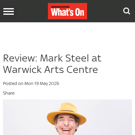
Toggle
navigation
Review: Mark Steel at
Warwick Arts Centre
Posted on Mon 19 May 2025
Share