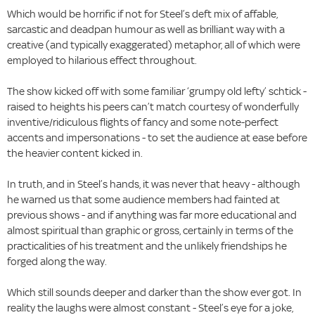
Which would be horrific if not for Steel’s deft mix of affable,
sarcastic and deadpan humour as well as brilliant way with a
creative (and typically exaggerated) metaphor, all of which were
employed to hilarious effect throughout.
The show kicked off with some familiar ‘grumpy old lefty’ schtick -
raised to heights his peers can’t match courtesy of wonderfully
inventive/ridiculous flights of fancy and some note-perfect
accents and impersonations - to set the audience at ease before
the heavier content kicked in.
In truth, and in Steel’s hands, it was never that heavy - although
he warned us that some audience members had fainted at
previous shows - and if anything was far more educational and
almost spiritual than graphic or gross, certainly in terms of the
practicalities of his treatment and the unlikely friendships he
forged along the way.
Which still sounds deeper and darker than the show ever got. In
reality the laughs were almost constant - Steel’s eye for a joke,