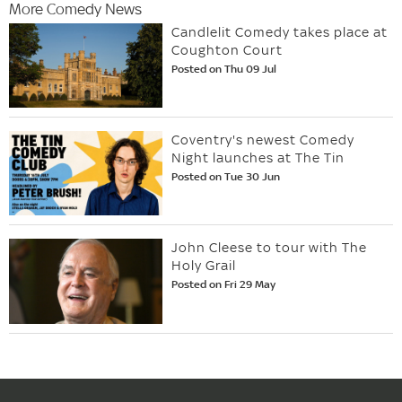
More Comedy News
Candlelit Comedy takes place at
Coughton Court
Posted on Thu 09 Jul
Coventry's newest Comedy
Night launches at The Tin
Posted on Tue 30 Jun
John Cleese to tour with The
Holy Grail
Posted on Fri 29 May