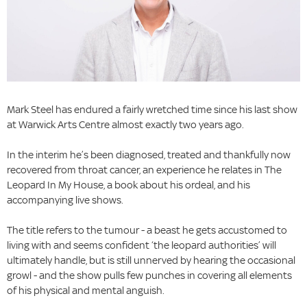
Mark Steel has endured a fairly wretched time since his last show
at Warwick Arts Centre almost exactly two years ago.
In the interim he’s been diagnosed, treated and thankfully now
recovered from throat cancer, an experience he relates in The
Leopard In My House, a book about his ordeal, and his
accompanying live shows.
The title refers to the tumour - a beast he gets accustomed to
living with and seems confident ‘the leopard authorities’ will
ultimately handle, but is still unnerved by hearing the occasional
growl - and the show pulls few punches in covering all elements
of his physical and mental anguish.