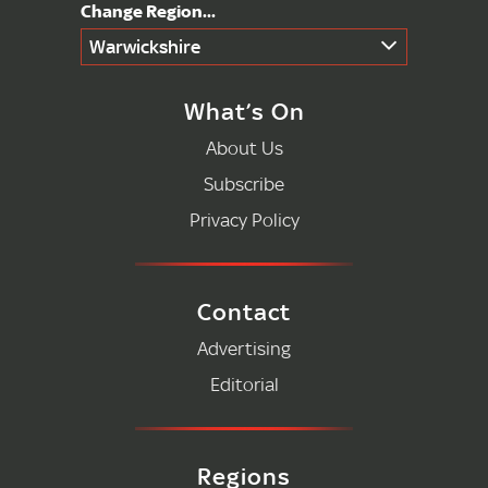
Warwickshire
What’s On
About Us
Subscribe
Privacy Policy
Contact
Advertising
Editorial
Regions