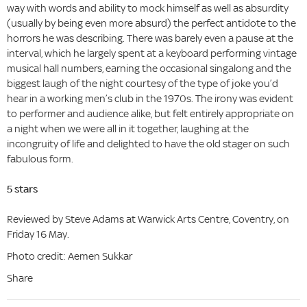
way with words and ability to mock himself as well as absurdity
(usually by being even more absurd) the perfect antidote to the
horrors he was describing. There was barely even a pause at the
interval, which he largely spent at a keyboard performing vintage
musical hall numbers, earning the occasional singalong and the
biggest laugh of the night courtesy of the type of joke you’d
hear in a working men’s club in the 1970s. The irony was evident
to performer and audience alike, but felt entirely appropriate on
a night when we were all in it together, laughing at the
incongruity of life and delighted to have the old stager on such
fabulous form.
5 stars
Reviewed by Steve Adams at Warwick Arts Centre, Coventry, on
Friday 16 May.
Photo credit: Aemen Sukkar
Share