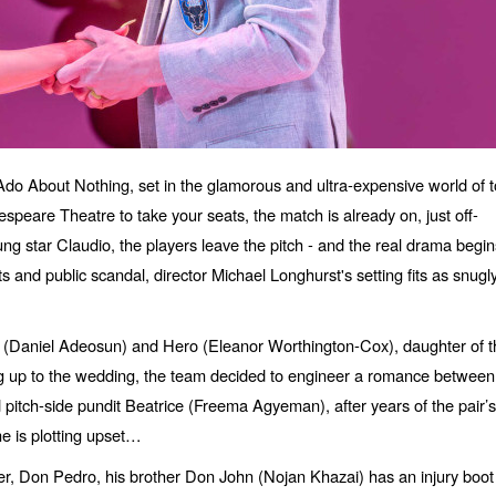
o About Nothing, set in the glamorous and ultra-expensive world of 
peare Theatre to take your seats, the match is already on, just off-
ng star Claudio, the players leave the pitch - and the real drama begin
its and public scandal, director Michael Longhurst's setting fits as snugl
io (Daniel Adeosun) and Hero (Eleanor Worthington-Cox), daughter of t
ing up to the wedding, the team decided to engineer a romance between
pitch-side pundit Beatrice (Freema Agyeman), after years of the pair’s
ne is plotting upset…
, Don Pedro, his brother Don John (Nojan Khazai) has an injury boot