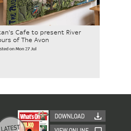
tan's Cafe to present River
ours of The Avon
sted on Mon 27 Jul