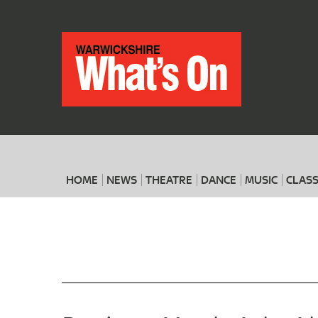
HOME
NEWS
THEATRE
DANCE
MUSIC
CLASS