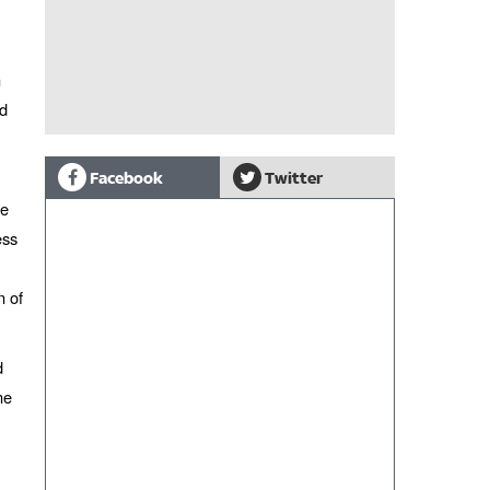
n
nd
Facebook
Twitter
he
ess
n of
d
me