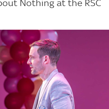
out Nothing at the RSC