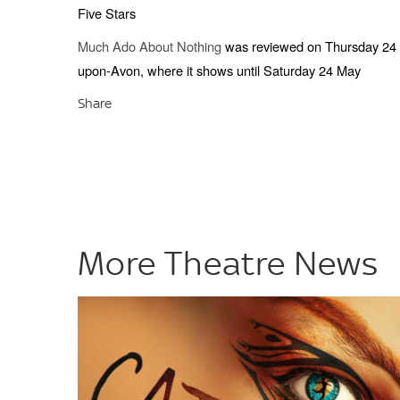
Five Stars
Much Ado About Nothing
was reviewed on Thursday 24 Ap
upon-Avon, where it shows until Saturday 24 May
Share
More Theatre News