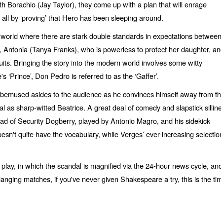
ith Borachio (Jay Taylor), they come up with a plan that will enrage
 all by ‘proving’ that Hero has been sleeping around.
 a world where there are stark double standards in expectations betwee
 Antonia (Tanya Franks), who is powerless to protect her daughter, a
uits. Bringing the story into the modern world involves some witty
‘Prince’, Don Pedro is referred to as the ‘Gaffer’.
h bemused asides to the audience as he convinces himself away from t
l as sharp-witted Beatrice. A great deal of comedy and slapstick sillin
 Head of Security Dogberry, played by Antonio Magro, and his sidekick
oesn't quite have the vocabulary, while Verges’ ever-increasing selectio
e play, in which the scandal is magnified via the 24-hour news cycle, an
langing matches, if you've never given Shakespeare a try, this is the ti