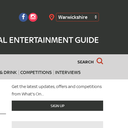
Warwickshire
Search
AL ENTERTAINMENT GUIDE
SEARCH
& DRINK
COMPETITIONS
INTERVIEWS
Get the latest updates, offers and competitions
from What's On...
SIGN UP