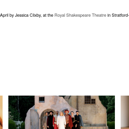
ril by Jessica Clixby, at the
Royal Shakespeare Theatre
in Stratford