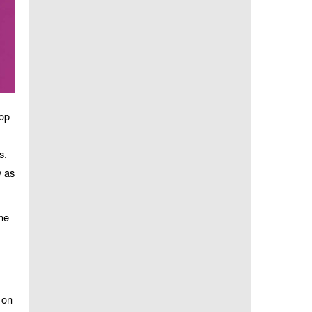
top
s.
y as
he
 on