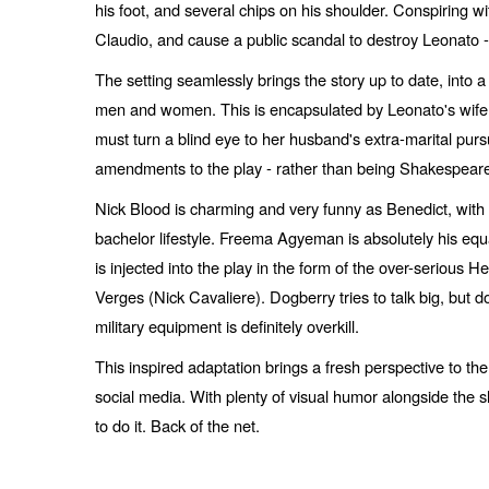
his foot, and several chips on his shoulder. Conspiring w
Claudio, and cause a public scandal to destroy Leonato -
The setting seamlessly brings the story up to date, into
men and women. This is encapsulated by Leonato's wife,
must turn a blind eye to her husband's extra-marital purs
amendments to the play - rather than being Shakespeare's 
Nick Blood is charming and very funny as Benedict, wit
bachelor lifestyle. Freema Agyeman is absolutely his equa
is injected into the play in the form of the over-serious
Verges (Nick Cavaliere). Dogberry tries to talk big, but d
military equipment is definitely overkill.
This inspired adaptation brings a fresh perspective to th
social media. With plenty of visual humor alongside the s
to do it. Back of the net.