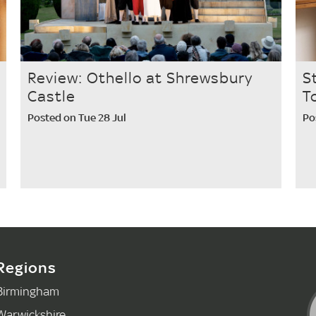
Review: Othello at Shrewsbury
S
Castle
T
Posted on Tue 28 Jul
Po
Regions
Birmingham
Warwickshire