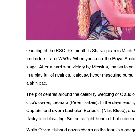
Opening at the RSC this month is Shakespeare's Much Ad
footballers - and WAGs. When you enter the Royal Shakes
stage. After a hard won victory by Messina, thanks to you
In a play full of rivalries, jealousy, hyper masculine pursu
a shin pad.
The plot centres around the celebrity wedding of Claud
club’s owner, Leonato (Peter Forbes). In the days lead
Captain, and sworn bachelor, Benedict (Nick Blood), and 
rivalry and bickering. So far, so light-hearted, but someo
While Olivier Huband oozes charm as the team's manager