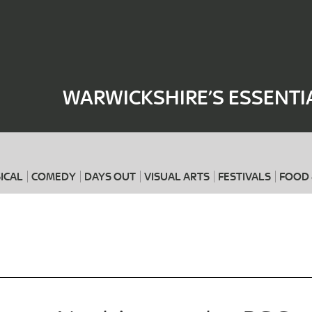
Where
When
WARWICKSHIRE’S ESSENTI
ICAL
COMEDY
DAYS OUT
VISUAL ARTS
FESTIVALS
FOOD 