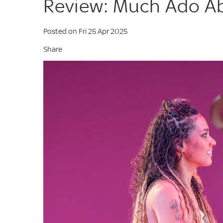
Review: Much Ado Ab
Posted on Fri 25 Apr 2025
Share