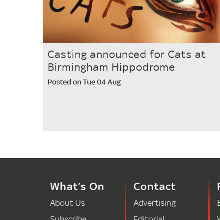
Casting announced for Cats at
Birmingham Hippodrome
Posted on Tue 04 Aug
What’s On
Contact
About Us
Advertising
Subscribe
Editorial