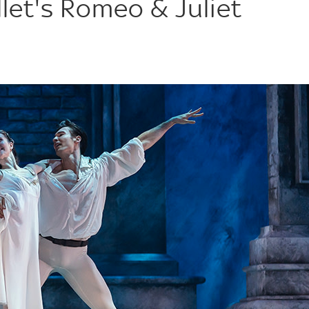
let's Romeo & Juliet