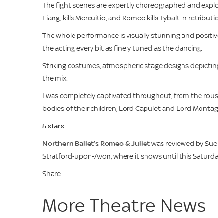
The fight scenes are expertly choreographed and explod
Liang, kills Mercuitio, and Romeo kills Tybalt in retributi
The whole performance is visually stunning and positiv
the acting every bit as finely tuned as the dancing.
Striking costumes, atmospheric stage designs depicting
the mix.
I was completely captivated throughout, from the rous
bodies of their children, Lord Capulet and Lord Montagu
5 stars
Northern Ballet’s Romeo & Juliet
was reviewed by Sue 
Stratford-upon-Avon, where it shows until this Satur
Share
More Theatre News