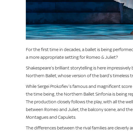
For the first time in decades, a ballet is being perfor
a more appropriate setting for Romeo & Juliet?
Shakespeare’s brilliant storytelling is here impressiv
Northern Ballet, whose version of the bard’s timeless tr
While Sergei Prokofiev’s famous and magnificent score
the time being, the Northern Ballet Sinfonia is being r
The production closely follows the play, with all the we
between Romeo and Juliet, the balcony scene, and the t
Montagues and Capulets.
The differences between the rival families are cleverly