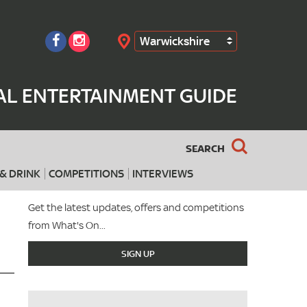
Warwickshire
Search
AL ENTERTAINMENT GUIDE
SEARCH
& DRINK
COMPETITIONS
INTERVIEWS
Get the latest updates, offers and competitions
from What's On...
SIGN UP