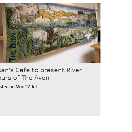
tan's Cafe to present River
ours of The Avon
sted on Mon 27 Jul