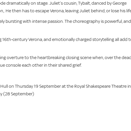
e dramatically on stage. Juliet’s cousin, Tybalt, danced by George
on,. He then has to escape Verona, leaving Juliet behind, or lose his life
ely bursting with intense passion. The choreography is powerful, and
 16th-century Verona, and emotionally charged storytelling all add t
ing overture to the heartbreaking closing scene when, over the dea
e console each other in their shared grief.
Hull on Thursday 19 September at the Royal Shakespeare Theatre in
day (28 September)