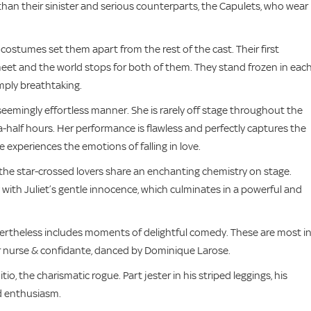
 than their sinister and serious counterparts, the Capulets, who wear
costumes set them apart from the rest of the cast. Their first
meet and the world stops for both of them. They stand frozen in eac
mply breathtaking.
 seemingly effortless manner. She is rarely off stage throughout the
a-half hours. Her performance is flawless and perfectly captures the
e experiences the emotions of falling in love.
 the star-crossed lovers share an enchanting chemistry on stage.
y with Juliet’s gentle innocence, which culminates in a powerful and
 nevertheless includes moments of delightful comedy. These are most i
er nurse & confidante, danced by Dominique Larose.
o, the charismatic rogue. Part jester in his striped leggings, his
nd enthusiasm.