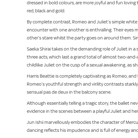
dressed in bold colours, are more joyful and fun loving
red, black and gold.
By complete contrast, Romeo and Juliet’s simple white 
encounter with one another is enthralling. Their eyes 
other’s stare whilst the party goes on around them. Si
Saeka Shirai takes on the demanding role of Juliet in a
three acts, which last a grand total of almost two-and-
childlike Juliet on the cusp of a sexual awakening, as sh
Harris Beattie is completely captivating as Romeo, and
Romeo’s youthful strength and virility contrasts starkl
sensual pas de deux in the balcony scene.
Although essentially telling a tragic story, the ballet
evidence in the scenes between a playful Juliet and h
Jun Ishii marvellously embodies the character of Mercuiti
dancing reflects his impudence and is full of energy a