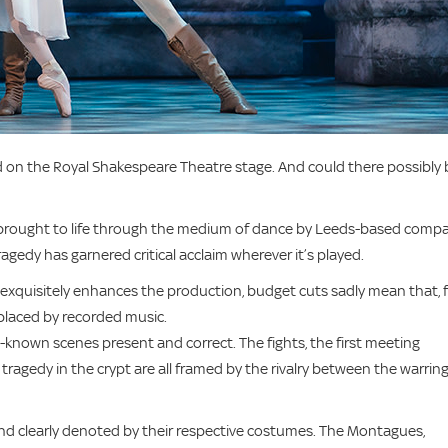
med on the Royal Shakespeare Theatre stage. And could there possibly 
ely brought to life through the medium of dance by Leeds-based comp
agedy has garnered critical acclaim wherever it’s played.
 exquisitely enhances the production, budget cuts sadly mean that, 
eplaced by recorded music.
ll-known scenes present and correct. The fights, the first meeting
ragedy in the crypt are all framed by the rivalry between the warrin
 and clearly denoted by their respective costumes. The Montagues,