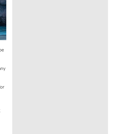
be
any
for
g