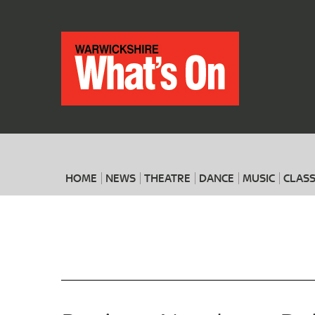
HOME
NEWS
THEATRE
DANCE
MUSIC
CLASS