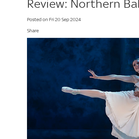
Review: Northern Bal
Posted on Fri 20 Sep 2024
Share