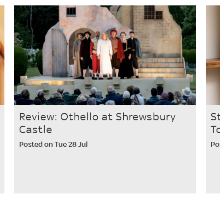
Review: Othello at Shrewsbury
S
Castle
T
Posted on Tue 28 Jul
Po