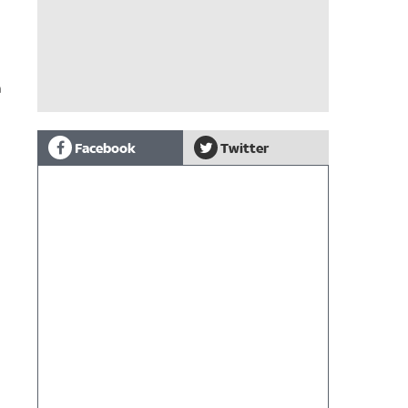
h
Facebook
Twitter
n