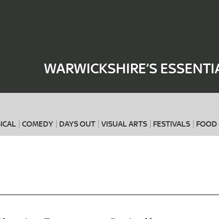
Where
When
WARWICKSHIRE’S ESSENTI
ICAL
COMEDY
DAYS OUT
VISUAL ARTS
FESTIVALS
FOOD 