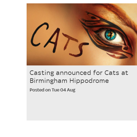
Casting announced for Cats at
Birmingham Hippodrome
Posted on Tue 04 Aug