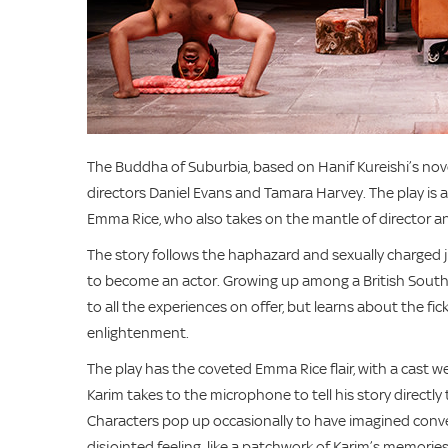
The Buddha of Suburbia, based on Hanif Kureishi’s novel
directors Daniel Evans and Tamara Harvey. The play is
Emma Rice, who also takes on the mantle of director a
The story follows the haphazard and sexually charged j
to become an actor. Growing up among a British South As
to all the experiences on offer, but learns about the f
enlightenment.
The play has the coveted Emma Rice flair, with a cast w
Karim takes to the microphone to tell his story directly 
Characters pop up occasionally to have imagined conve
disjointed feeling, like a patchwork of Karim’s memories