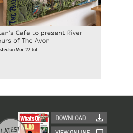
tan's Cafe to present River
ours of The Avon
sted on Mon 27 Jul