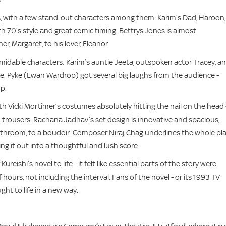
, with a few stand-out characters among them. Karim’s Dad, Haroon, 
 70’s style and great comic timing. Bettrys Jones is almost
, Margaret, to his lover, Eleanor.
ormidable characters: Karim’s auntie Jeeta, outspoken actor Tracey, a
ke. Pyke (Ewan Wardrop) got several big laughs from the audience -
p.
ith Vicki Mortimer’s costumes absolutely hitting the nail on the head 
red trousers. Rachana Jadhav’s set design is innovative and spacious,
athroom, to a boudoir. Composer Niraj Chag underlines the whole pl
ing it out into a thoughtful and lush score.
eishi’s novel to life - it felt like essential parts of the story were
lf hours, not including the interval. Fans of the novel - or its 1993 TV
ght to life in a new way.