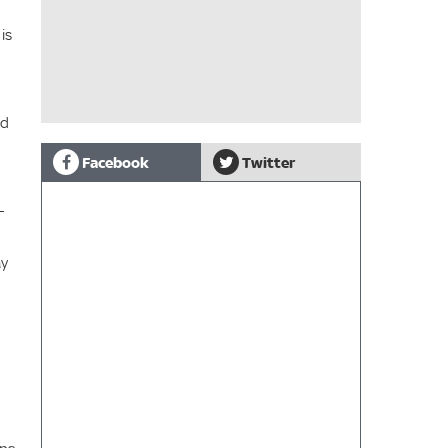
is
nd
Facebook
Twitter
-
ay