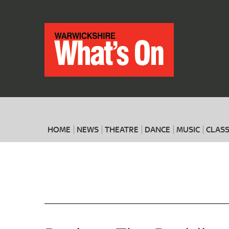
HOME
NEWS
THEATRE
DANCE
MUSIC
CLASS