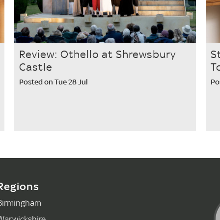
Review: Othello at Shrewsbury
S
Castle
T
Posted on Tue 28 Jul
Po
Regions
Birmingham
Warwickshire