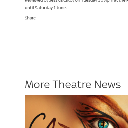
Reviewed by Jessica Clixby on Tuesday 30 April, at the
until Saturday 1 June.
Share
More Theatre News