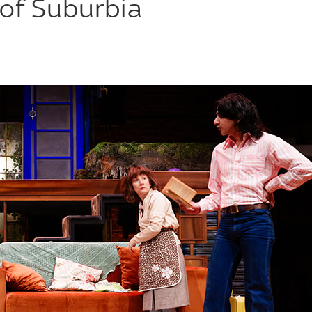
of Suburbia