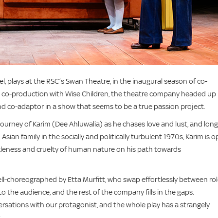
, plays at the RSC’s Swan Theatre, in the inaugural season of co-
 a co-production with Wise Children, the theatre company headed up
nd co-adaptor in a show that seems to be a true passion project.
ourney of Karim (Dee Ahluwalia) as he chases love and lust, and lon
ian family in the socially and politically turbulent 1970s, Karim is 
ickleness and cruelty of human nature on his path towards
ell-choreographed by Etta Murfitt, who swap effortlessly between rol
to the audience, and the rest of the company fills in the gaps.
rsations with our protagonist, and the whole play has a strangely
.