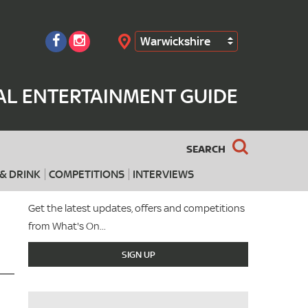
Warwickshire
Search
AL ENTERTAINMENT GUIDE
SEARCH
& DRINK
COMPETITIONS
INTERVIEWS
Get the latest updates, offers and competitions
from What's On...
SIGN UP