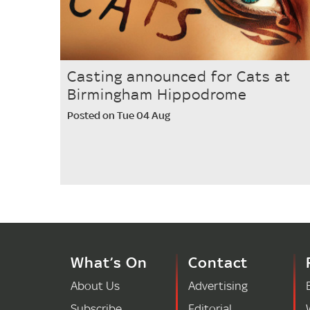
Casting announced for Cats at
Birmingham Hippodrome
Posted on Tue 04 Aug
What’s On
Contact
About Us
Advertising
Subscribe
Editorial