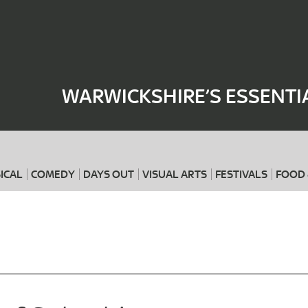
Where
When
WARWICKSHIRE’S ESSENTI
ICAL
COMEDY
DAYS OUT
VISUAL ARTS
FESTIVALS
FOOD 