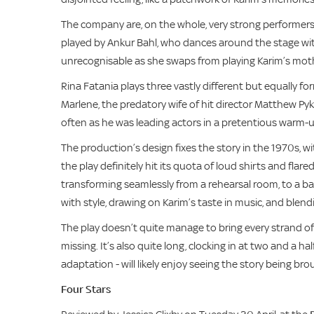
The company are, on the whole, very strong performers
played by Ankur Bahl, who dances around the stage with
unrecognisable as she swaps from playing Karim’s mother
Rina Fatania plays three vastly different but equally f
Marlene, the predatory wife of hit director Matthew Py
often as he was leading actors in a pretentious warm-u
The production’s design fixes the story in the 1970s, w
the play definitely hit its quota of loud shirts and fla
transforming seamlessly from a rehearsal room, to a b
with style, drawing on Karim’s taste in music, and blend
The play doesn’t quite manage to bring every strand of Kur
missing. It’s also quite long, clocking in at two and a ha
adaptation - will likely enjoy seeing the story being brou
Four Stars