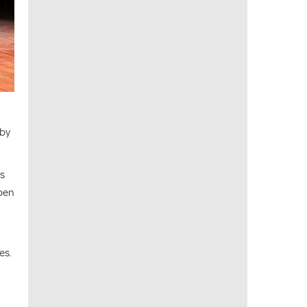
 by
gs
open
es.