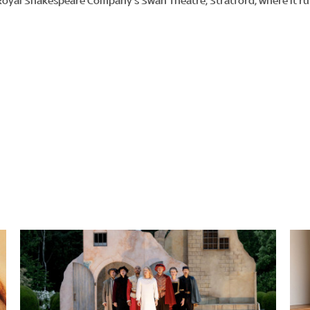
Royal Shakespeare Company’s Swan Theatre, Stratford, where it r