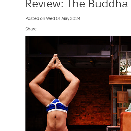
Review: The Buddha 
Posted on Wed 01 May 2024
Share