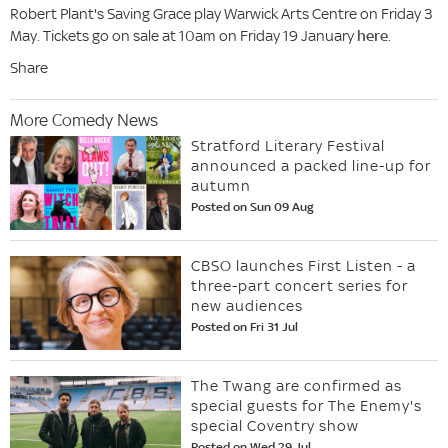
Robert Plant's Saving Grace play Warwick Arts Centre on Friday 3
May. Tickets go on sale at 10am on Friday 19 January
here
.
Share
More Comedy News
Stratford Literary Festival
announced a packed line-up for
autumn
Posted on Sun 09 Aug
CBSO launches First Listen - a
three-part concert series for
new audiences
Posted on Fri 31 Jul
The Twang are confirmed as
special guests for The Enemy's
special Coventry show
Posted on Wed 29 Jul