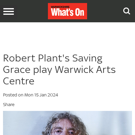
Toggle
navigation
Robert Plant's Saving
Grace play Warwick Arts
Centre
Posted on Mon 15 Jan 2024
Share