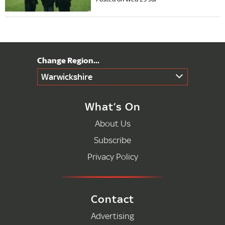
Warwickshire
What’s On
About Us
Subscribe
Privacy Policy
Contact
Advertising