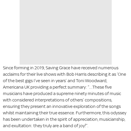
Since forming in 2019, Saving Grace have received numerous
acclaims for their live shows with Bob Harris describing it as ‘One
of the best gigs I’ve seen in years’ and Toni Woodward,
Americana UK providing a perfect summary: “…These five
musicians have produced a supreme ninety minutes of music
with considered interpretations of others’ compositions,
ensuring they present an innovative exploration of the songs
whilst maintaining their true essence. Furthermore, this odyssey
has been undertaken in the spirit of appreciation, musicianship,
and exultation: they truly are a band of joy!”.