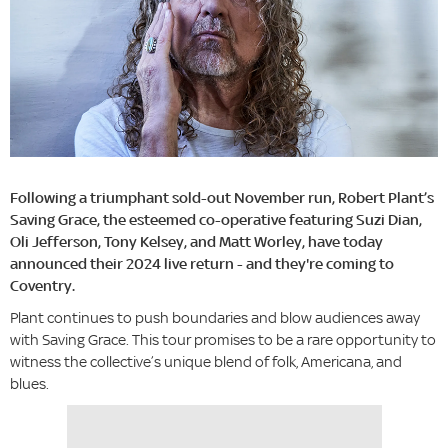
Following a triumphant sold-out November run, Robert Plant’s
Saving Grace, the esteemed co-operative featuring Suzi Dian,
Oli Jefferson, Tony Kelsey, and Matt Worley, have today
announced their 2024 live return - and they're coming to
Coventry.
Plant continues to push boundaries and blow audiences away
with Saving Grace. This tour promises to be a rare opportunity to
witness the collective’s unique blend of folk, Americana, and
blues.