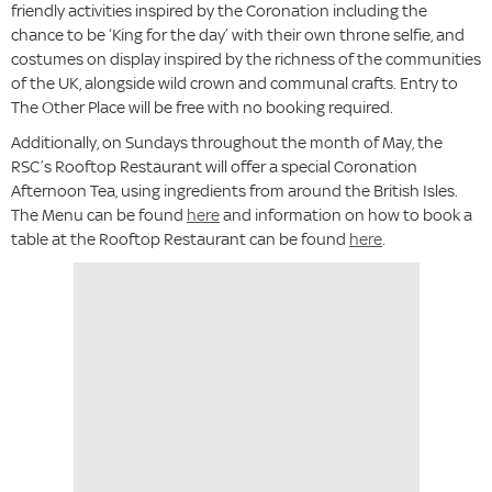
friendly activities inspired by the Coronation including the
chance to be ‘King for the day’ with their own throne selfie, and
costumes on display inspired by the richness of the communities
of the UK, alongside wild crown and communal crafts. Entry to
The Other Place will be free with no booking required.
Additionally, on Sundays throughout the month of May, the
RSC’s Rooftop Restaurant will offer a special Coronation
Afternoon Tea, using ingredients from around the British Isles.
The Menu can be found
here
and information on how to book a
table at the Rooftop Restaurant can be found
here
.