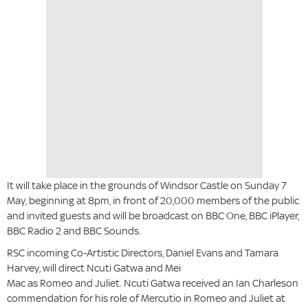
It will take place in the grounds of Windsor Castle on Sunday 7
May, beginning at 8pm, in front of 20,000 members of the public
and invited guests and will be broadcast on BBC One, BBC iPlayer,
BBC Radio 2 and BBC Sounds.
RSC incoming Co-Artistic Directors, Daniel Evans and Tamara
Harvey, will direct Ncuti Gatwa and Mei
Mac as Romeo and Juliet. Ncuti Gatwa received an Ian Charleson
commendation for his role of Mercutio in Romeo and Juliet at