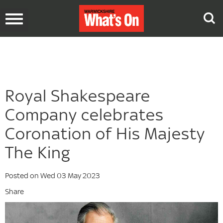
Toggle
navigation
Royal Shakespeare
Company celebrates
Coronation of His Majesty
The King
Posted on Wed 03 May 2023
Share