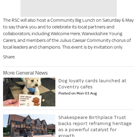
The RSC will also host a Community Big Lunch on Saturday 6 May
to say thank you and to celebrate its local partners and
collaborators, including Welcome Here, Warwickshire Young
Carers, and members of the Julius Caesar Community chorus of
local leaders and champions. This event is by invitation only.
Share
More General News
Dog loyalty cards launched at
Coventry cafes
Posted on Mon 03 Aug
Shakespeare Birthplace Trust
backs report reframing heritage
as a powerful catalyst for
growth