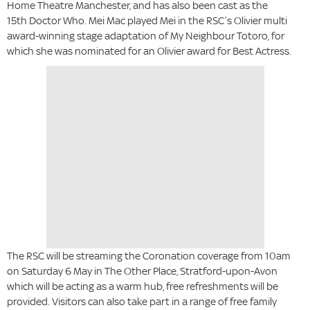
Home Theatre Manchester, and has also been cast as the
15th Doctor Who. Mei Mac played Mei in the RSC’s Olivier multi
award-winning stage adaptation of My Neighbour Totoro, for
which she was nominated for an Olivier award for Best Actress.
The RSC will be streaming the Coronation coverage from 10am
on Saturday 6 May in The Other Place, Stratford-upon-Avon
which will be acting as a warm hub, free refreshments will be
provided. Visitors can also take part in a range of free family