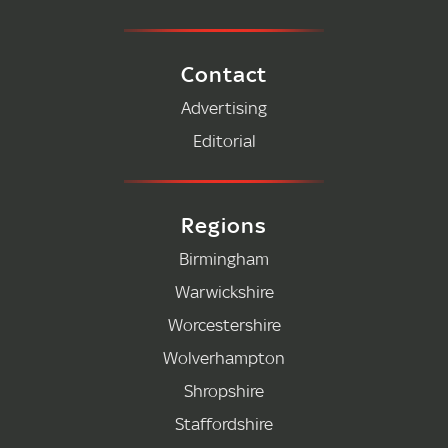
Contact
Advertising
Editorial
Regions
Birmingham
Warwickshire
Worcestershire
Wolverhampton
Shropshire
Staffordshire