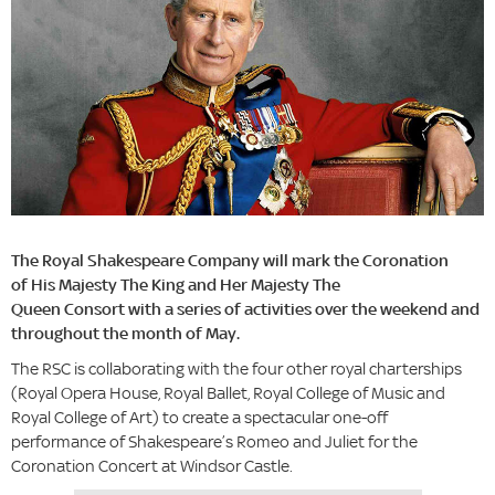
The Royal Shakespeare Company will mark the Coronation
of His Majesty The King and Her Majesty The
Queen Consort with a series of activities over the weekend and
throughout the month of May.
The RSC is collaborating with the four other royal charterships
(Royal Opera House, Royal Ballet, Royal College of Music and
Royal College of Art) to create a spectacular one-off
performance of Shakespeare’s Romeo and Juliet for the
Coronation Concert at Windsor Castle.