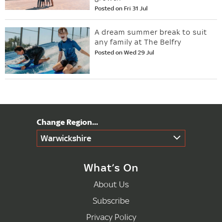
Posted on Fri 31 Jul
A dream summer break to suit
any family at The Belfry
Posted on Wed 29 Jul
Warwickshire
What’s On
About Us
Subscribe
Privacy Policy