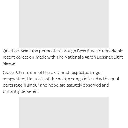
Quiet activism also permeates through Bess Atwell’s remarkable
recent collection, made with The National’s Aaron Dessner, Light
Sleeper.
Grace Petrie is one of the UK’s most respected singer-
songwriters. Her state of the nation songs, infused with equal
parts rage, humour and hope, are astutely observed and
brilliantly delivered.