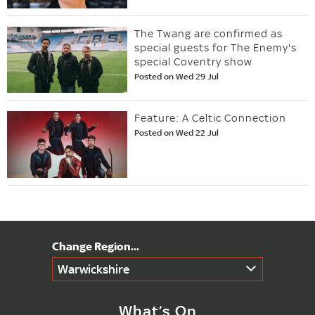
The Twang are confirmed as
special guests for The Enemy's
special Coventry show
Posted on Wed 29 Jul
Feature: A Celtic Connection
Posted on Wed 22 Jul
Warwickshire
What’s On