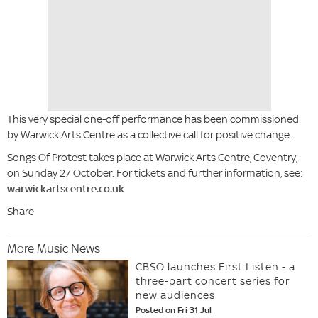
This very special one-off performance has been commissioned
by Warwick Arts Centre as a collective call for positive change.
Songs Of Protest takes place at Warwick Arts Centre, Coventry,
on Sunday 27 October. For tickets and further information, see:
warwickartscentre.co.uk
Share
More Music News
CBSO launches First Listen - a
three-part concert series for
new audiences
Posted on Fri 31 Jul