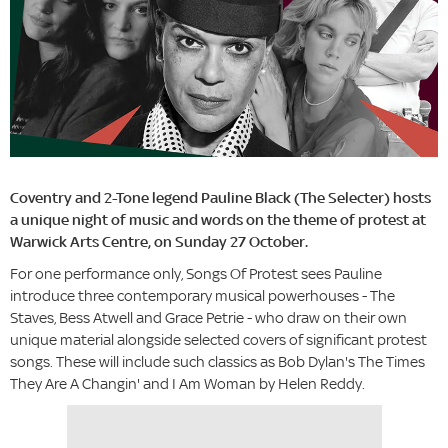
Coventry and 2-Tone legend Pauline Black (The Selecter) hosts
a unique night of music and words on the theme of protest at
Warwick Arts Centre, on Sunday 27 October.
For one performance only, Songs Of Protest sees Pauline
introduce three contemporary musical powerhouses - The
Staves, Bess Atwell and Grace Petrie - who draw on their own
unique material alongside selected covers of significant protest
songs. These will include such classics as Bob Dylan's The Times
They Are A Changin' and I Am Woman by Helen Reddy.