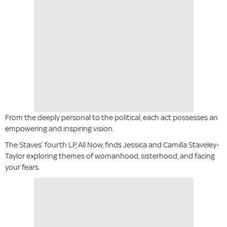
From the deeply personal to the political, each act possesses an
empowering and inspiring vision.
The Staves’ fourth LP, All Now, finds Jessica and Camilla Staveley-
Taylor exploring themes of womanhood, sisterhood, and facing
your fears.