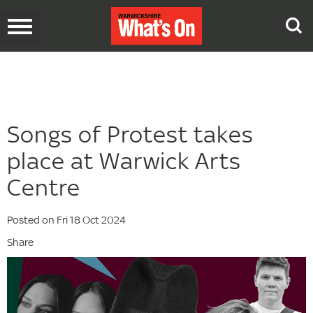
Toggle
navigation
Songs of Protest takes
place at Warwick Arts
Centre
Posted on Fri 18 Oct 2024
Share