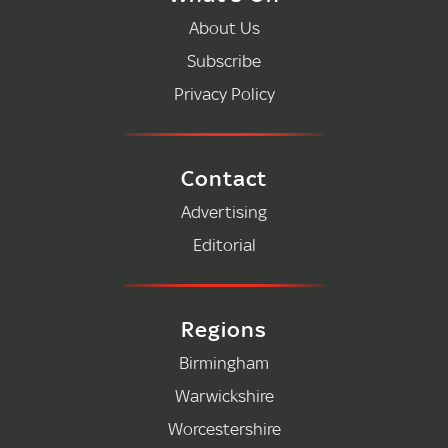
About Us
Subscribe
Privacy Policy
Contact
Advertising
Editorial
Regions
Birmingham
Warwickshire
Worcestershire