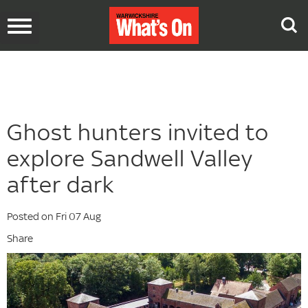
Toggle
navigation
Ghost hunters invited to
explore Sandwell Valley
after dark
Posted on Fri 07 Aug
Share