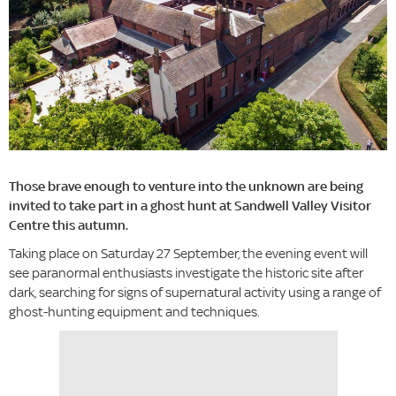
Those brave enough to venture into the unknown are being
invited to take part in a ghost hunt at Sandwell Valley Visitor
Centre this autumn.
Taking place on Saturday 27 September, the evening event will
see paranormal enthusiasts investigate the historic site after
dark, searching for signs of supernatural activity using a range of
ghost-hunting equipment and techniques.