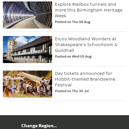
Explore Mailbox tunnels and
more this Birmingham Heritage
Week
Posted on Thu 06 Aug
Enjoy Woodland Wonders at
Shakespeare’s Schoolroom &
Guildhall
Posted on Wed 05 Aug
Day tickets announced for
Hobbit-themed Brandywine
Festival
Posted on Thu 30 Jul