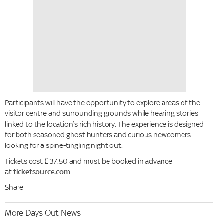
Participants will have the opportunity to explore areas of the
visitor centre and surrounding grounds while hearing stories
linked to the location’s rich history. The experience is designed
for both seasoned ghost hunters and curious newcomers
looking for a spine-tingling night out.
Tickets cost £37.50 and must be booked in advance
at
ticketsource.com
.
Share
More Days Out News