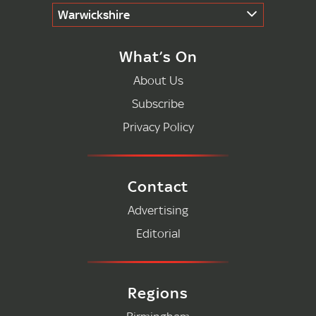
Warwickshire
What’s On
About Us
Subscribe
Privacy Policy
Contact
Advertising
Editorial
Regions