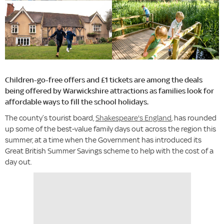
Children-go-free offers and £1 tickets are among the deals
being offered by Warwickshire attractions as families look for
affordable ways to fill the school holidays.
The county’s tourist board,
Shakespeare's England
, has rounded
up some of the best-value family days out across the region this
summer, at a time when the Government has introduced its
Great British Summer Savings scheme to help with the cost of a
day out.