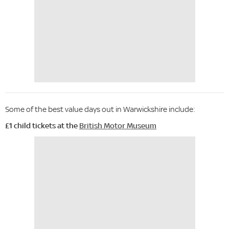
Some of the best value days out in Warwickshire include:
£1 child tickets at the
British Motor Museum