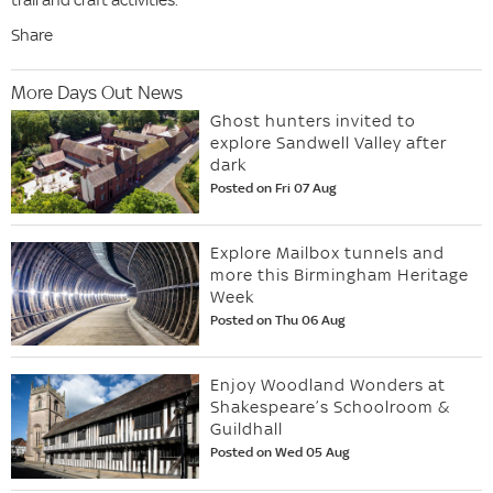
Share
More Days Out News
Ghost hunters invited to
explore Sandwell Valley after
dark
Posted on Fri 07 Aug
Explore Mailbox tunnels and
more this Birmingham Heritage
Week
Posted on Thu 06 Aug
Enjoy Woodland Wonders at
Shakespeare’s Schoolroom &
Guildhall
Posted on Wed 05 Aug