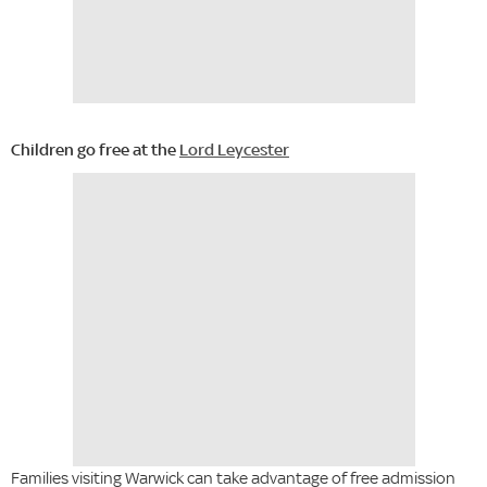
Children go free at the
Lord Leycester
Families visiting Warwick can take advantage of free admission