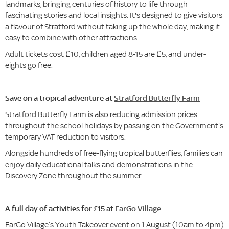
landmarks, bringing centuries of history to life through
fascinating stories and local insights. It's designed to give visitors
a flavour of Stratford without taking up the whole day, making it
easy to combine with other attractions.
Adult tickets cost £10, children aged 8-15 are £5, and under-
eights go free.
Save on a tropical adventure at
Stratford Butterfly Farm
Stratford Butterfly Farm is also reducing admission prices
throughout the school holidays by passing on the Government's
temporary VAT reduction to visitors.
Alongside hundreds of free-flying tropical butterflies, families can
enjoy daily educational talks and demonstrations in the
Discovery Zone throughout the summer.
A full day of activities for £15 at
FarGo Village
FarGo Village’s Youth Takeover event on 1 August (10am to 4pm)