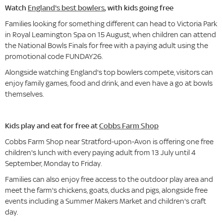
Watch
England's best bowlers
, with kids going free
Families looking for something different can head to Victoria Park
in Royal Leamington Spa on 15 August, when children can attend
the National Bowls Finals for free with a paying adult using the
promotional code FUNDAY26.
Alongside watching England's top bowlers compete, visitors can
enjoy family games, food and drink, and even have a go at bowls
themselves.
Kids play and eat for free at
Cobbs Farm Shop
Cobbs Farm Shop near Stratford-upon-Avon is offering one free
children's lunch with every paying adult from 13 July until 4
September, Monday to Friday.
Families can also enjoy free access to the outdoor play area and
meet the farm's chickens, goats, ducks and pigs, alongside free
events including a Summer Makers Market and children's craft
day.