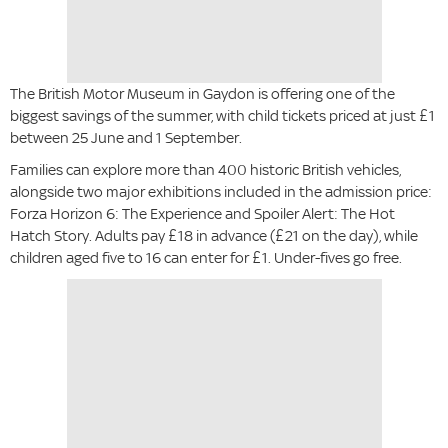
The British Motor Museum in Gaydon is offering one of the
biggest savings of the summer, with child tickets priced at just £1
between 25 June and 1 September.
Families can explore more than 400 historic British vehicles,
alongside two major exhibitions included in the admission price:
Forza Horizon 6: The Experience and Spoiler Alert: The Hot
Hatch Story. Adults pay £18 in advance (£21 on the day), while
children aged five to 16 can enter for £1. Under-fives go free.