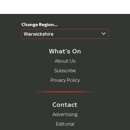
Warwickshire
What’s On
About Us
Subscribe
Privacy Policy
Contact
Advertising
Editorial