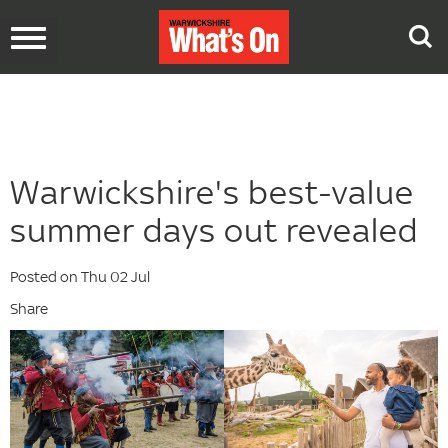
Toggle
navigation
Warwickshire's best-value
summer days out revealed
Posted on Thu 02 Jul
Share