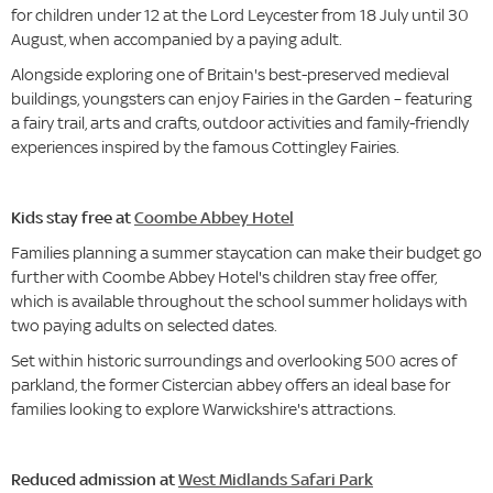
for children under 12 at the Lord Leycester from 18 July until 30
August, when accompanied by a paying adult.
Alongside exploring one of Britain's best-preserved medieval
buildings, youngsters can enjoy Fairies in the Garden – featuring
a fairy trail, arts and crafts, outdoor activities and family-friendly
experiences inspired by the famous Cottingley Fairies.
Kids stay free at
Coombe Abbey Hotel
Families planning a summer staycation can make their budget go
further with Coombe Abbey Hotel's children stay free offer,
which is available throughout the school summer holidays with
two paying adults on selected dates.
Set within historic surroundings and overlooking 500 acres of
parkland, the former Cistercian abbey offers an ideal base for
families looking to explore Warwickshire's attractions.
Reduced admission at
West Midlands Safari Park