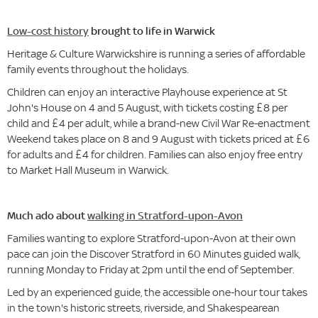
Low-cost history
brought to life in Warwick
Heritage & Culture Warwickshire is running a series of affordable
family events throughout the holidays.
Children can enjoy an interactive Playhouse experience at St
John's House on 4 and 5 August, with tickets costing £8 per
child and £4 per adult, while a brand-new Civil War Re-enactment
Weekend takes place on 8 and 9 August with tickets priced at £6
for adults and £4 for children. Families can also enjoy free entry
to Market Hall Museum in Warwick.
Much ado about
walking in Stratford-upon-Avon
Families wanting to explore Stratford-upon-Avon at their own
pace can join the Discover Stratford in 60 Minutes guided walk,
running Monday to Friday at 2pm until the end of September.
Led by an experienced guide, the accessible one-hour tour takes
in the town's historic streets, riverside, and Shakespearean