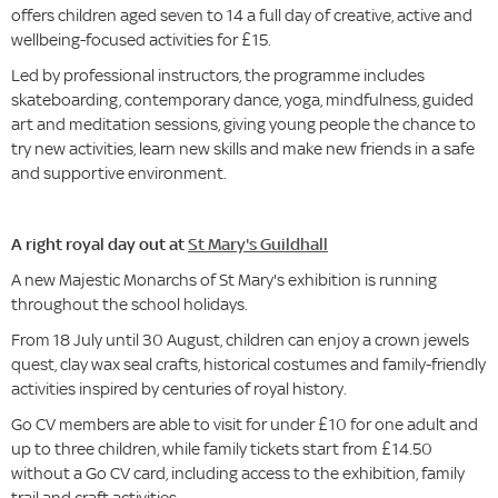
offers children aged seven to 14 a full day of creative, active and
wellbeing-focused activities for £15.
Led by professional instructors, the programme includes
skateboarding, contemporary dance, yoga, mindfulness, guided
art and meditation sessions, giving young people the chance to
try new activities, learn new skills and make new friends in a safe
and supportive environment.
A right royal day out at
St Mary's Guildhall
A new Majestic Monarchs of St Mary's exhibition is running
throughout the school holidays.
From 18 July until 30 August, children can enjoy a crown jewels
quest, clay wax seal crafts, historical costumes and family-friendly
activities inspired by centuries of royal history.
Go CV members are able to visit for under £10 for one adult and
up to three children, while family tickets start from £14.50
without a Go CV card, including access to the exhibition, family
trail and craft activities.