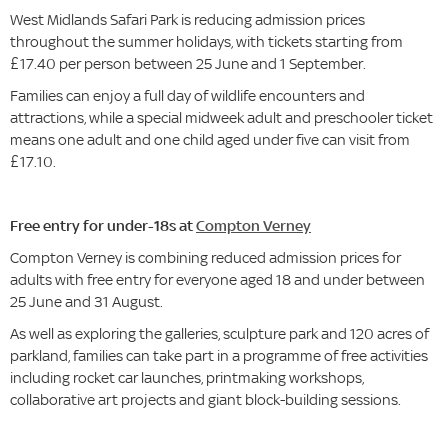
West Midlands Safari Park is reducing admission prices
throughout the summer holidays, with tickets starting from
£17.40 per person between 25 June and 1 September.
Families can enjoy a full day of wildlife encounters and
attractions, while a special midweek adult and preschooler ticket
means one adult and one child aged under five can visit from
£17.10.
Free entry for under-18s at
Compton Verney
Compton Verney is combining reduced admission prices for
adults with free entry for everyone aged 18 and under between
25 June and 31 August.
As well as exploring the galleries, sculpture park and 120 acres of
parkland, families can take part in a programme of free activities
including rocket car launches, printmaking workshops,
collaborative art projects and giant block-building sessions.