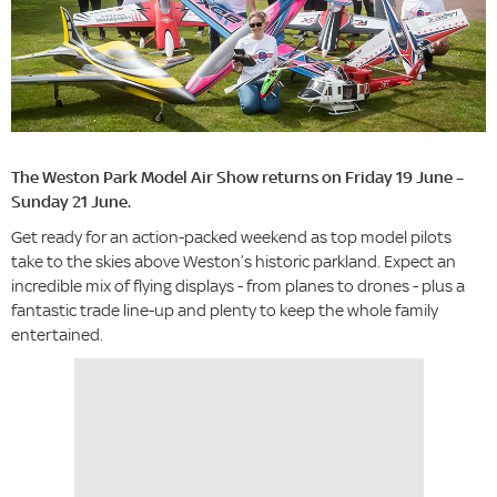
The Weston Park Model Air Show returns on Friday 19 June –
Sunday 21 June.
Get ready for an action-packed weekend as top model pilots
take to the skies above Weston’s historic parkland. Expect an
incredible mix of flying displays - from planes to drones - plus a
fantastic trade line-up and plenty to keep the whole family
entertained.