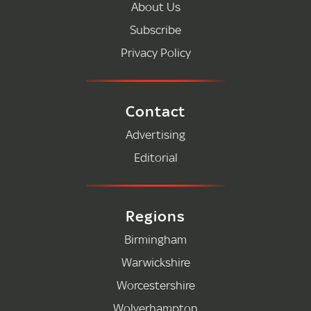
About Us
Subscribe
Privacy Policy
Contact
Advertising
Editorial
Regions
Birmingham
Warwickshire
Worcestershire
Wolverhampton