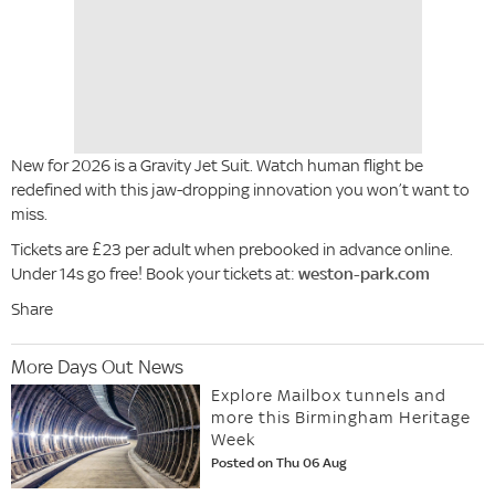
New for 2026 is a Gravity Jet Suit. Watch human flight be
redefined with this jaw-dropping innovation you won’t want to
miss.
Tickets are £23 per adult when prebooked in advance online.
Under 14s go free! Book your tickets at:
weston-park.com
Share
More Days Out News
Explore Mailbox tunnels and
more this Birmingham Heritage
Week
Posted on Thu 06 Aug