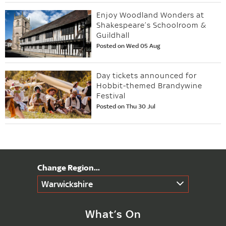
Enjoy Woodland Wonders at
Shakespeare’s Schoolroom &
Guildhall
Posted on Wed 05 Aug
Day tickets announced for
Hobbit-themed Brandywine
Festival
Posted on Thu 30 Jul
Warwickshire
What’s On