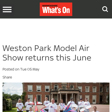
Toggle
navigation
Weston Park Model Air
Show returns this June
Posted on Tue 05 May
Share