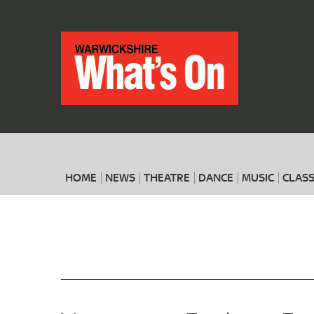
HOME
NEWS
THEATRE
DANCE
MUSIC
CLASS