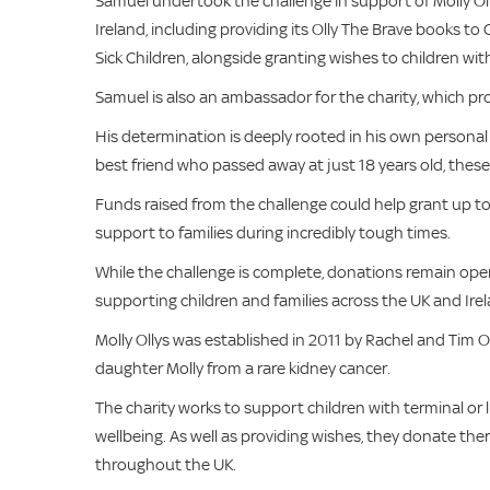
Samuel undertook the challenge in support of Molly Olly
Ireland, including providing its Olly The Brave books to
Sick Children, alongside granting wishes to children with
Samuel is also an ambassador for the charity, which provi
His determination is deeply rooted in his own personal 
best friend who passed away at just 18 years old, these
Funds raised from the challenge could help grant up to 1
support to families during incredibly tough times.
While the challenge is complete, donations remain open,
supporting children and families across the UK and Irel
Molly Ollys was established in 2011 by Rachel and Tim O
daughter Molly from a rare kidney cancer.
The charity works to support children with terminal or li
wellbeing. As well as providing wishes, they donate the
throughout the UK.