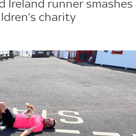
d Ireland runner smashes
ldren’s charity