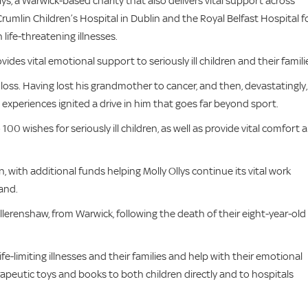
s, a Warwick-based charity that also delivers vital support across
 Crumlin Children’s Hospital in Dublin and the Royal Belfast Hospital f
 life-threatening illnesses.
des vital emotional support to seriously ill children and their famili
loss. Having lost his grandmother to cancer, and then, devastatingly,
 experiences ignited a drive in him that goes far beyond sport.
00 wishes for seriously ill children, as well as provide vital comfort 
 with additional funds helping Molly Ollys continue its vital work
and.
llerenshaw, from Warwick, following the death of their eight-year-old
fe-limiting illnesses and their families and help with their emotional
rapeutic toys and books to both children directly and to hospitals