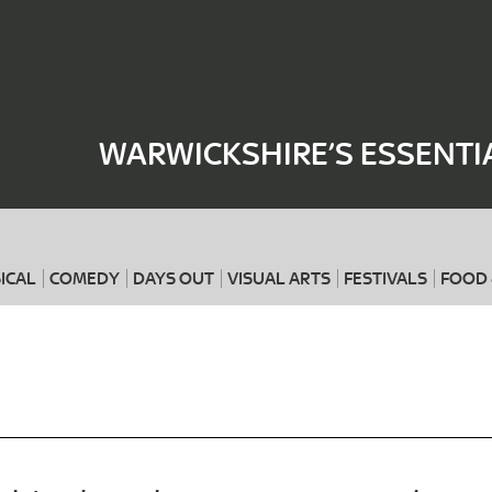
Where
When
WARWICKSHIRE’S ESSENTI
ICAL
COMEDY
DAYS OUT
VISUAL ARTS
FESTIVALS
FOOD 