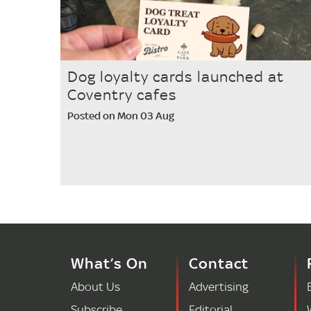
Dog loyalty cards launched at
Coventry cafes
Posted on Mon 03 Aug
What’s On
Contact
About Us
Advertising
Subscribe
Editorial