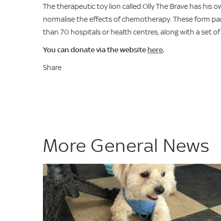
The therapeutic toy lion called Olly The Brave has his
normalise the effects of chemotherapy. These form pa
than 70 hospitals or health centres, along with a set of
You can donate via the website
here
.
Share
More General News