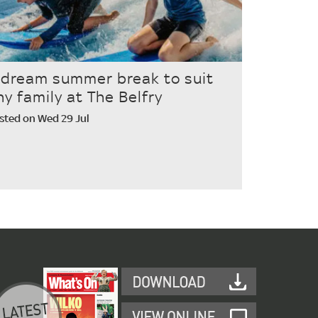
 dream summer break to suit
ny family at The Belfry
sted on Wed 29 Jul