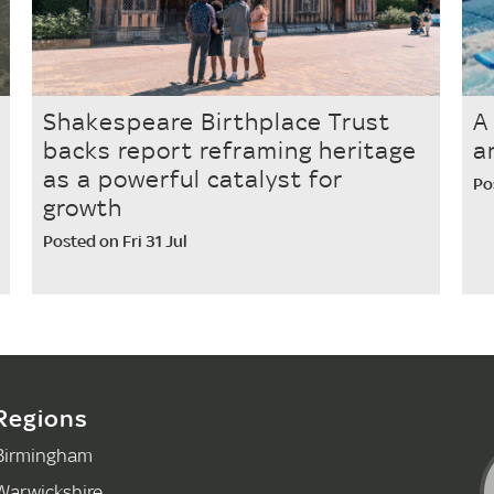
Shakespeare Birthplace Trust
A
backs report reframing heritage
a
as a powerful catalyst for
Po
growth
Posted on Fri 31 Jul
Regions
Birmingham
Warwickshire