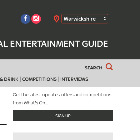
Warwickshire
Search
AL ENTERTAINMENT GUIDE
SEARCH
& DRINK
COMPETITIONS
INTERVIEWS
Get the latest updates, offers and competitions
from What's On...
SIGN UP