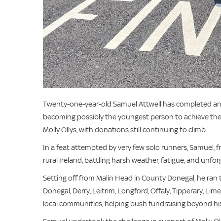
Twenty-one-year-old Samuel Attwell has completed an e
becoming possibly the youngest person to achieve the f
Molly Ollys, with donations still continuing to climb.
In a feat attempted by very few solo runners, Samuel, 
rural Ireland, battling harsh weather, fatigue, and unforg
Setting off from Malin Head in County Donegal, he ran
Donegal, Derry, Leitrim, Longford, Offaly, Tipperary, L
local communities, helping push fundraising beyond his