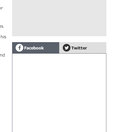
or
es.
 his
Facebook
Twitter
and