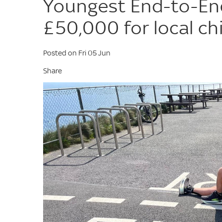
Youngest End-to-En
£50,000 for local chi
Posted on Fri 05 Jun
Share