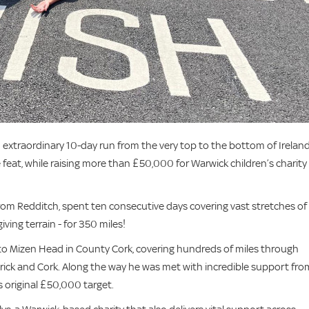
xtraordinary 10-day run from the very top to the bottom of Ireland
eat, while raising more than £50,000 for Warwick children’s charity
from Redditch, spent ten consecutive days covering vast stretches of
iving terrain - for 350 miles!
 to Mizen Head in County Cork, covering hundreds of miles through
imerick and Cork. Along the way he was met with incredible support fro
 original £50,000 target.