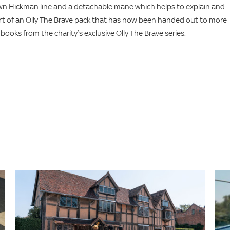
 own Hickman line and a detachable mane which helps to explain and
rt of an Olly The Brave pack that has now been handed out to more
 books from the charity’s exclusive Olly The Brave series.