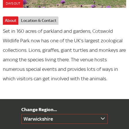
DAYS OUT
About
Location & Contact
Set in 160 acres of parkland and gardens, Cotswold
Wildlife Park now has one of the UK’s largest zoological
collections. Lions, giraffes, giant turtles and monkeys are
among the species living there. The venue hosts
numerous special events and provides lots of ways in
which visitors can get involved with the animals.
Warwickshire