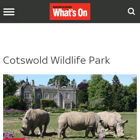
Toggle
navigation
Cotswold Wildlife Park