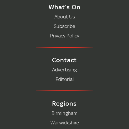
What’s On
About Us
Subscribe
Privacy Policy
Contact
Advertising
Editorial
Regions
Birmingham
Warwickshire