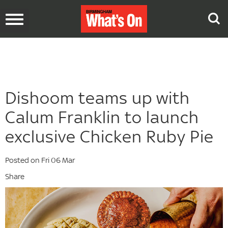
Toggle
navigation
Dishoom teams up with
Calum Franklin to launch
exclusive Chicken Ruby Pie
Posted on Fri 06 Mar
Share