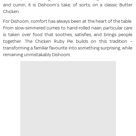
and cumin, it is Dishoom’s take, of sorts, on a classic Butter
Chicken.
For Dishoom, comfort has always been at the heart of the table.
From slow-simmered curries to hand-rolled naan, particular care
is taken over food that soothes, satisfies, and brings people
together. The Chicken Ruby Pie builds on this tradition –
transforming a familiar favourite into something surprising, while
remaining unmistakably Dishoom.