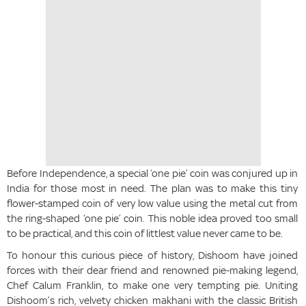
Before Independence, a special ‘one pie’ coin was conjured up in
India for those most in need. The plan was to make this tiny
flower-stamped coin of very low value using the metal cut from
the ring-shaped ‘one pie’ coin. This noble idea proved too small
to be practical, and this coin of littlest value never came to be.
To honour this curious piece of history, Dishoom have joined
forces with their dear friend and renowned pie-making legend,
Chef Calum Franklin, to make one very tempting pie. Uniting
Dishoom’s rich, velvety chicken makhani with the classic British