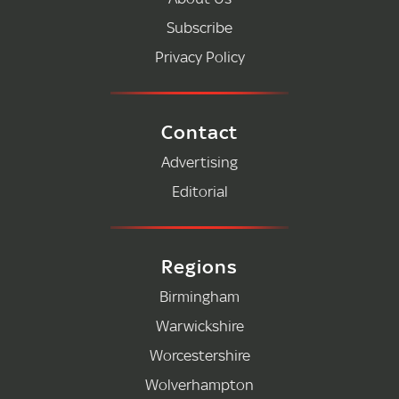
Subscribe
Privacy Policy
Contact
Advertising
Editorial
Regions
Birmingham
Warwickshire
Worcestershire
Wolverhampton