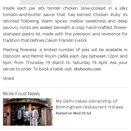
Inside each pie sits tender chicken, slow-cooked in a silky
tomato-and-butter sauce that has earned Chicken Ruby its
devoted following. Warm spices, mellow sweetness and deep
savoury notes are sealed beneath a crisp, hand-crafted, flower-
stamped pastry lid, made with the precision and reverence for
tradition that defines Calum Franklin’s work.
Fleeting fineness: a limited number of pies will be available in
Dishoom and Permit Room cafés each day between 12pm and
5pm, from Thursday 19 March to Saturday 19 April. Ask your
server to order. To book a table, visit:
dishoom.com
Share
More Food News
My Delhi takes ownership of
Birmingham restaurant Itihaas
Posted on Wed 29 Jul