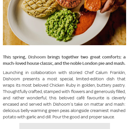
This spring,
Dishoom
brings together two great comforts: a
much-loved house classic, and the noble London pie and mash.
Launching in collaboration with storied Chef Calum Franklin,
Dishoom presents a most special, limited-edition dish that
wraps its most beloved Chicken Ruby in golden, buttery pastry.
Thoughtfully crafted, stamped with flowers and generously filled,
and rather wonderful, this beloved café favourite is cleverly
encased and served with Dishoom’s take on mattar and mash:
delicious belly-warming green peas alongside creamiest mashed
potato with garlic and dill. Pour the good and proper sauce.