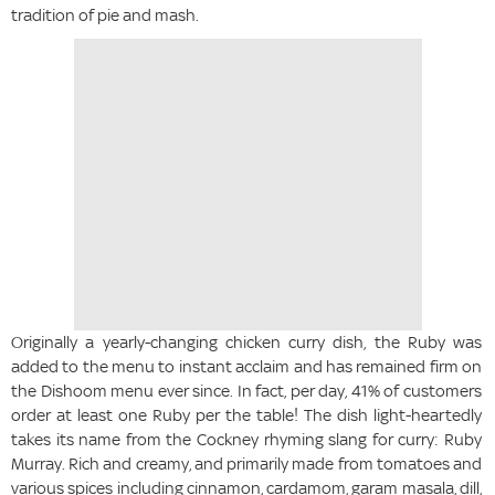
tradition of pie and mash.
Originally a yearly-changing chicken curry dish, the Ruby was
added to the menu to instant acclaim and has remained firm on
the Dishoom menu ever since. In fact, per day, 41% of customers
order at least one Ruby per the table! The dish light-heartedly
takes its name from the Cockney rhyming slang for curry: Ruby
Murray. Rich and creamy, and primarily made from tomatoes and
various spices including cinnamon, cardamom, garam masala, dill,