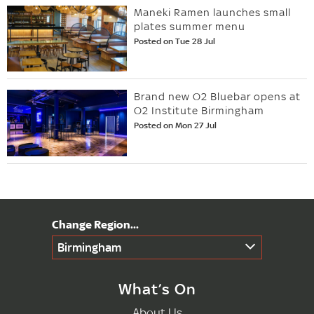
Maneki Ramen launches small
plates summer menu
Posted on Tue 28 Jul
Brand new O2 Bluebar opens at
O2 Institute Birmingham
Posted on Mon 27 Jul
Birmingham
What’s On
About Us