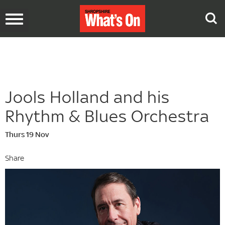
Toggle
navigation
Jools Holland and his
Rhythm & Blues Orchestra
Thurs 19 Nov
Share