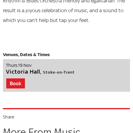
Rhythm & Blues Orchestra friendly and egalitarian. The
result is a joyous celebration of music, and a sound to
which you can’t help but tap your feet.
Thurs 19 Nov
Victoria Hall,
Stoke-on-Trent
Book
Share
More From Music...