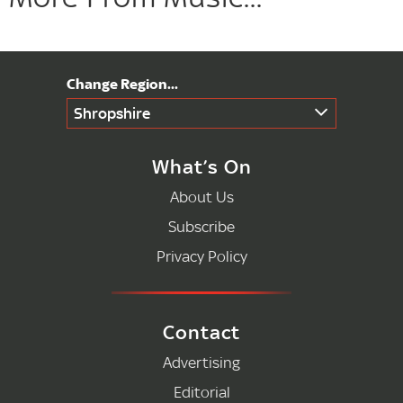
Shropshire
What’s On
About Us
Subscribe
Privacy Policy
Contact
Advertising
Editorial