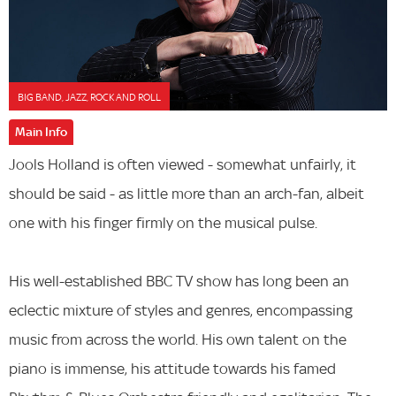
BIG BAND, JAZZ, ROCK AND ROLL
Main Info
Jools Holland is often viewed - somewhat unfairly, it
should be said - as little more than an arch-fan, albeit
one with his finger firmly on the musical pulse.
His well-established BBC TV show has long been an
eclectic mixture of styles and genres, encompassing
music from across the world. His own talent on the
piano is immense, his attitude towards his famed