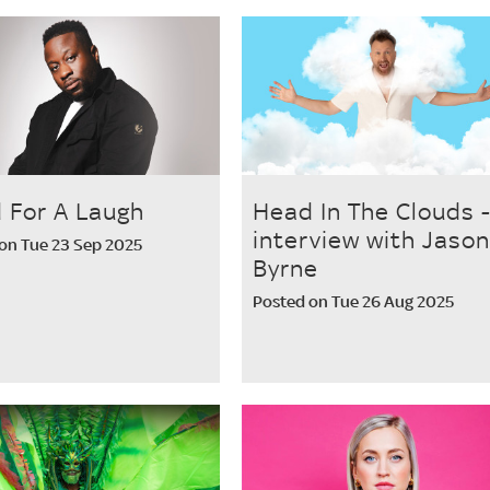
 For A Laugh
Head In The Clouds 
interview with Jason
on Tue 23 Sep 2025
Byrne
Posted on Tue 26 Aug 2025