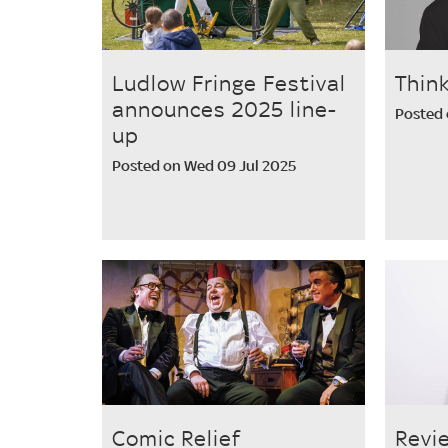
Ludlow Fringe Festival
Thin
announces 2025 line-
Posted 
up
Posted on Wed 09 Jul 2025
Comic Relief
Revi