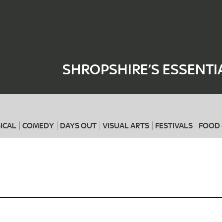
Where
When
SHROPSHIRE’S ESSENTI
ICAL
COMEDY
DAYS OUT
VISUAL ARTS
FESTIVALS
FOOD 