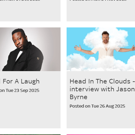
 For A Laugh
Head In The Clouds 
interview with Jason
on Tue 23 Sep 2025
Byrne
Posted on Tue 26 Aug 2025