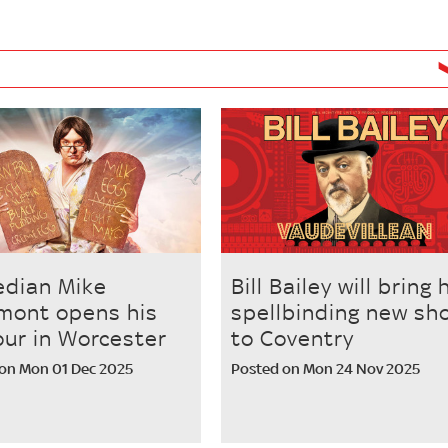
dian Mike
Bill Bailey will bring 
mont opens his
spellbinding new sh
our in Worcester
to Coventry
on Mon 01 Dec 2025
Posted on Mon 24 Nov 2025