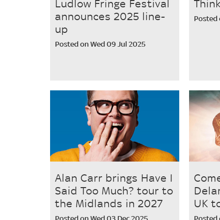
Ludlow Fringe Festival
Thin
announces 2025 line-
Posted 
up
Posted on Wed 09 Jul 2025
Alan Carr brings Have I
Come
Said Too Much? tour to
Dela
the Midlands in 2027
UK t
Posted on Wed 03 Dec 2025
Posted 