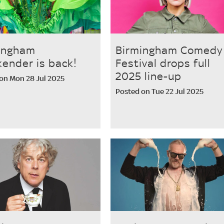
ingham
Birmingham Comedy
ender is back!
Festival drops full
2025 line-up
on Mon 28 Jul 2025
Posted on Tue 22 Jul 2025