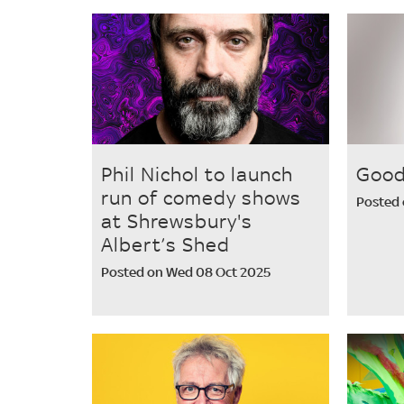
Phil Nichol to launch
Good
run of comedy shows
Posted 
at Shrewsbury's
Albert’s Shed
Posted on Wed 08 Oct 2025