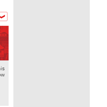
his
ow