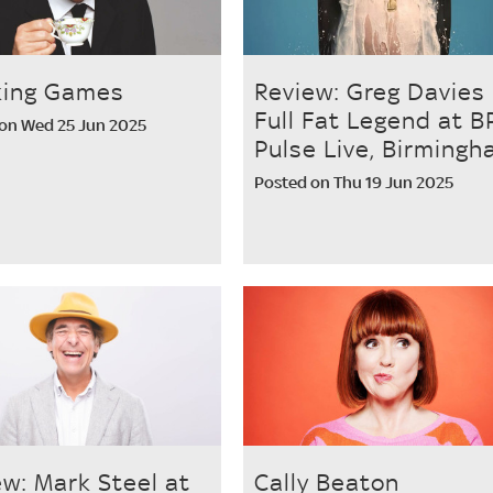
king Games
Review: Greg Davies
Full Fat Legend at B
on Wed 25 Jun 2025
Pulse Live, Birming
Posted on Thu 19 Jun 2025
ew: Mark Steel at
Cally Beaton