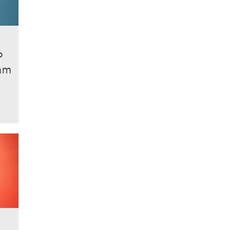
P
ham