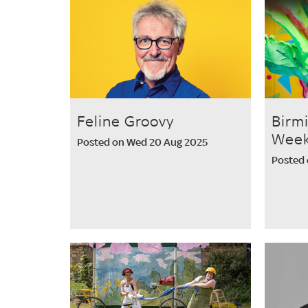
Feline Groovy
Birm
Week
Posted on Wed 20 Aug 2025
Posted 