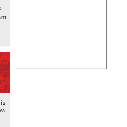
P
ham
his
ow