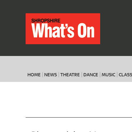
HOME
NEWS
THEATRE
DANCE
MUSIC
CLASS