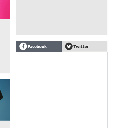
Facebook
Twitter