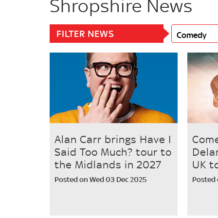
Shropshire News
FILTER NEWS
Comedy
Alan Carr brings Have I
Come
Said Too Much? tour to
Dela
the Midlands in 2027
UK t
Posted on Wed 03 Dec 2025
Posted 