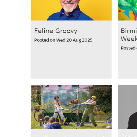
Feline Groovy
Birm
Week
Posted on Wed 20 Aug 2025
Posted 