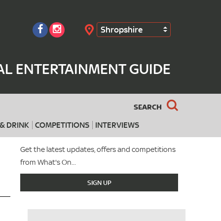
Shropshire
Search
AL ENTERTAINMENT GUIDE
SEARCH
& DRINK
COMPETITIONS
INTERVIEWS
Get the latest updates, offers and competitions
from What's On...
SIGN UP