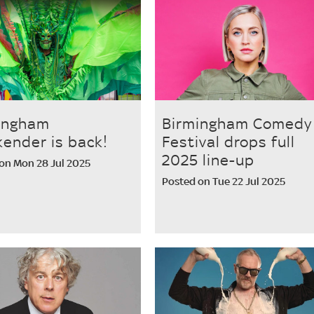
ingham
Birmingham Comedy
ender is back!
Festival drops full
2025 line-up
on Mon 28 Jul 2025
Posted on Tue 22 Jul 2025