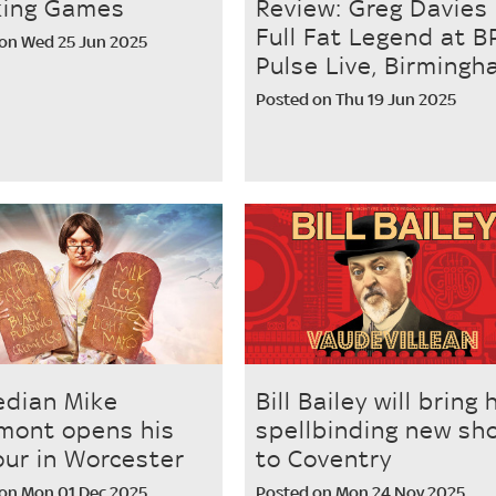
king Games
Review: Greg Davies
Full Fat Legend at B
on Wed 25 Jun 2025
Pulse Live, Birming
Posted on Thu 19 Jun 2025
dian Mike
Bill Bailey will bring 
mont opens his
spellbinding new sh
our in Worcester
to Coventry
on Mon 01 Dec 2025
Posted on Mon 24 Nov 2025