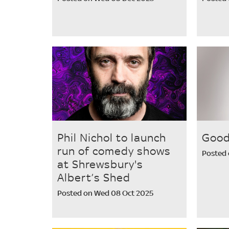
Phil Nichol to launch
Good
run of comedy shows
Posted 
at Shrewsbury's
Albert’s Shed
Posted on Wed 08 Oct 2025